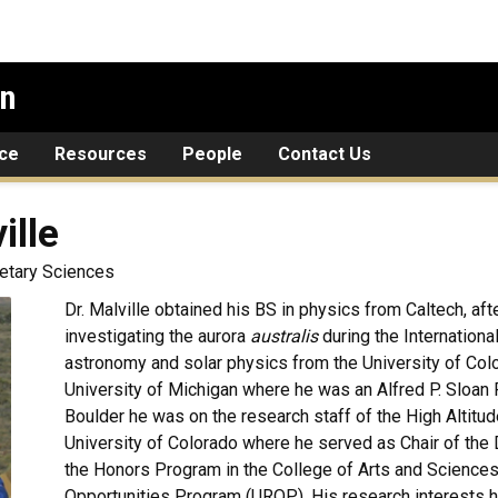
on
ce
Resources
People
Contact Us
ille
netary Sciences
Dr. Malville obtained his BS in physics from Caltech, aft
investigating the aurora
australis
during the Internationa
astronomy and solar physics from the University of Color
University of Michigan where he was an Alfred P. Sloan 
Boulder he was on the research staff of the High Altit
University of Colorado where he served as Chair of the
the Honors Program in the College of Arts and Sciences
Opportunities Program (UROP). His research interests h