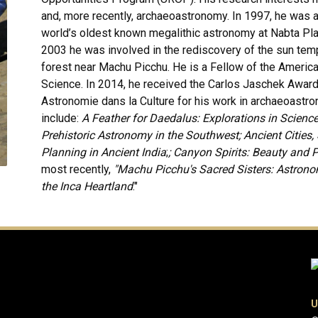
and, more recently, archaeoastronomy. In 1997, he was 
world’s oldest known megalithic astronomy at Nabta Pla
2003 he was involved in the rediscovery of the sun templ
forest near Machu Picchu. He is a Fellow of the Americ
Science. In 2014, he received the Carlos Jaschek Awar
Astronomie dans la Culture for his work in archaeoastr
include:
A Feather for Daedalus: Explorations in Scienc
Prehistoric Astronomy in the Southwest; Ancient Cities
Planning in Ancient India
;
; Canyon Spirits: Beauty and 
most recently,
"Machu Picchu's Sacred Sisters: Astron
the Inca Heartland
."
U