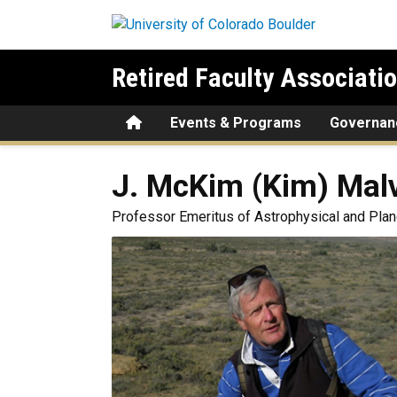
Skip to main content
Retired Faculty Associati
Home
Events & Programs
Governan
J. McKim (Kim)
Malv
Professor Emeritus of Astrophysical and Pla