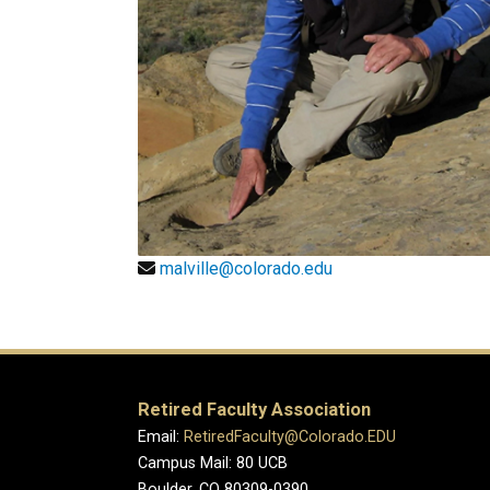
malville@colorado.edu
Retired Faculty Association
Email:
RetiredFaculty@Colorado.EDU
Campus Mail: 80 UCB
Boulder, CO 80309-0390