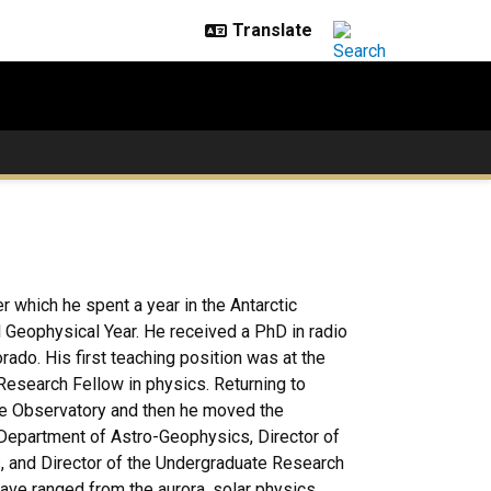
er which he spent a year in the Antarctic
l Geophysical Year. He received a PhD in radio
ado. His first teaching position was at the
Research Fellow in physics. Returning to
ude Observatory and then he moved the
 Department of Astro-Geophysics, Director of
, and Director of the Undergraduate Research
ave ranged from the aurora, solar physics,