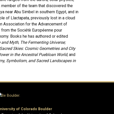
a member of the team that discovered the
ya near Abu Simbel in southern Egypt, and in
e of Llactapata, previously lost in a cloud
an Association for the Advancement of
d from the Sociétè Européenne pour
onomy. Books he has authored or edited
e and Myth
;
The Fermenting Universe;
, Sacred Skies: Cosmic Geometries and City
Power in the Ancestral Puebloan World,
and
omy, Symbolism, and Sacred Landscapes in
niversity of Colorado Boulder