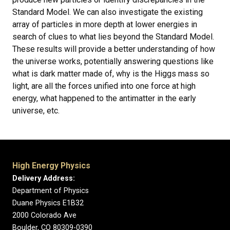
Standard Model. We can also investigate the existing
array of particles in more depth at lower energies in
search of clues to what lies beyond the Standard Model.
These results will provide a better understanding of how
the universe works, potentially answering questions like
what is dark matter made of, why is the Higgs mass so
light, are all the forces unified into one force at high
energy, what happened to the antimatter in the early
universe, etc.
High Energy Physics
Delivery Address:
Department of Physics
Duane Physics E1B32
2000 Colorado Ave
Boulder, CO 80309-0390