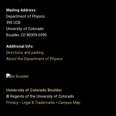
Mailing Address:
Department of Physics
390 UCB
University of Colorado
Boulder, CO 80309-0390
Additional Info:
Directions and parking
About the Department of Physics
University of Colorado Boulder
© Regents of the University of Colorado
Privacy
•
Legal & Trademarks
•
Campus Map