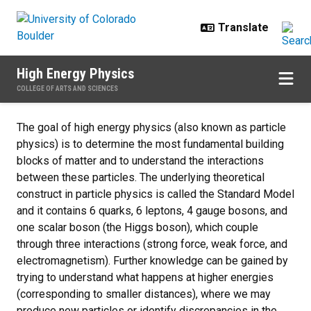
Skip to main content
High Energy Physics
COLLEGE OF ARTS AND SCIENCES
Home
The goal of high energy physics (also known as particle
physics) is to determine the most fundamental building
blocks of matter and to understand the interactions
between these particles. The underlying theoretical
construct in particle physics is called the Standard Model
and it contains 6 quarks, 6 leptons, 4 gauge bosons, and
one scalar boson (the Higgs boson), which couple
through three interactions (strong force, weak force, and
electromagnetism). Further knowledge can be gained by
trying to understand what happens at higher energies
(corresponding to smaller distances), where we may
produce new particles or identify discrepancies in the