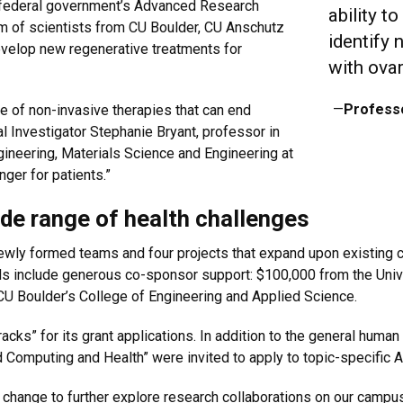
federal government’s Advanced Research
ability t
m of scientists from CU Boulder, CU Anschutz
identify 
evelop new regenerative treatments for
with ovar
—
Profess
ite of non-invasive therapies that can end
pal Investigator Stephanie Bryant, professor in
ineering, Materials Science and Engineering at
ger for patients.”
de range of health challenges
y formed teams and four projects that expand upon existing col
nds include generous co-sponsor support: $100,000 from the Uni
U Boulder’s College of Engineering and Applied Science.
ks” for its grant applications. In addition to the general human
 Computing and Health” were invited to apply to topic-specific
 change to further explore research collaborations on our campus