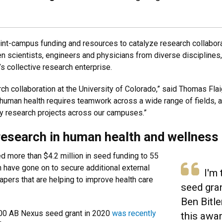
oint-campus funding and resources to catalyze research collab
n scientists, engineers and physicians from diverse discipline
s collective research enterprise.
h collaboration at the University of Colorado,” said Thomas Flai
 human health requires teamwork across a wide range of fields, 
ry research projects across our campuses.”
research in human health and wellness
 more than $4.2 million in seed funding to 55
h have gone on to secure additional external
I'm t
pers that are helping to improve health care
seed gran
Ben Bitl
000 AB Nexus seed grant in 2020
was recently
this awar