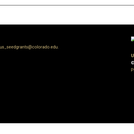
us_seedgrants@colorado.edu
.
U
©
P