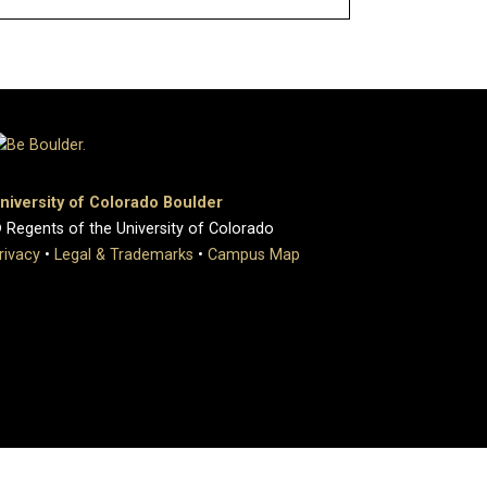
niversity of Colorado Boulder
 Regents of the University of Colorado
rivacy
•
Legal & Trademarks
•
Campus Map