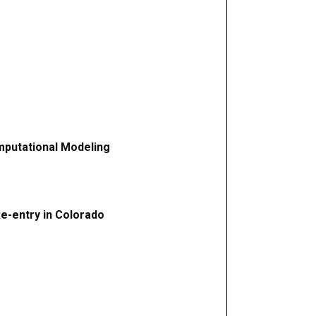
mputational Modeling
Re-entry in Colorado