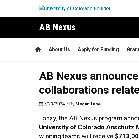
Skip to main content
AB Nexus
Home
About Us
Apply for Funding
Gran
AB Nexus announces
collaborations relat
Published:7/23/2024
7/23/2024
• By
Megan Lane
Today, the AB Nexus program anno
University of Colorado Anschutz
winning teams will receive
$713,00