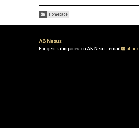
Categories:
Homepage
AB Nexus
For general inquiries on AB Nexus, email
abnex