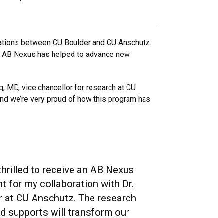
orations between CU Boulder and CU Anschutz.
s, AB Nexus has helped to advance new
g, MD, vice chancellor for research at CU
and we’re very proud of how this program has
hrilled to receive an AB Nexus
t for my collaboration with Dr.
er at CU Anschutz. The research
d supports will transform our