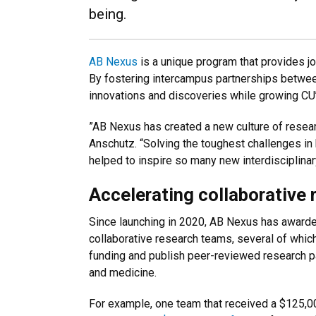
being.
AB Nexus
is a unique program that provides j
By fostering intercampus partnerships betwee
innovations and discoveries while growing CU’
”AB Nexus has created a new culture of researc
Anschutz. “Solving the toughest challenges in
helped to inspire so many new interdisciplina
Accelerating collaborative 
Since launching in 2020, AB Nexus has awarded
collaborative research teams, several of whic
funding and publish peer-reviewed research pa
and medicine.
For example, one team that received a $125,