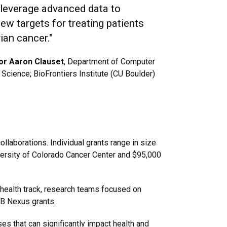
o leverage advanced data to
new targets for treating patients
ian cancer."
or Aaron Clauset
, Department of Computer
Science; BioFrontiers Institute (CU Boulder)
laborations. Individual grants range in size
versity of Colorado Cancer Center and $95,000
 health track, research teams focused on
 AB Nexus grants.
es that can significantly impact health and