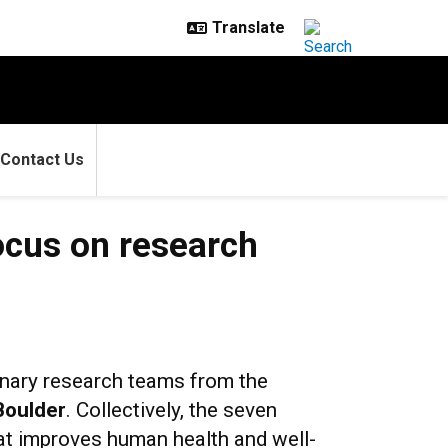
Contact Us
ocus on research
linary research teams from the
Boulder
. Collectively, the seven
at improves human health and well-