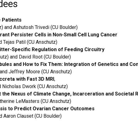
dees
e Patients
) and Ashutosh Trivedi (CU Boulder)
erant Persister Cells in Non-Small Cell Lung Cancer
 Tejas Patil (CU Anschutz)
ter-Specific Regulation of Feeding Circuitry
utz) and David Root (CU Boulder)
bules and How to Fix Them: Integration of Genetics and Co
 and Jeffrey Moore (CU Anschutz)
creta with Fast 3D MRI
,
d Nicholas Dwork (CU Anschutz)
t the Nexus of Climate Change, Incarceration and Societal 
atherine LeMasters (CU Anschutz)
sis to Predict Ovarian Cancer Outcome
s
d Aaron Clauset (CU Boulder)