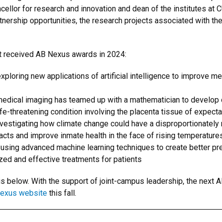
llor for research and innovation and dean of the institutes at C
tnership opportunities, the research projects associated with th
at received AB Nexus awards in 2024:
xploring new applications of artificial intelligence to improve m
 medical imaging has teamed up with a mathematician to develop 
ife-threatening condition involving the placenta tissue of expect
nvestigating how climate change could have a disproportionately 
cts and improve inmate health in the face of rising temperature
 using advanced machine learning techniques to create better pre
zed and effective treatments for patients
s below. With the support of joint-campus leadership, the next A
Nexus website
this fall.