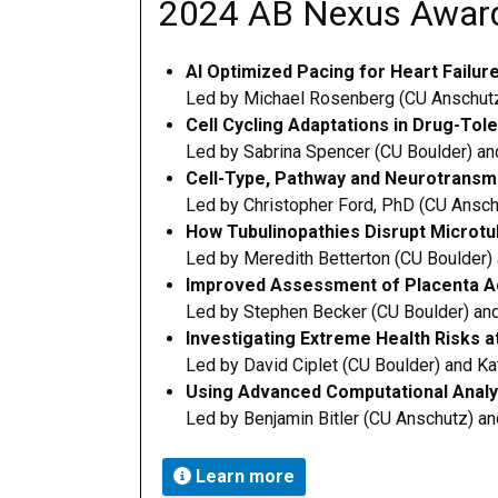
2024 AB Nexus Awar
AI Optimized Pacing for Heart Failur
Led by Michael Rosenberg (CU Anschutz
Cell Cycling Adaptations in Drug-Tol
Led by Sabrina Spencer (CU Boulder) and
Cell-Type, Pathway and Neurotransmit
L
ed by Christopher Ford, PhD (CU Ansch
How Tubulinopathies Disrupt Microtu
Led by Meredith Betterton (CU Boulder)
Improved Assessment of Placenta Ac
Led by Stephen Becker (CU Boulder) an
Investigating Extreme Health Risks a
Led by David Ciplet (CU Boulder) and K
Using Advanced Computational Analy
Led by Benjamin Bitler (CU Anschutz) an
Learn more