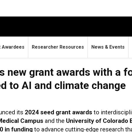
t Awardees
Researcher Resources
News & Events
 new grant awards with a f
ed to AI and climate change
unced its
2024 seed grant awards
to interdiscip
 Medical Campus
and the
University of Colorado 
0 in funding
to advance cutting-edge research th