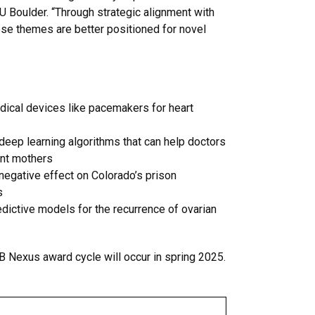
U Boulder. “Through strategic alignment with
ese themes are better positioned for novel
edical devices like pacemakers for heart
deep learning algorithms that can help doctors
ant mothers
negative effect on Colorado’s prison
s
dictive models for the recurrence of ovarian
B Nexus award cycle will occur in spring 2025.