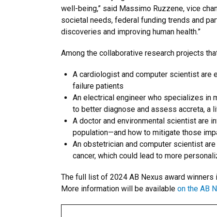
well-being,” said Massimo Ruzzene, vice chance
societal needs, federal funding trends and par
discoveries and improving human health.”
Among the collaborative research projects th
A cardiologist and computer scientist are e
failure patients
An electrical engineer who specializes in
to better diagnose and assess accreta, a l
A doctor and environmental scientist are i
population—and how to mitigate those impa
An obstetrician and computer scientist are
cancer, which could lead to more personali
The full list of 2024 AB Nexus award winners i
More information will be available
on the AB 