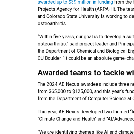
awarded up to $39 million in funding
from the 
Projects Agency for Health (ARPA-H). The tea
and Colorado State University is working to d
osteoarthritis.
“Within five years, our goal is to develop a su
osteoarthritis,” said project leader and Princi
the Department of Chemical and Biological Eng
CU Boulder. “It could be an absolute game-chan
Awarded teams to tackle wi
The 2024 AB Nexus awardees include three newl
from $65,000 to $125,000, and this year’s fu
from the Department of Computer Science at C
This year, AB Nexus developed two themed “trac
“Climate Change and Health” and “AI/Advanced
“We are identifying themes like AI and climate