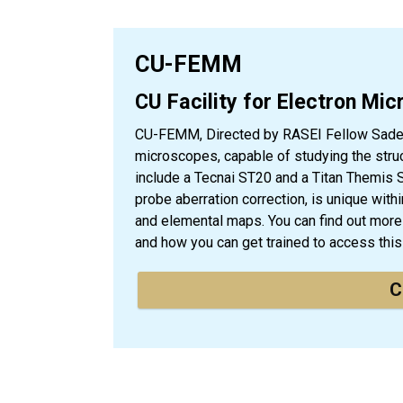
CU-FEMM
CU Facility for Electron Mi
CU-FEMM, Directed by RASEI Fellow Sadegh
microscopes, capable of studying the struc
include a Tecnai ST20 and a Titan Themis 
probe aberration correction, is unique with
and elemental maps. You can find out more
and how you can get trained to access th
C