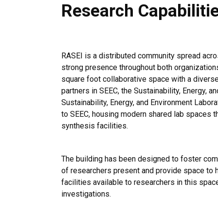
Research Capabiliti
RASEI is a distributed community spread acr
strong presence throughout both organization
square foot collaborative space with a divers
partners in SEEC, the Sustainability, Energy, 
Sustainability, Energy, and Environment Labora
to SEEC, housing modern shared lab spaces tha
synthesis facilities.
The building has been designed to foster com
of researchers present and provide space to h
facilities available to researchers in this spa
investigations.