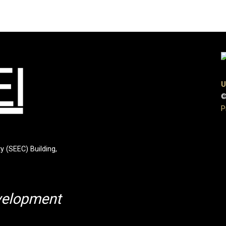
U
©
P
y (SEEC) Building,
velopment