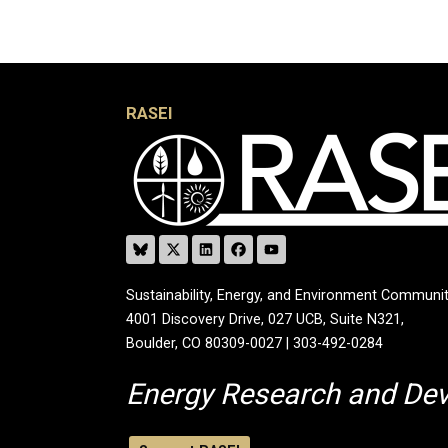
RASEI
Sustainability, Energy, and Environment Communit
4001 Discovery Drive, 027 UCB, Suite N321,
Boulder, CO 80309-0027 | 303-492-0284
Energy Research and De