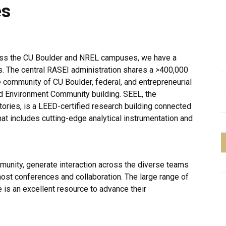
es
oss the CU Boulder and NREL campuses, we have a
s. The central RASEI administration shares a >400,000
e community of CU Boulder, federal, and entrepreneurial
and Environment Community building. SEEL, the
tories, is a LEED-certified research building connected
t includes cutting-edge analytical instrumentation and
munity, generate interaction across the diverse teams
ost conferences and collaboration. The large range of
ce is an excellent resource to advance their