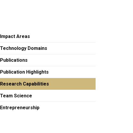
Impact Areas
Technology Domains
Publications
Publication Highlights
Research Capabilities
Team Science
Entrepreneurship