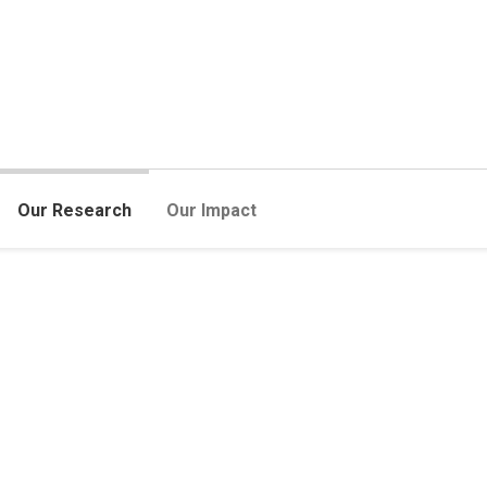
Our Research
Our Impact