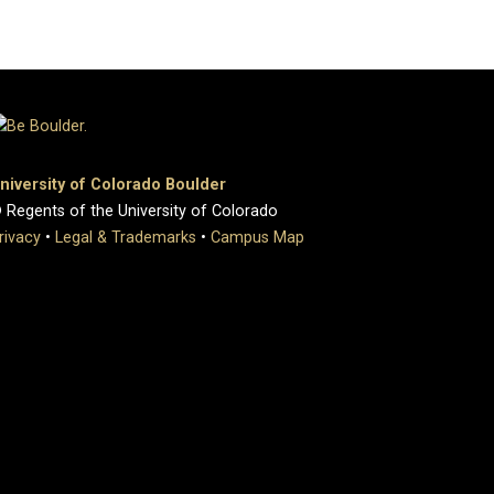
niversity of Colorado Boulder
 Regents of the University of Colorado
rivacy
•
Legal & Trademarks
•
Campus Map