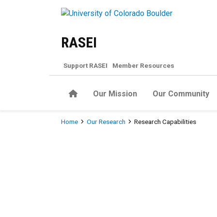
Skip to main content
RASEI
Support RASEI
Member Resources
Home
Our Mission
Our Community
Breadcrumb
Home
Our Research
Research Capabilities
Research Capabilities