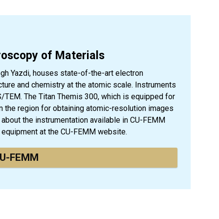
croscopy of Materials
 Yazdi, houses state-of-the-art electron
ture and chemistry at the atomic scale. Instruments
S/TEM. The Titan Themis 300, which is equipped for
in the region for obtaining atomic-resolution images
 about the instrumentation available in CU-FEMM
is equipment at the CU-FEMM website.
U-FEMM