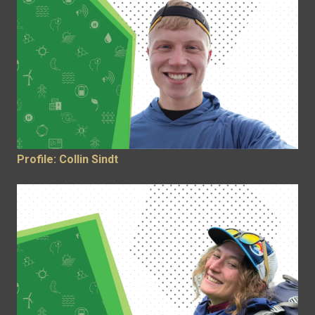
Profile: Collin Sindt