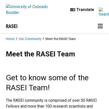
Skip to main content
RASEI
Breadcrumb
Home
Our Community
Meet the RASEI Team
Meet the RASEI Team
Meet the RASEI Team
Get to know some of the
RASEI Team!
The RASEI community is comprised of over 50 RASEI
Fellows and more than 100 research scientists and