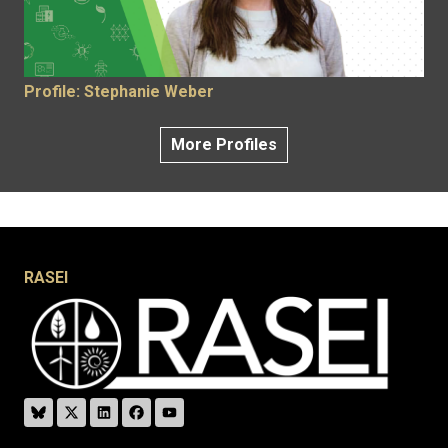
Profile: Stephanie Weber
More Profiles
RASEI