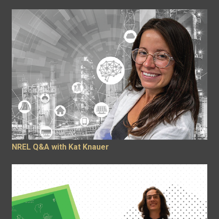
NREL Q&A with Kat Knauer