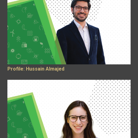
Profile: Hussain Almajed