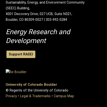
Sustainability, Energy, and Environment Community
(SEEC) Building,
4001 Discovery Drive, 027 UCB, Suite N321,
Boulder, CO 80309-0027 | 303-492-0284
Energy Research and
Development
Support RASEI
University of Colorado Boulder
© Regents of the University of Colorado
Privacy
•
Legal & Trademarks
•
Campus Map