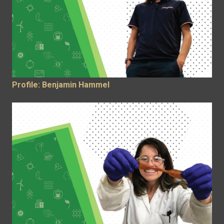
Profile: Benjamin Hammel