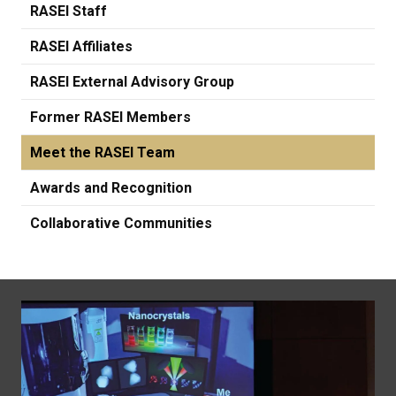
RASEI Staff
RASEI Affiliates
RASEI External Advisory Group
Former RASEI Members
Meet the RASEI Team
Awards and Recognition
Collaborative Communities