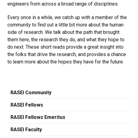
engineers from across a broad range of disciplines.
Every once in a while, we catch up with a member of the
community to find out a little bit more about the human
side of research. We talk about the path that brought
them here, the research they do, and what they hope to
do next. These short reads provide a great insight into
the folks that drive the research, and provides a chance
to learn more about the hopes they have for the future.
RASEI Community
RASEI Fellows
RASEI Fellows Emeritus
RASEI Faculty