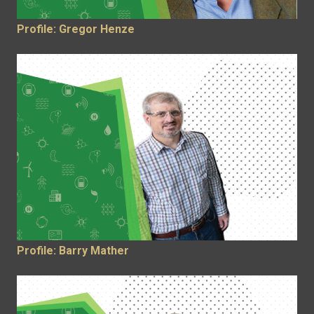
Profile: Gregor Henze
Profile: Barry Mather