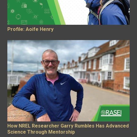
Profile: Aoife Henry
How NREL Researcher Garry Rumbles Has Advanced
Science Through Mentorship