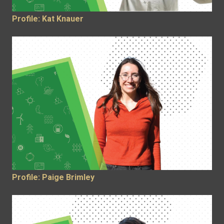
Profile: Kat Knauer
Profile: Paige Brimley