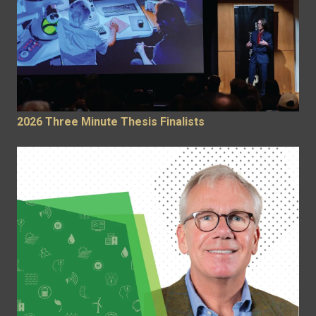
2026 Three Minute Thesis Finalists