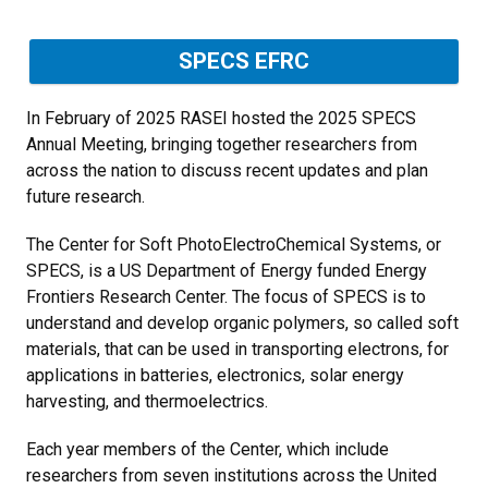
SPECS EFRC
In February of 2025 RASEI hosted the 2025 SPECS
Annual Meeting, bringing together researchers from
across the nation to discuss recent updates and plan
future research.
The Center for Soft PhotoElectroChemical Systems, or
SPECS, is a US Department of Energy funded Energy
Frontiers Research Center. The focus of SPECS is to
understand and develop organic polymers, so called soft
materials, that can be used in transporting electrons, for
applications in batteries, electronics, solar energy
harvesting, and thermoelectrics.
Each year members of the Center, which include
researchers from seven institutions across the United