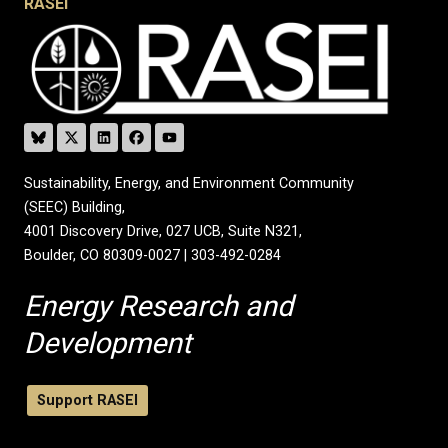
RASEI
Sustainability, Energy, and Environment Community
(SEEC) Building,
4001 Discovery Drive, 027 UCB, Suite N321,
Boulder, CO 80309-0027 | 303-492-0284
Energy Research and
Development
Support RASEI