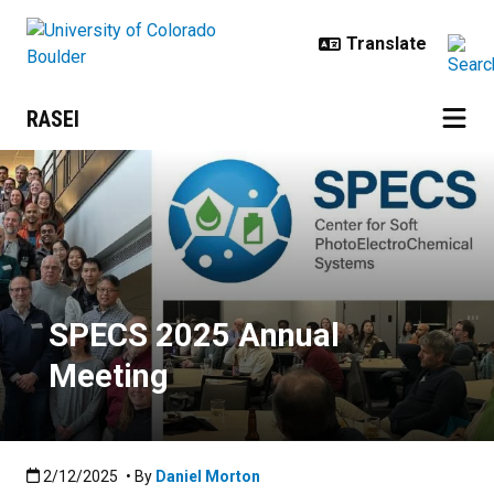
Skip to main content
RASEI
SPECS 2025 Annual Meeting
SPECS 2025 Annual
Meeting
Published:2/12/2025
2/12/2025
• By
Daniel Morton