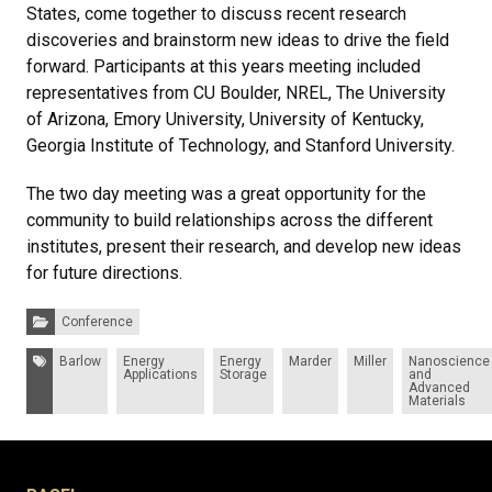
States, come together to discuss recent research
discoveries and brainstorm new ideas to drive the field
forward. Participants at this years meeting included
representatives from CU Boulder, NREL, The University
of Arizona, Emory University, University of Kentucky,
Georgia Institute of Technology, and Stanford University.
The two day meeting was a great opportunity for the
community to build relationships across the different
institutes, present their research, and develop new ideas
for future directions.
Categories:
Conference
Tags:
Barlow
Energy
Energy
Marder
Miller
Nanoscience
Applications
Storage
and
Advanced
Materials