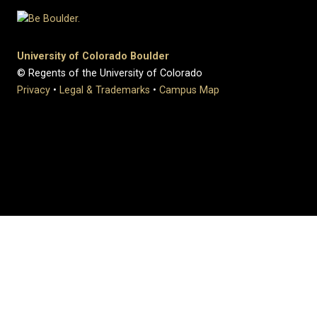
University of Colorado Boulder
© Regents of the University of Colorado
Privacy
•
Legal & Trademarks
•
Campus Map