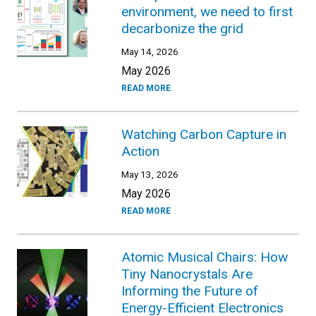
environment, we need to first
decarbonize the grid
May 14, 2026
May 2026
READ MORE
Watching Carbon Capture in
Action
May 13, 2026
May 2026
READ MORE
Atomic Musical Chairs: How
Tiny Nanocrystals Are
Informing the Future of
Energy-Efficient Electronics