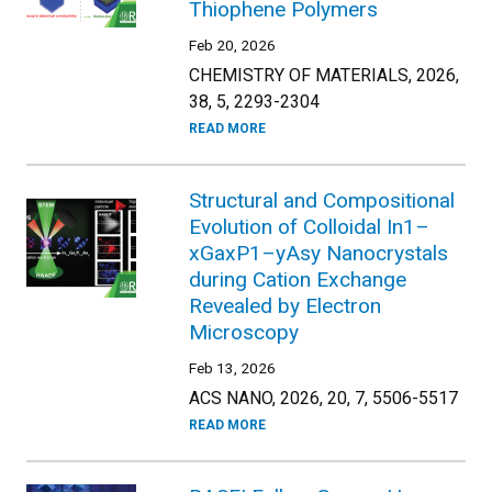
Thiophene Polymers
Feb 20, 2026
CHEMISTRY OF MATERIALS, 2026,
38, 5, 2293-2304
READ MORE
Structural and Compositional
Evolution of Colloidal In1–
xGaxP1–yAsy Nanocrystals
during Cation Exchange
Revealed by Electron
Microscopy
Feb 13, 2026
ACS NANO, 2026, 20, 7, 5506-5517
READ MORE