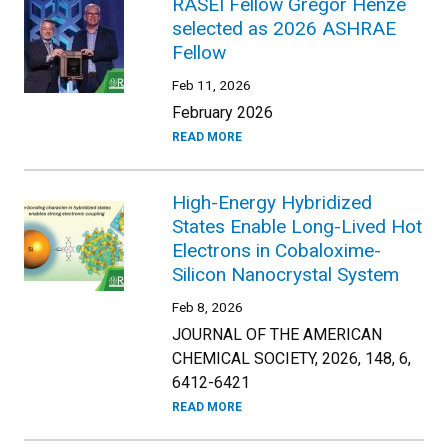
RASEI Fellow Gregor Henze
selected as 2026 ASHRAE
Fellow
Feb 11, 2026
February 2026
READ MORE
High-Energy Hybridized
States Enable Long-Lived Hot
Electrons in Cobaloxime-
Silicon Nanocrystal System
Feb 8, 2026
JOURNAL OF THE AMERICAN
CHEMICAL SOCIETY, 2026, 148, 6,
6412-6421
READ MORE