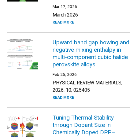
Mar 17, 2026
March 2026
READ MORE
Upward band gap bowing and
negative mixing enthalpy in
multi-component cubic halide
perovskite alloys
Feb 25, 2026
PHYSICAL REVIEW MATERIALS,
2026, 10, 025405
READ MORE
Tuning Thermal Stability
through Dopant Size in
Chemically Doped DPP–