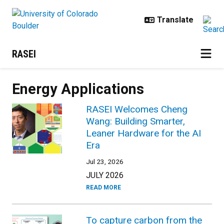
Skip to main content
RASEI
Energy Applications
RASEI Welcomes Cheng
Wang: Building Smarter,
Leaner Hardware for the AI
Era
Jul 23, 2026
JULY 2026
READ MORE
To capture carbon from the