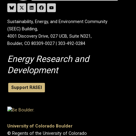
Sustainability, Energy, and Environment Community
(SEEC) Building,
4001 Discovery Drive, 027 UCB, Suite N321,
Boulder, CO 80309-0027 | 303-492-0284
Energy Research and
Development
Support RASEI
University of Colorado Boulder
© Regents of the University of Colorado