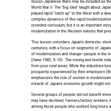
Russo-Japanese Wars may be included as the 
World War II. The “big idea” taught about Japan
played rapid “catch up” to the West with a de
complex dynamics of this rapid modernization
crowded curriculum, but it is an important story
modernization in the Western nations that pre
This lesson considers Japan’s domestic storie
centuries, with a focus on segments of Japane
of modernization and change—people in the lowe
(Hane 1982, 9-10). The mining and textile ind
from poor rural areas. While the industries boo
prosperity experienced by their employers (B
emphasizes the role of women in modernizatio
miracle of Japan’s economic growth might not
Several groups of people did not benefit immedi
may have declined. Farmers,factory workers, 
among those people who worked long hours at