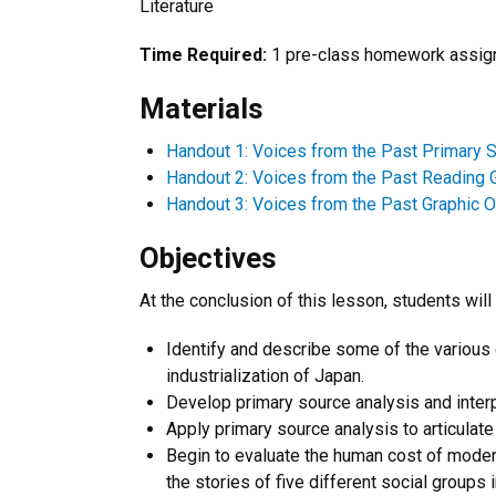
Literature
Time Required:
1 pre-class homework assign
Materials
Handout 1: Voices from the Past Primary 
Handout 2: Voices from the Past Reading 
Handout 3: Voices from the Past Graphic O
Objectives
At the conclusion of this lesson, students will 
Identify and describe some of the various
industrialization of Japan.
Develop primary source analysis and interpr
Apply primary source analysis to articulat
Begin to evaluate the human cost of modern
the stories of five different social groups 