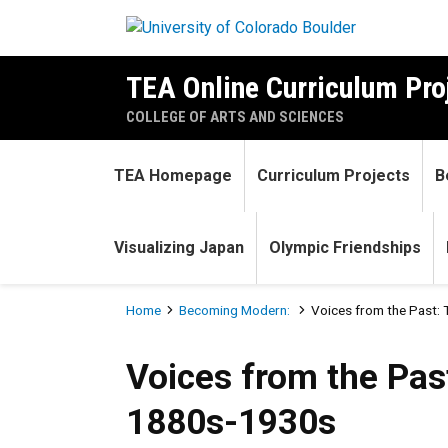
Skip to main content
TEA Online Curriculum Pro
COLLEGE OF ARTS AND SCIENCES
TEA Homepage
Curriculum Projects
B
Visualizing Japan
Olympic Friendships
Breadcrumb
Home
Becoming Modern:
Voices from the Past:
Voices from the Past: The 
Voices from the Pas
1880s-1930s