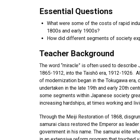
Essential Questions
What were some of the costs of rapid indus
1800s and early 1900s?
How did different segments of society e
Teacher Background
The word “miracle” is often used to describe J
1865-1912, into the Taishō era, 1912-1926. A
of modernization began in the Tokugawa era, d
undertaken in the late 19th and early 20th cent
some segments within Japanese society great
increasing hardships, at times working and liv
Through the Meiji Restoration of 1868, disgr
samurai class restored the Emperor as leader 
government in his name. The samurai elite wh
in an extensive reform program that touched vi