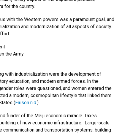
a for the country.
atus with the Western powers was a paramount goal, and
ialization and modernization of all aspects of society.
fort:
ent
hen the Army
 with industrialization were the development of
atory education, and modern armed forces. In the
 gender roles were questioned, and women entered the
cted a modern, cosmopolitan lifestyle that linked them
States (
Faison n.d.
).
nd funder of the Meiji economic miracle. Taxes
 building of new economic infrastructure. Large-scale
the communication and transportation systems, building