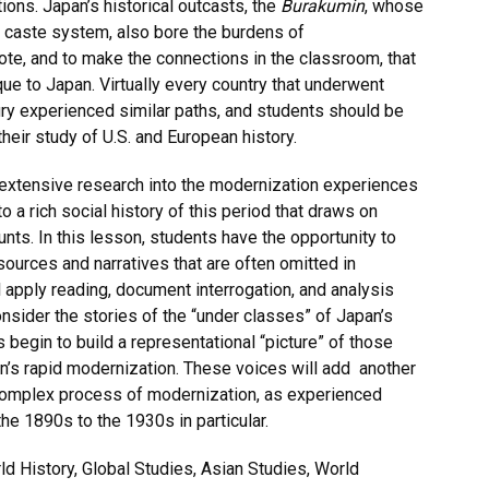
tions. Japan’s historical outcasts, the
Burakumin
, whose
 caste system, also bore the burdens of
 note, and to make the connections in the classroom, that
e to Japan. Virtually every country that underwent
ry experienced similar paths, and students should be
their study of U.S. and European history.
 extensive research into the modernization experiences
o a rich social history of this period that draws on
ts. In this lesson, students have the opportunity to
sources and narratives that are often omitted in
 apply reading, document interrogation, and analysis
consider the stories of the “under classes” of Japan’s
begin to build a representational “picture” of those
n’s rapid modernization. These voices will add another
complex process of modernization, as experienced
he 1890s to the 1930s in particular.
 History, Global Studies, Asian Studies, World