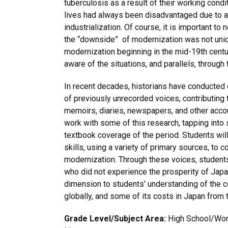
tuberculosis as a result of their working condi
lives had always been disadvantaged due to a
industrialization. Of course, it is important to
the “downside” of modernization was not uniqu
modernization beginning in the mid-19th centu
aware of the situations, and parallels, through 
In recent decades, historians have conducted
of previously unrecorded voices, contributing t
memoirs, diaries, newspapers, and other accoun
work with some of this research, tapping into 
textbook coverage of the period. Students will
skills, using a variety of primary sources, to 
modernization. Through these voices, students 
who did not experience the prosperity of Japa
dimension to students’ understanding of the 
globally, and some of its costs in Japan from t
Grade Level/Subject Area:
High School/World