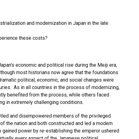
trialization and modernization in Japan in the late
xperience these costs?
apan’s economic and political rise during the Meiji era,
lthough most historians now agree that the foundations
ramatic political, economic, and social changes were
uries. As in all countries in the process of modernizing,
ly benefited from the process, while others faced
ing in extremely challenging conditions.
untled and disempowered members of the privileged
of the nation and both constructed and led a modern
o gained power by re-establishing the emperor ushered
rtually every aspect of the Japanese political,