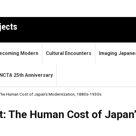
jects
ecoming Modern
Cultural Encounters
Imaging Japane
NCTA 25th Anniversary
 The Human Cost of Japan’s Modernization, 1880s-1930s
Human Cost of Japan’s Moder
t: The Human Cost of Japan’