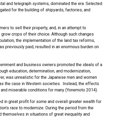
stal and telegraph systems, dominated the era. Selected
gated for the building of shipyards, factories, and
mers to sell their property, and, in an attempt to
o grow crops of their choice. Although such changes
pulation, the implementation of the land tax reforms,
e as previously paid, resulted in an enormous burden on
government and business owners promoted the ideals of a
hrough education, determination, and modernization,
ver, was unrealistic for the Japanese men and women
 the case in Western societies. Instead, the effects
es and miserable conditions for many (Yonemoto 2014).
in great profit for some and overall greater wealth for
tion’s race to modernize. During the period from the
themselves in situations of great inequality and