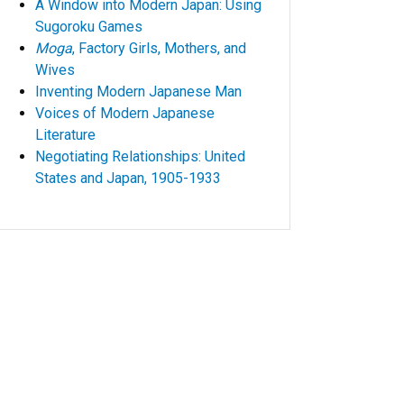
A Window into Modern Japan: Using
Sugoroku Games
Moga
, Factory Girls, Mothers, and
Wives
Inventing Modern Japanese Man
Voices of Modern Japanese
Literature
Negotiating Relationships: United
States and Japan, 1905-1933