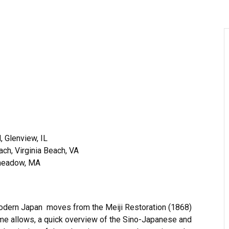
, Glenview, IL
ch, Virginia Beach, VA
gmeadow, MA
 modern Japan moves from the Meiji Restoration (1868)
 time allows, a quick overview of the Sino-Japanese and