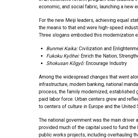
economic, and social fabric, launching a new er
For the new Meiji leaders, achieving equal st
the means to that end were high-speed industr
Three slogans embodied this modernization ef
Bunmei Kaika:
Civilization and Enlightenm
Fukoku Kyōhei:
Enrich the Nation; Strengt
Shokusan Kōgyō:
Encourage Industry
Among the widespread changes that went along
infrastructure, modern banking, national mand
process, the family modernized, established
paid labor force. Urban centers grew and refle
to centers of culture in Europe and the United 
The national government was the main driver a
provided much of the capital used to fund the
public works projects, including overhauling 