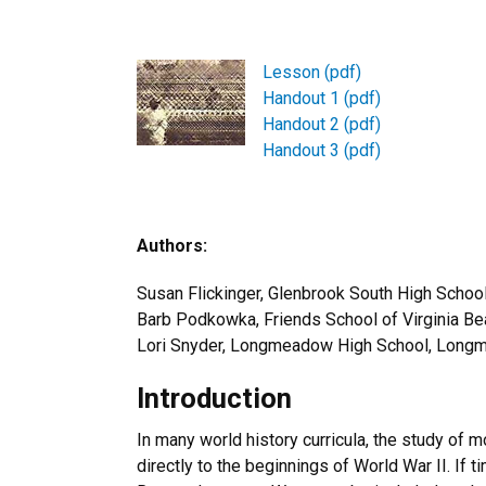
Lesson (pdf)
Handout 1 (pdf)
Handout 2 (pdf)
Handout 3 (pdf)
Authors:
Susan Flickinger, Glenbrook South High School
Barb Podkowka, Friends School of Virginia Bea
Lori Snyder, Longmeadow High School, Lon
Introduction
In many world history curricula, the study of
directly to the beginnings of World War II. If