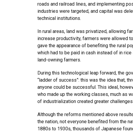
roads and railroad lines, and implementing po
industries were targeted, and capital was dele
technical institutions.
In rural areas, land was privatized, allowing far
increase productivity, farmers were allowed t
gave the appearance of benefiting the rural po
which had to be paid in cash instead of in ric
land-owning farmers.
During this technological leap forward, the 
“ladder of success”: this was the idea that, t
anyone could be successful. This ideal, howe
who made up the working classes, much as was
of industrialization created greater challeng
Although the reforms mentioned above resulted 
the nation, not everyone benefited from the na
1880s to 1930s, thousands of Japanese found 