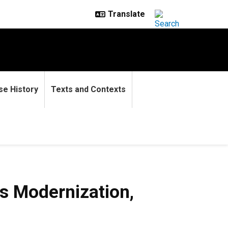
se History
Texts and Contexts
nization, 1880s-1930s
s Modernization,