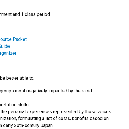
ment and 1 class period
Source Packet
Guide
rganizer
be better able to:
 groups most negatively impacted by the rapid
etation skills.
e the personal experiences represented by those voices.
ization, formulating a list of costs/benefits based on
in early 20th-century Japan.