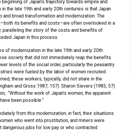
beginning of Japan’s trajectory towards empire and
 in the late 19th and early 20th centuries is that Japan
ep and broad transformation and modernization. The
—both its benefits and costs—are often overlooked in a
, paralleling the story of the costs and benefits of
ceded Japan in this process.
s of modernization in the late 19th and early 20th
se society that did not immediately reap the benefits
r levels of the social order, particularly the peasantry
ustries were fueled by the labor of women recruited
med, these workers, typically, did not share in the
ingham and Gross 1987, 157). Sharon Sievers (1983, 57)
n, “Without the work of Japan’s women, the apparent
 have been possible.”
ately from this modernization; in fact, their situations
women who went into prostitution, and miners were
 dangerous jobs for low pay or who contracted