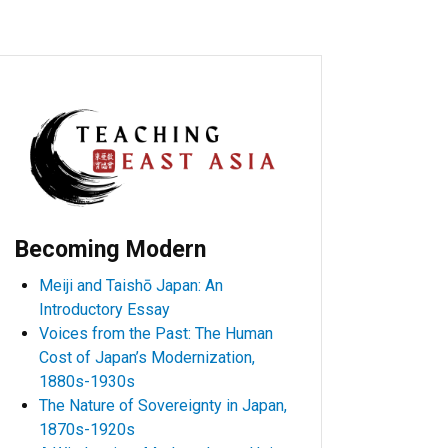
Becoming Modern
Meiji and Taishō Japan: An
Introductory Essay
Voices from the Past: The Human
Cost of Japan’s Modernization,
1880s-1930s
The Nature of Sovereignty in Japan,
1870s-1920s