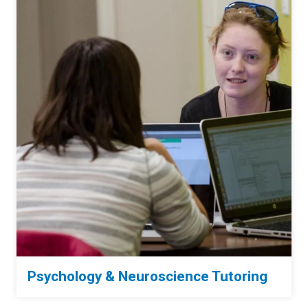
Psychology & Neuroscience Tutoring