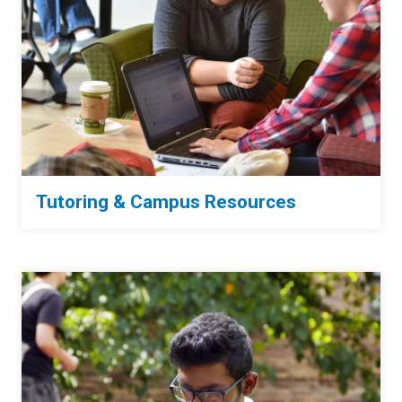
Tutoring & Campus Resources