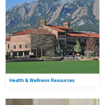
Health & Wellness Resources