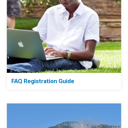
FAQ Registration Guide