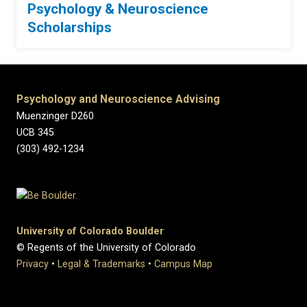
Psychology & Neuroscience
Scholarships
Psychology and Neuroscience Advising
Muenzinger D260
UCB 345
(303) 492-1234
University of Colorado Boulder
© Regents of the University of Colorado
Privacy
•
Legal & Trademarks
•
Campus Map