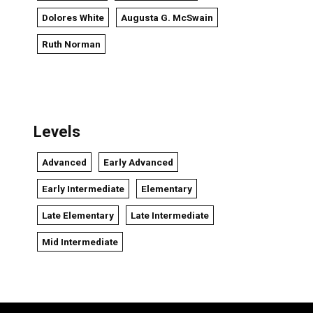
Dolores White
Augusta G. McSwain
Ruth Norman
Levels
Advanced
Early Advanced
Early Intermediate
Elementary
Late Elementary
Late Intermediate
Mid Intermediate