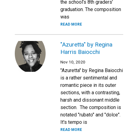
the school’s 8th graders’
graduation. The composition
was
READ MORE
"Azuretta" by Regina
Harris Baiocchi
Nov 10, 2020
"Azuretta" by Regina Baiocchi
is a rather sentimental and
romantic piece in its outer
sections, with a contrasting,
harsh and dissonant middle
section. The composition is
notated "rubato" and "dolce".
It's tempo is
READ MORE