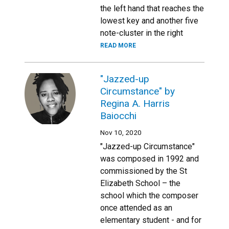
the left hand that reaches the
lowest key and another five
note-cluster in the right
READ MORE
"Jazzed-up
Circumstance" by
Regina A. Harris
Baiocchi
Nov 10, 2020
"Jazzed-up Circumstance"
was composed in 1992 and
commissioned by the St
Elizabeth School – the
school which the composer
once attended as an
elementary student - and for