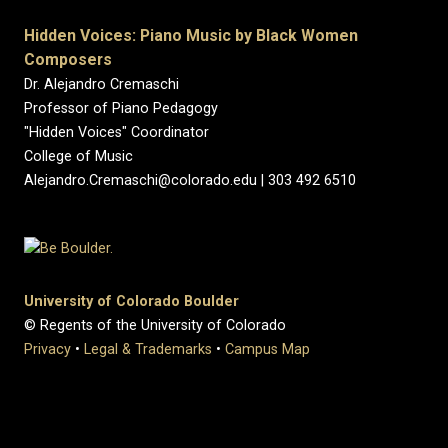
Hidden Voices: Piano Music by Black Women
Composers
Dr. Alejandro Cremaschi
Professor of Piano Pedagogy
"Hidden Voices" Coordinator
College of Music
Alejandro.Cremaschi@colorado.edu | 303 492 6510
University of Colorado Boulder
© Regents of the University of Colorado
Privacy
•
Legal & Trademarks
•
Campus Map