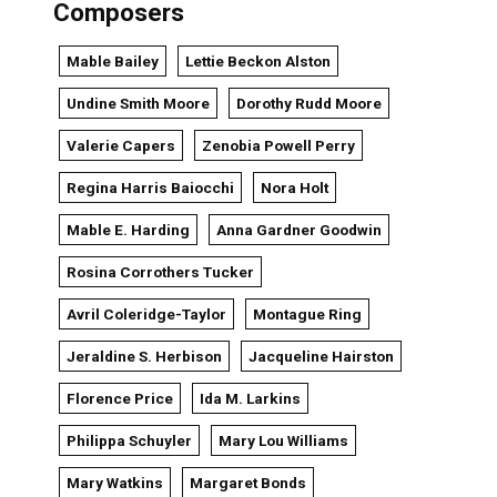
Composers
Mable Bailey
Lettie Beckon Alston
Undine Smith Moore
Dorothy Rudd Moore
Valerie Capers
Zenobia Powell Perry
Regina Harris Baiocchi
Nora Holt
Mable E. Harding
Anna Gardner Goodwin
Rosina Corrothers Tucker
Avril Coleridge-Taylor
Montague Ring
Jeraldine S. Herbison
Jacqueline Hairston
Florence Price
Ida M. Larkins
Philippa Schuyler
Mary Lou Williams
Mary Watkins
Margaret Bonds