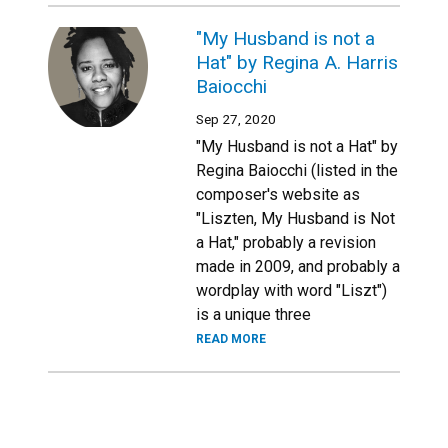
"My Husband is not a
Hat" by Regina A. Harris
Baiocchi
Sep 27, 2020
"My Husband is not a Hat" by
Regina Baiocchi (listed in the
composer's website as
"Liszten, My Husband is Not
a Hat," probably a revision
made in 2009, and probably a
wordplay with word "Liszt")
is a unique three
READ MORE