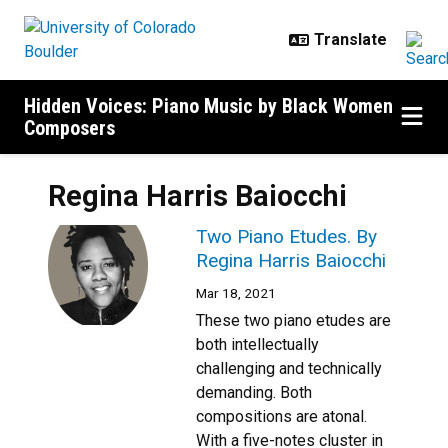
Skip to main content
Hidden Voices: Piano Music by Black Women
Composers
Regina Harris Baiocchi
Two Piano Etudes. By
Regina Harris Baiocchi
Mar 18, 2021
These two piano etudes are
both intellectually
challenging and technically
demanding. Both
compositions are atonal.
With a five-notes cluster in