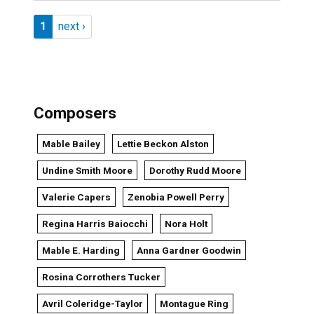
Pagination
Page 1
Next page
1
next ›
Composers
Mable Bailey
Lettie Beckon Alston
Undine Smith Moore
Dorothy Rudd Moore
Valerie Capers
Zenobia Powell Perry
Regina Harris Baiocchi
Nora Holt
Mable E. Harding
Anna Gardner Goodwin
Rosina Corrothers Tucker
Avril Coleridge-Taylor
Montague Ring