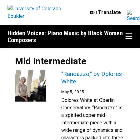
Skip to main content
Hidden Voices: Piano Music by Black Women
Composers
Mid Intermediate
"Randazzo," by Dolores
White
May 5, 2025
Dolores White at Oberlin
Conservatory. “Randazzo” is
a spirited upper mid-
intermediate piece with a
wide range of dynamics and
characters packed into three