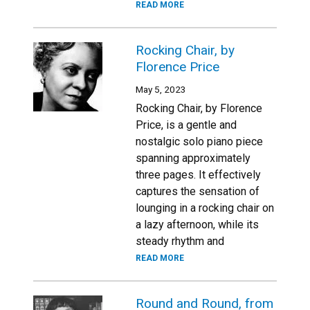
READ MORE
Rocking Chair, by
Florence Price
May 5, 2023
Rocking Chair, by Florence
Price, is a gentle and
nostalgic solo piano piece
spanning approximately
three pages. It effectively
captures the sensation of
lounging in a rocking chair on
a lazy afternoon, while its
steady rhythm and
READ MORE
Round and Round, from