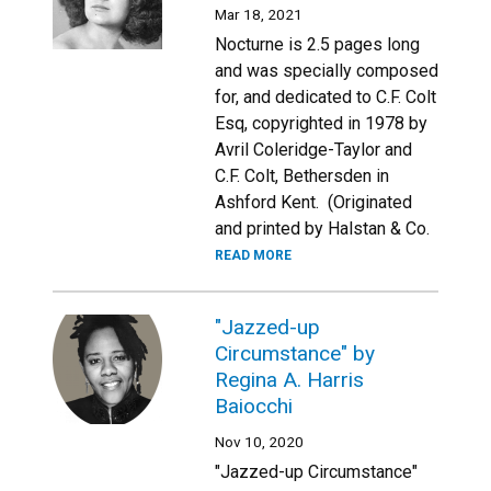
Mar 18, 2021
Nocturne is 2.5 pages long
and was specially composed
for, and dedicated to C.F. Colt
Esq, copyrighted in 1978 by
Avril Coleridge-Taylor and
C.F. Colt, Bethersden in
Ashford Kent. (Originated
and printed by Halstan & Co.
READ MORE
"Jazzed-up
Circumstance" by
Regina A. Harris
Baiocchi
Nov 10, 2020
"Jazzed-up Circumstance"