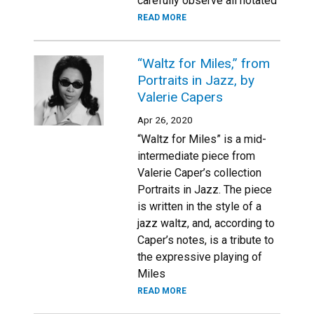
carefully observe all notated
READ MORE
“Waltz for Miles,” from
Portraits in Jazz, by
Valerie Capers
Apr 26, 2020
“Waltz for Miles” is a mid-
intermediate piece from
Valerie Caper’s collection
Portraits in Jazz. The piece
is written in the style of a
jazz waltz, and, according to
Caper’s notes, is a tribute to
the expressive playing of
Miles
READ MORE