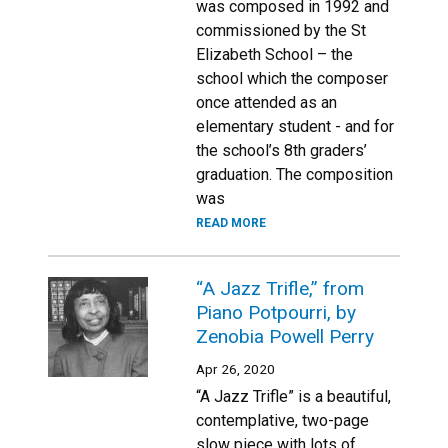
was composed in 1992 and
commissioned by the St
Elizabeth School – the
school which the composer
once attended as an
elementary student - and for
the school’s 8th graders’
graduation. The composition
was
READ MORE
“A Jazz Trifle,” from
Piano Potpourri, by
Zenobia Powell Perry
Apr 26, 2020
“A Jazz Trifle” is a beautiful,
contemplative, two-page
slow piece with lots of