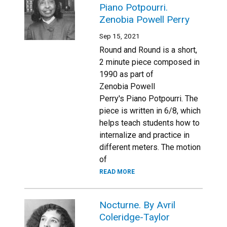
Piano Potpourri.
Zenobia Powell Perry
Sep 15, 2021
Round and Round is a short,
2 minute piece composed in
1990 as part of
Zenobia Powell
Perry's Piano Potpourri. The
piece is written in 6/8, which
helps teach students how to
internalize and practice in
different meters. The motion
of
READ MORE
Nocturne. By Avril
Coleridge-Taylor