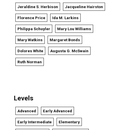
Jeraldine S. Herbison
Jacqueline Hairston
Florence Price
Ida M. Larkins
Philippa Schuyler
Mary Lou Williams
Mary Watkins
Margaret Bonds
Dolores White
Augusta G. McSwain
Ruth Norman
Levels
Advanced
Early Advanced
Early Intermediate
Elementary