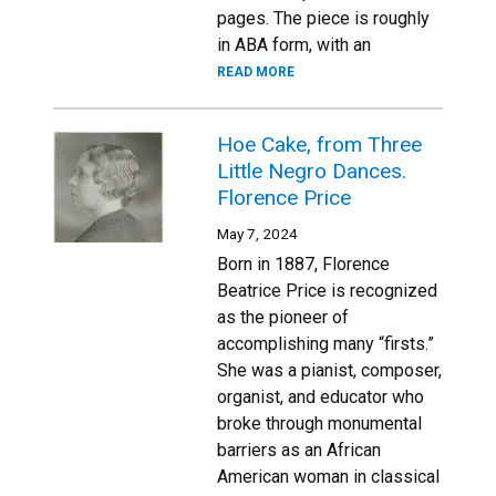
pages. The piece is roughly
in ABA form, with an
READ MORE
Hoe Cake, from Three
Little Negro Dances.
Florence Price
May 7, 2024
Born in 1887, Florence
Beatrice Price is recognized
as the pioneer of
accomplishing many “firsts.”
She was a pianist, composer,
organist, and educator who
broke through monumental
barriers as an African
American woman in classical