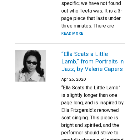
specific; we have not found
out who Teeta was. It is a 3-
page piece that lasts under
three minutes. There are
READ MORE
“Ella Scats a Little
Lamb,” from Portraits in
Jazz, by Valerie Capers
Apr 26, 2020
“Ella Scats the Little Lamb”
is slightly longer than one
page long, and is inspired by
Ella Fitzgerald’s renowned
scat singing. This piece is
bright and spirited, and the
performer should strive to