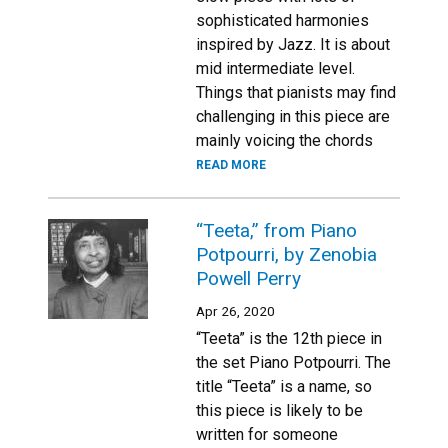
sophisticated harmonies
inspired by Jazz. It is about
mid intermediate level.
Things that pianists may find
challenging in this piece are
mainly voicing the chords
READ MORE
“Teeta,” from Piano
Potpourri, by Zenobia
Powell Perry
Apr 26, 2020
“Teeta” is the 12th piece in
the set Piano Potpourri. The
title “Teeta” is a name, so
this piece is likely to be
written for someone