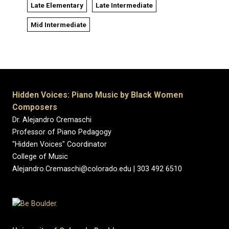
Late Elementary
Late Intermediate
Mid Intermediate
Hidden Voices: Piano Music by Black Women
Composers
Dr. Alejandro Cremaschi
Professor of Piano Pedagogy
"Hidden Voices" Coordinator
College of Music
Alejandro.Cremaschi@colorado.edu | 303 492 6510