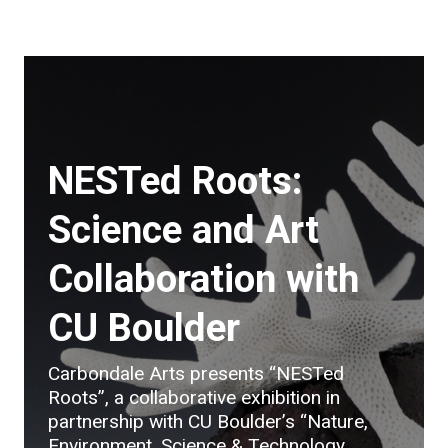
NESTed Roots:
Science and Art
Collaboration with
CU Boulder
Carbondale Arts presents “NESTed
Roots”, a collaborative exhibition in
partnership with CU Boulder’s “Nature,
Environment, Science & Technology