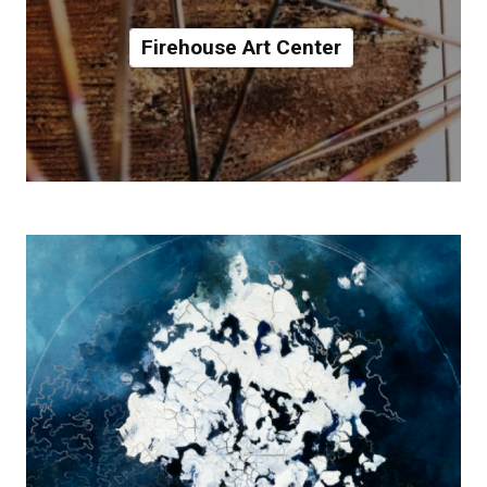
Firehouse Art Center