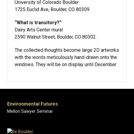
University of Colorado Boulder
1725 Euclid Ave, Boulder, CO 80309
“What is transitory?”
Dairy Arts Center mural
2590 Walnut Street, Boulder, CO 80302.
The collected thoughts become large 2D artworks
with the words meticulously hand-drawn onto the
windows. They will be on display until December.
Environmental Futures
Mellon Sawyer Seminar