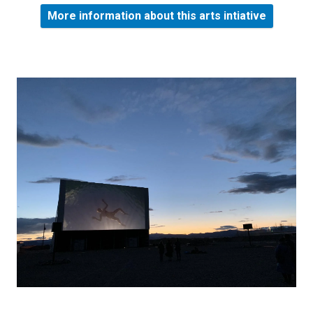
More information about this arts intiative