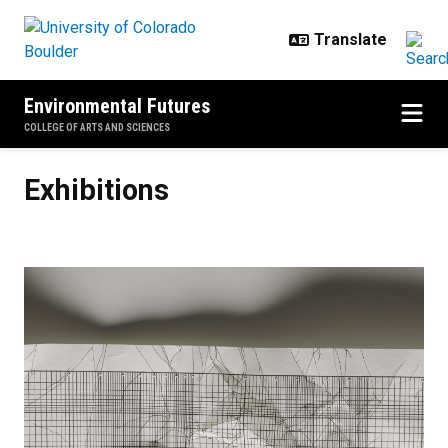
Skip to main content
Environmental Futures
COLLEGE OF ARTS AND SCIENCES
Exhibitions
Exhibitions