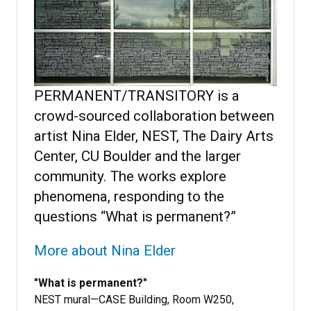
PERMANENT/TRANSITORY is a
crowd-sourced collaboration between
artist Nina Elder, NEST, The Dairy Arts
Center, CU Boulder and the larger
community. The works explore
phenomena, responding to the
questions “What is permanent?”
More about Nina Elder
"What is permanent?"
NEST mural—CASE Building, Room W250,