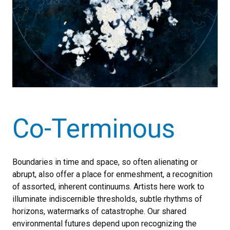
Co-Terminous
Boundaries in time and space, so often alienating or
abrupt, also offer a place for enmeshment, a recognition
of assorted, inherent continuums. Artists here work to
illuminate indiscernible thresholds, subtle rhythms of
horizons, watermarks of catastrophe. Our shared
environmental futures depend upon recognizing the