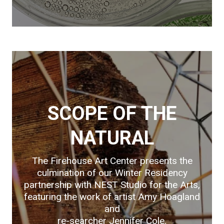
SCOPE OF THE
NATURAL
The Firehouse Art Center presents the
culmination of our Winter Residency
partnership with NEST Studio for the Arts,
featuring the work of artist Amy Hoagland
and
re-searcher Jennifer Cole.