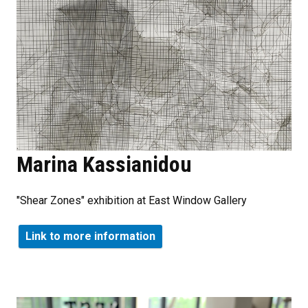
Marina Kassianidou
"Shear Zones" exhibition at East Window Gallery
Link to more information