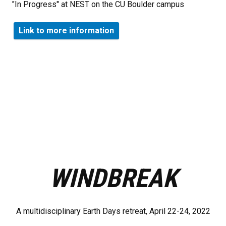
"In Progress" at NEST on the CU Boulder campus
Link to more information
WINDBREAK
A multidisciplinary Earth Days retreat, April 22-24, 2022