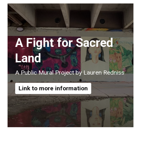
A Fight for Sacred
Land
A Public Mural Project by Lauren Redniss
Link to more information