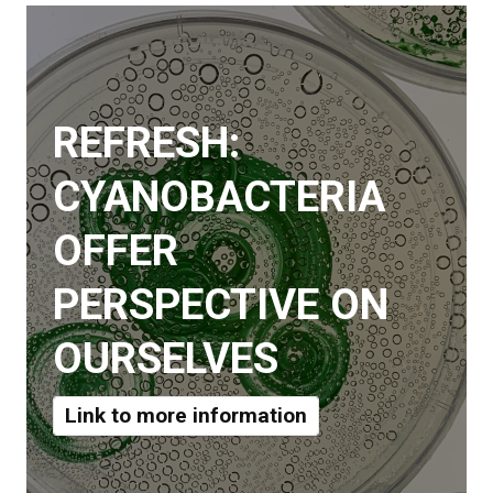
REFRESH:
CYANOBACTERIA
OFFER
PERSPECTIVE ON
OURSELVES
Link to more information