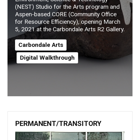
(NEST) Studio for the Arts program and
Aspen-based CORE (Community Office
for Resource Efficiency), opening March
5, 2021 at the Carbondale Arts R2 Gallery.
Carbondale Arts
Digital Walkthrough
PERMANENT/TRANSITORY