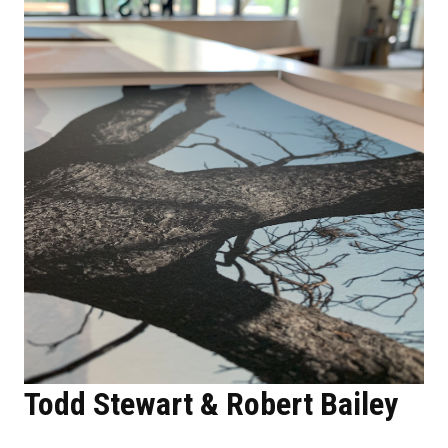
Todd Stewart & Robert Bailey