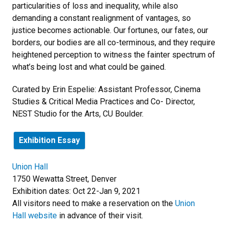
particularities of loss and inequality, while also
demanding a constant realignment of vantages, so
justice becomes actionable. Our fortunes, our fates, our
borders, our bodies are all co-terminous, and they require
heightened perception to witness the fainter spectrum of
what’s being lost and what could be gained.
Curated by Erin Espelie: Assistant Professor, Cinema
Studies & Critical Media Practices and Co- Director,
NEST Studio for the Arts, CU Boulder.
Exhibition Essay
Union Hall
1750 Wewatta Street, Denver
Exhibition dates: Oct 22-Jan 9, 2021
All visitors need to make a reservation on the
Union
Hall website
in advance of their visit.