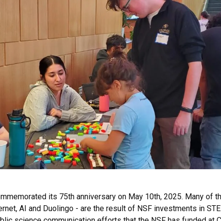
ommemorated its 75th anniversary on May 10th, 2025. Many of th
nternet, AI and Duolingo - are the result of NSF investments in 
 public science communication efforts that the NSF has funded a