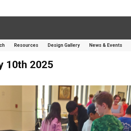
ch
Resources
Design Gallery
News & Events
y 10th 2025