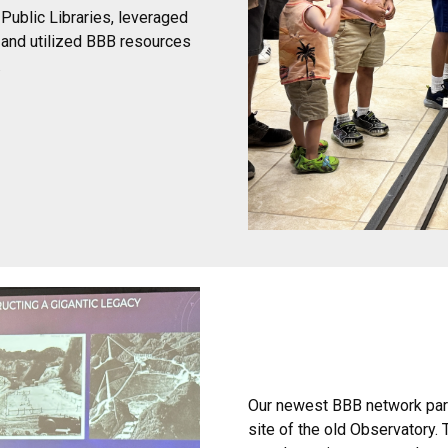
Public Libraries, leveraged
y and utilized BBB resources
.
Our newest BBB network partn
site of the old Observatory.