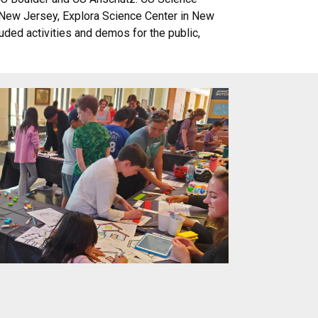
n New Jersey, Explora Science Center in New
luded activities and demos for the public,