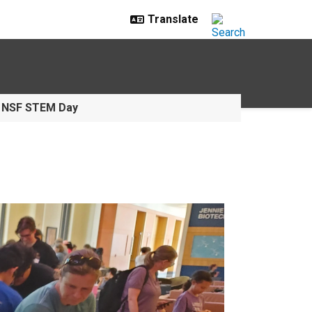
NSF STEM Day