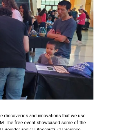
e discoveries and innovations that we use
STEM. The free event showcased some of the
t CU Boulder and CU Anschutz. CU Science