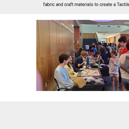
fabric and craft materials to create a Tactil