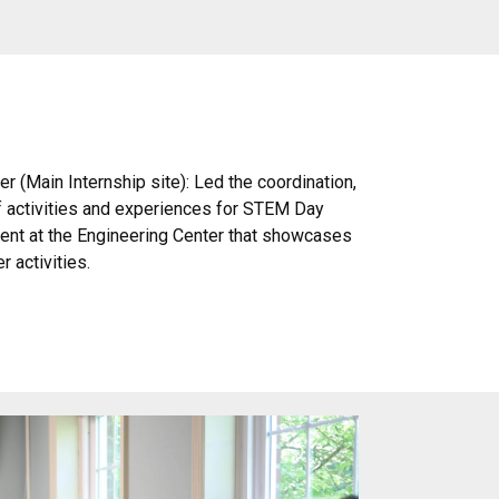
r (Main Internship site): Led the coordination,
f activities and experiences for STEM Day
ent at the Engineering Center that showcases
 activities.