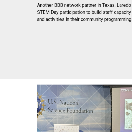
Another BBB network partner in Texas, Laredo 
STEM Day participation to build staff capacit
and activities in their community programming