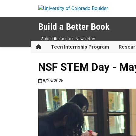
Skip to main content
Build a Better Book
Subscribe to our e-Newsletter
Home
Teen Internship Program
Resear
NSF STEM Day - Ma
Published:8/25/2025
8/25/2025