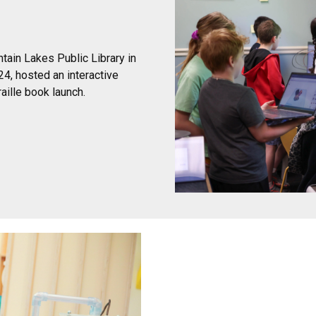
tain Lakes Public Library in
4, hosted an interactive
aille book launch.