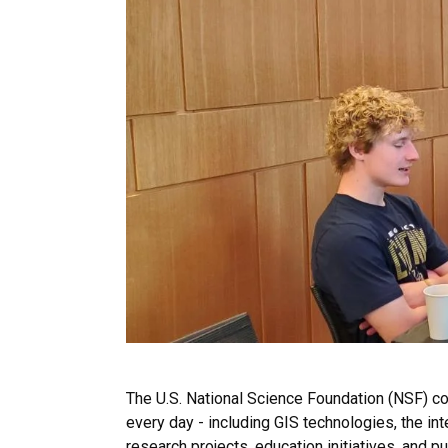
The U.S. National Science Foundation (NSF) c
every day - including GIS technologies, the i
research projects, education initiatives, and