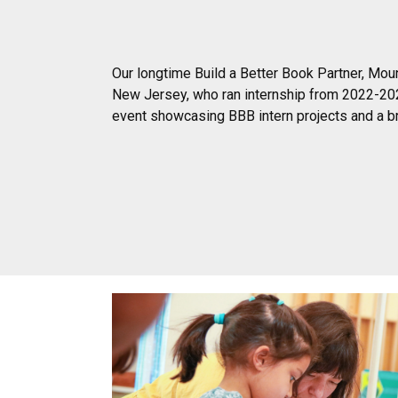
Our longtime Build a Better Book Partner, Moun
New Jersey, who ran internship from 2022-202
event showcasing BBB intern projects and a br