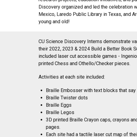
Discovery organized and led the celebration w
Mexico, Laredo Public Library in Texas, and Are
young and old!
CU Science Discovery Interns demonstrate var
their 2022, 2023 & 2024 Build a Better Book 
included laser cut accessible games - Ingen
printed Chess and Othello/Checker pieces.
Activities at each site included:
Braille Embosser with text blocks that say 
Braille Twister dots
Braille Eggs
Braille Legos
3D printed Braille Crayon caps, crayons an
pages.
Each site had a tactile laser cut map of the