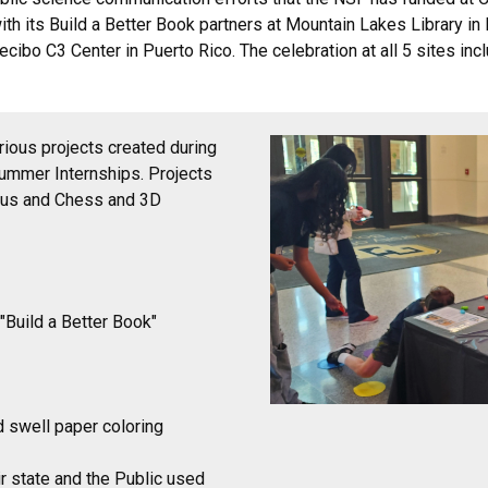
ith its Build a Better Book partners at Mountain Lakes Library i
cibo C3 Center in Puerto Rico. The celebration at all 5 sites inc
ious projects created during
Summer Internships. Projects
ious and Chess and 3D
"Build a Better Book"
d swell paper coloring
ir state and the Public used