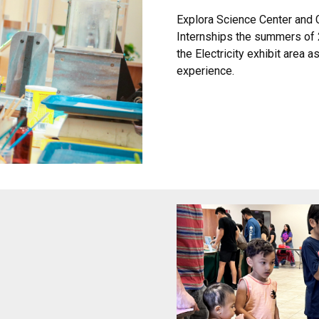
Explora Science Center and
Internships the summers of 
the Electricity exhibit area
experience.