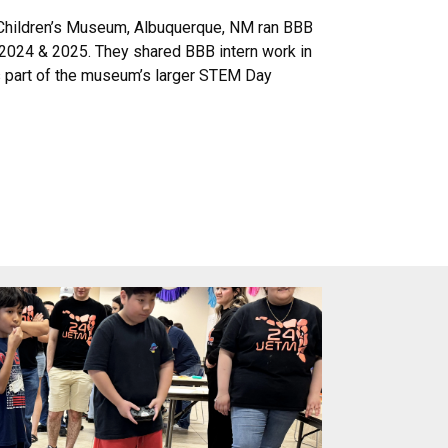
 Children’s Museum, Albuquerque, NM ran BBB
2024 & 2025. They shared BBB intern work in
 as part of the museum’s larger STEM Day