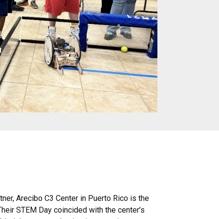
er, Arecibo C3 Center in Puerto Rico is the
 Their STEM Day coincided with the center’s