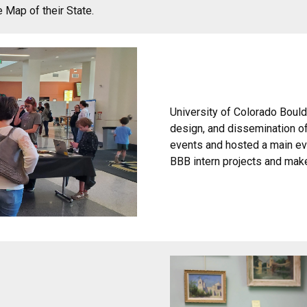
e Map of their State.
University of Colorado Boulde
design, and dissemination o
events and hosted a main ev
BBB intern projects and maker