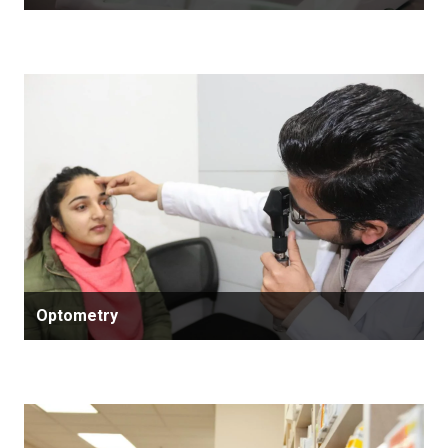
Optometry