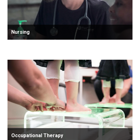
Nursing
Occupational Therapy