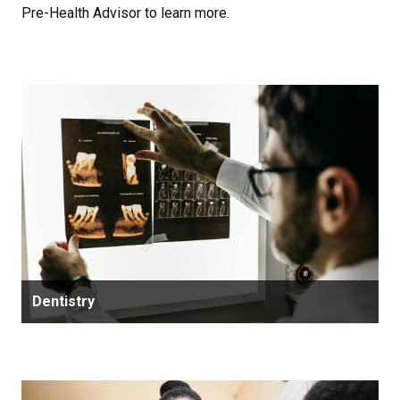
Pre-Health Advisor to learn more.
Dentistry