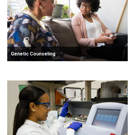
Genetic Counseling