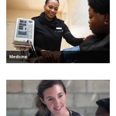
Medicine