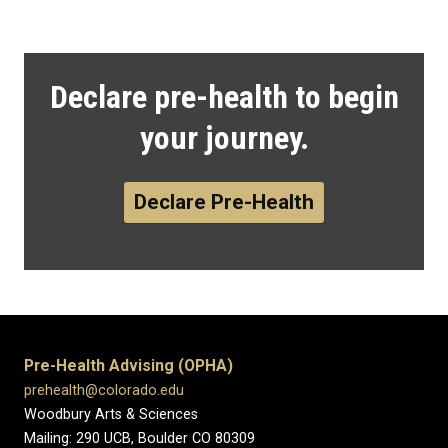
Declare pre-health to begin
your journey.
Declare Pre-Health
Pre-Health Advising (OPHA)
prehealth@colorado.edu
Woodbury Arts & Sciences
Mailing: 290 UCB, Boulder CO 80309