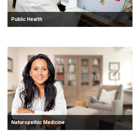
Public Health
Naturopathic Medicine