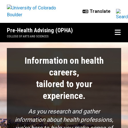
Skip to main content
Pre-Health Advising (OPHA)
COLLEGE OF ARTS AND SCIENCES
Explore
Information on health
careers,
tailored to your
experience.
As you research and gather
information about health professions,