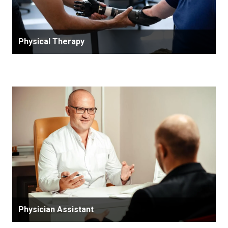
Physical Therapy
Physician Assistant