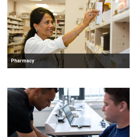
Pharmacy