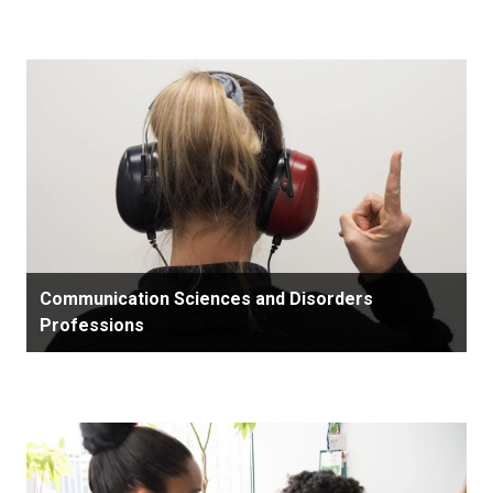
Communication Sciences and Disorders
Professions