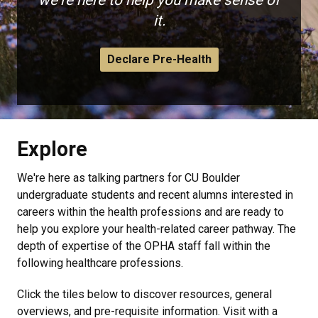
we're here to help you make sense of
it.
Declare Pre-Health
Explore
We're here as talking partners for CU Boulder
undergraduate students and recent alumns interested in
careers within the health professions and are ready to
help you explore your health-related career pathway. The
depth of expertise of the OPHA staff fall within the
following healthcare professions.
Click the tiles below to discover resources, general
overviews, and pre-requisite information. Visit with a