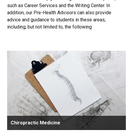
such as Career Services and the Writing Center. In
addition, our Pre-Health Advisors can also provide
advice and guidance to students in these areas,
including, but not limited to, the following:
Chiropractic Medicine