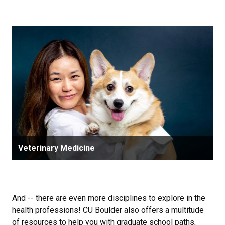
Veterinary Medicine
And -- there are even more disciplines to explore in the
health professions! CU Boulder also offers a multitude
of resources to help you with graduate school paths,