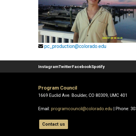
pc_production@colorado.edu
Instagram
Twitter
Facebook
Spotify
Program Council
1669 Euclid Ave. Boulder, CO 80309, UMC 401
Email:
programcouncil@colorado.edu
| Phone: 3
Contact us