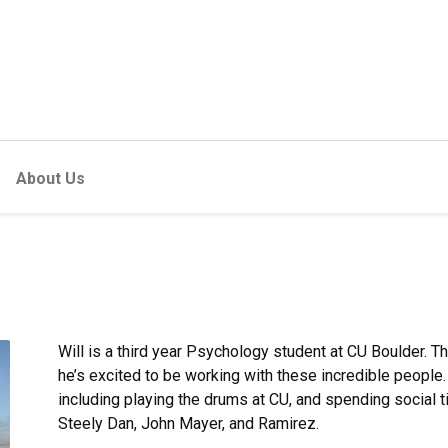
About Us
Will is a third year Psychology student at CU Boulder. Th
he’s excited to be working with these incredible people.
including playing the drums at CU, and spending social ti
Steely Dan, John Mayer, and Ramirez.