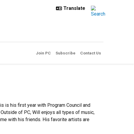
Join PC
Subscribe
Contact Us
is is his first year with Program Council and
 Outside of PC, Will enjoys all types of music,
me with his friends. His favorite artists are