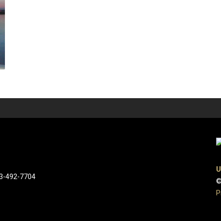
U
03-492-7704
©
P