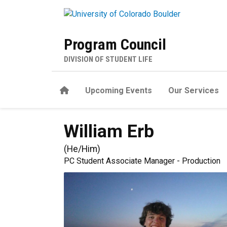
Skip to main content
Program Council
DIVISION OF STUDENT LIFE
Home
Upcoming Events
Our Services
William
Erb
(
He/Him
)
PC Student Associate Manager - Production