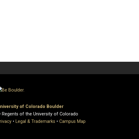
niversity of Colorado Boulder
 Regents of the University of Colorado
rivacy
•
Legal & Trademarks
•
Campus Map