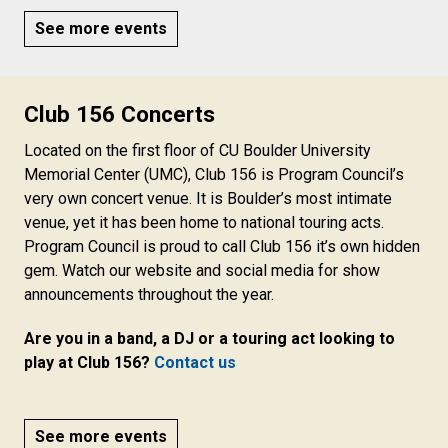
See more events
Club 156 Concerts
Located on the first floor of CU Boulder University
Memorial Center (UMC), Club 156 is Program Council’s
very own concert venue. It is Boulder’s most intimate
venue, yet it has been home to national touring acts.
Program Council is proud to call Club 156 it’s own hidden
gem. Watch our website and social media for show
announcements throughout the year.
Are you in a band, a DJ or a touring act looking to
play at Club 156?
Contact us
See more events