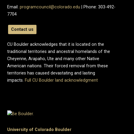
Email:
programcouncil@colorado.edu
| Phone: 303-492-
7704
Contact us
CU Boulder acknowledges that it is located on the
traditional territories and ancestral homelands of the
Cheyenne, Arapaho, Ute and many other Native
American nations. Their forced removal from these
territories has caused devastating and lasting
impacts.
Full CU Boulder land acknowledgment
University of Colorado Boulder