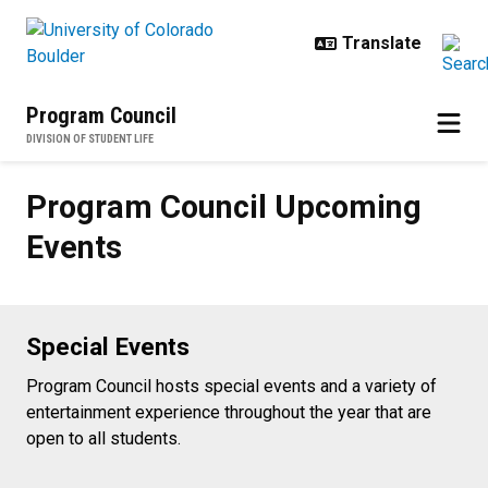
Skip to main content
Program Council
DIVISION OF STUDENT LIFE
Program Council Upcoming Event
Program Council Upcoming
Events
Special Events
Program Council hosts special events and a variety of
entertainment experience throughout the year that are
open to all students.