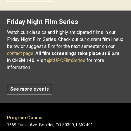
Friday Night Film Series
Watch cult classics and highly anticipated films in our
Friday Night Film Series. Check out our current film lineup
below or suggest a film for the next semester on our
contact page
.
All film screenings take place at 8 p.m.
in CHEM 140.
Visit
@CUPCFilmSeries
for more
information.
See more events
Program Council
1669 Euclid Ave. Boulder, CO 80309, UMC 401