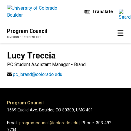
Skip to main content
Program Council
DIVISION OF STUDENT LIFE
Lucy
Treccia
PC Student Assistant Manager - Brand
pc_brand@colorado.edu
Program Council
1669 Euclid Ave. Boulder, CO 80309, UMC 401
Email:
programcouncil@colorado.edu
| Phone: 303-492-
7704