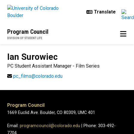
Skip to main content
Program Council
DIVISION OF STUDENT LIFE
Ian
Surowiec
PC Student Assistant Manager - Film Series
pc_films@colorado.edu
Program Council
1669 Euclid Ave. Boulder, CO 80309, UMC 401
Email:
programcouncil@colorado.edu
| Phone: 303-492-
7704