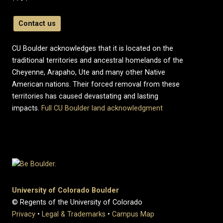
Contact us
CU Boulder acknowledges that it is located on the
traditional territories and ancestral homelands of the
Cheyenne, Arapaho, Ute and many other Native
American nations. Their forced removal from these
territories has caused devastating and lasting
impacts.
Full CU Boulder land acknowledgment
University of Colorado Boulder
© Regents of the University of Colorado
Privacy
•
Legal & Trademarks
•
Campus Map