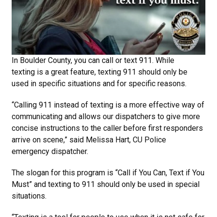
In Boulder County, you can call or text 911. While
texting is a great feature, texting 911 should only be
used in specific situations and for specific reasons.
“Calling 911 instead of texting is a more effective way of
communicating and allows our dispatchers to give more
concise instructions to the caller before first responders
arrive on scene,” said Melissa Hart, CU Police
emergency dispatcher.
The slogan for this program is “Call if You Can, Text if You
Must” and texting to 911 should only be used in special
situations.