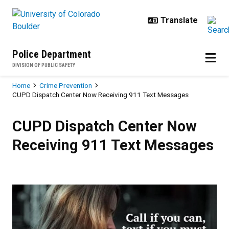
Skip to main content
Police Department
DIVISION OF PUBLIC SAFETY
Breadcrumb
Home
Crime Prevention
CUPD Dispatch Center Now Receiving 911 Text Messages
CUPD Dispatch Center Now Recei
CUPD Dispatch Center Now
Receiving 911 Text Messages