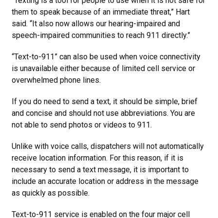
“Texting is a tool for people to use when it is not safe for
them to speak because of an immediate threat,” Hart
said. “It also now allows our hearing-impaired and
speech-impaired communities to reach 911 directly.”
“Text-to-911” can also be used when voice connectivity
is unavailable either because of limited cell service or
overwhelmed phone lines.
If you do need to send a text, it should be simple, brief
and concise and should not use abbreviations. You are
not able to send photos or videos to 911.
Unlike with voice calls, dispatchers will not automatically
receive location information. For this reason, if it is
necessary to send a text message, it is important to
include an accurate location or address in the message
as quickly as possible.
Text-to-911 service is enabled on the four major cell