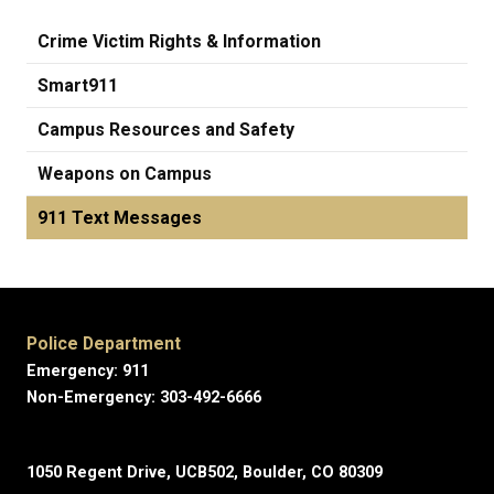
Crime Victim Rights & Information
Smart911
Campus Resources and Safety
Weapons on Campus
911 Text Messages
Police Department
Emergency: 911
Non-Emergency: 303-492-6666
1050 Regent Drive, UCB502, Boulder, CO 80309