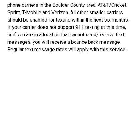
phone carriers in the Boulder County area: AT&T/Cricket,
Sprint, T-Mobile and Verizon. All other smaller carriers
should be enabled for texting within the next six months.
If your carrier does not support 911 texting at this time,
or if you are in a location that cannot send/receive text
messages, you will receive a bounce back message.
Regular text message rates will apply with this service.