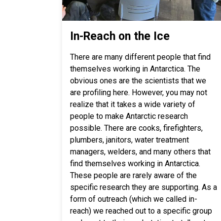
In-Reach on the Ice
There are many different people that find
themselves working in Antarctica. The
obvious ones are the scientists that we
are profiling here. However, you may not
realize that it takes a wide variety of
people to make Antarctic research
possible. There are cooks, firefighters,
plumbers, janitors, water treatment
managers, welders, and many others that
find themselves working in Antarctica.
These people are rarely aware of the
specific research they are supporting. As a
form of outreach (which we called in-
reach) we reached out to a specific group