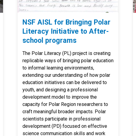
NSF AISL for Bringing Polar
Literacy Initiative to After-
school programs
The Polar Literacy (PL) project is creating
replicable ways of bringing polar education
to informal learning environments,
extending our understanding of how polar
education initiatives can be delivered to
youth, and designing a professional
development model to improve the
capacity for Polar Region researchers to
craft meaningful broader impacts. Polar
scientists participate in professional
development (PD) focused on effective
science communication skills and work