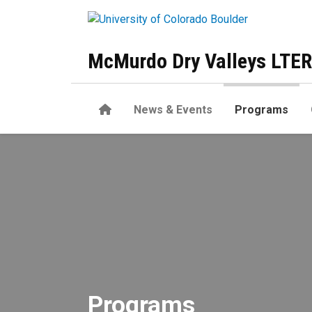
Skip to main content
McMurdo Dry Valleys LTER
Home
News & Events
Programs
Programs
Programs