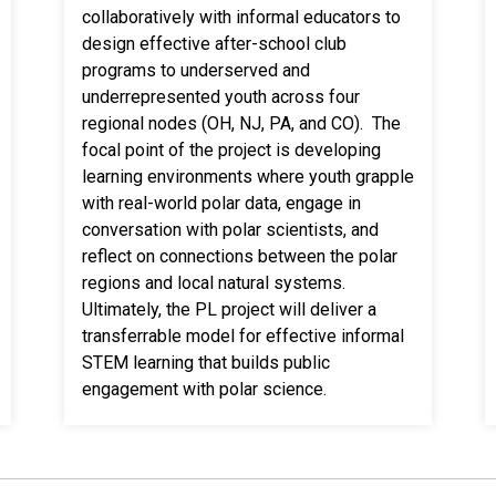
collaboratively with informal educators to
design effective after-school club
programs to underserved and
underrepresented youth across four
regional nodes (OH, NJ, PA, and CO). The
focal point of the project is developing
learning environments where youth grapple
with real-world polar data, engage in
conversation with polar scientists, and
reflect on connections between the polar
regions and local natural systems.
Ultimately, the PL project will deliver a
transferrable model for effective informal
STEM learning that builds public
engagement with polar science.