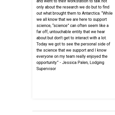
and went to their workstation to talk not
only about the research we do but to find
out what brought them to Antarctica. “While
we all know that we are here to support
science, “science” can often seem like a
far off, untouchable entity that we hear
about but don’t get to interact with a lot.
Today we got to see the personal side of
the science that we support and I know
everyone on my team really enjoyed the
opportunity.” - Jessica Palen, Lodging
Supervisor