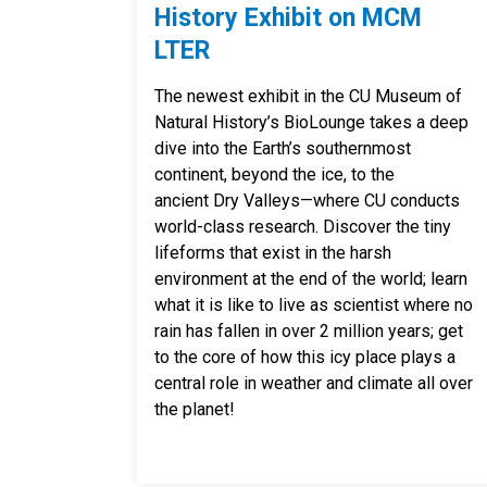
History Exhibit on MCM
LTER
The newest exhibit in the CU Museum of
Natural History’s BioLounge takes a deep
dive into the Earth’s southernmost
continent, beyond the ice, to the
ancient Dry Valleys—where CU conducts
world-class research. Discover the tiny
lifeforms that exist in the harsh
environment at the end of the world; learn
what it is like to live as scientist where no
rain has fallen in over 2 million years; get
to the core of how this icy place plays a
central role in weather and climate all over
the planet!