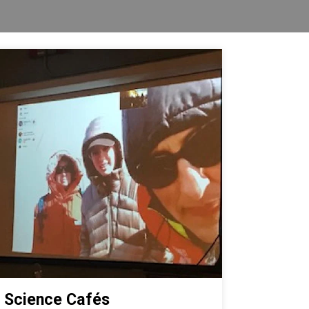
Science Cafés