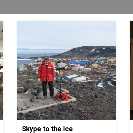
Skype to the Ice