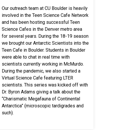
Our outreach team at CU Boulder is heavily
involved in the Teen Science Cafe Network
and has been hosting successful Teen
Science Cafes in the Denver metro area
for several years. During the 18-19 season
we brought our Antarctic Scientists into the
Teen Cafe in Boulder. Students in Boulder
were able to chat in real time with
scientists currently working in McMurdo.
During the pandemic, we also started a
Virtual Science Cafe featuring LTER
scientists. This series was kicked off with
Dr. Byron Adams giving a talk about the
“Charismatic Megafauna of Continental
Antarctica” (microscopic tardigrades and
such).