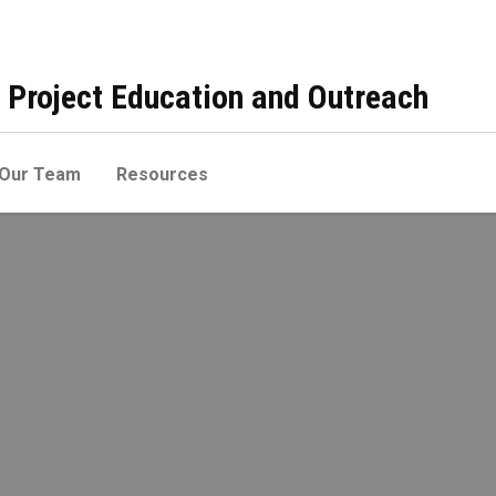
 Project Education and Outreach
Our Team
Resources