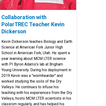
Collaboration with
PolarTREC Teacher Kevin
Dickerson
Kevin Dickerson teaches Biology and Earth
Science at American Fork Junior High
School in American Fork, Utah. He spent a
year learning about MCM LTER science
with PI Byron Adams's lab at Brigham
Young University. During his deployment in
2019 Kevin was a "wormhearder" and
worked studying the soils of the Dry
Valleys. He continues to infuse his
teaching with his experiences from the Dry
Valleys, hosts MCM LTER scientists in his
classrom regularly, and has helped his