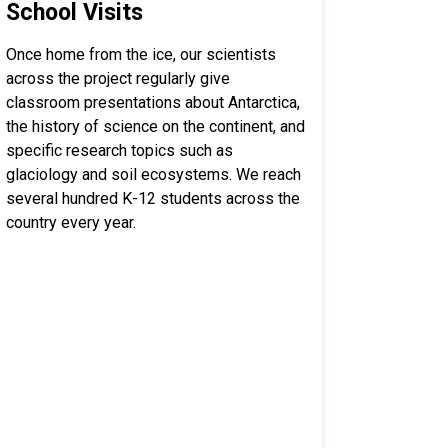
School Visits
Once home from the ice, our scientists
across the project regularly give
classroom presentations about Antarctica,
the history of science on the continent, and
specific research topics such as
glaciology and soil ecosystems. We reach
several hundred K-12 students across the
country every year.