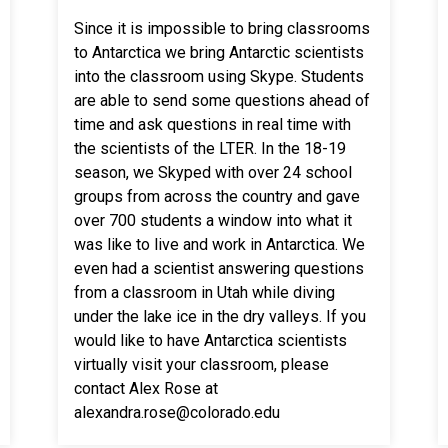
Since it is impossible to bring classrooms
to Antarctica we bring Antarctic scientists
into the classroom using Skype. Students
are able to send some questions ahead of
time and ask questions in real time with
the scientists of the LTER. In the 18-19
season, we Skyped with over 24 school
groups from across the country and gave
over 700 students a window into what it
was like to live and work in Antarctica. We
even had a scientist answering questions
from a classroom in Utah while diving
under the lake ice in the dry valleys. If you
would like to have Antarctica scientists
virtually visit your classroom, please
contact Alex Rose at
alexandra.rose@colorado.edu