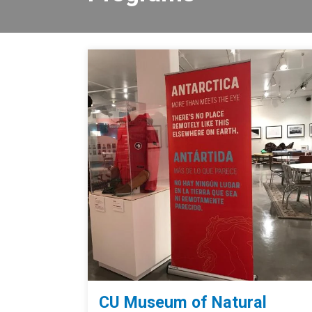
CU Museum of Natural