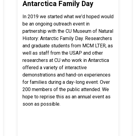
Antarctica Family Day
In 2019 we started what we'd hoped would
be an ongoing outreach event in
partnership with the CU Museum of Natural
History: Antarctic Family Day. Researchers
and graduate students from MCM LTER, as
well as staff from the USAP and other
researchers at CU who work in Antarctica
offered a variety of interactive
demonstrations and hand-on experiences
for families during a day-long event. Over
200 members of the public attended. We
hope to reprise this as an annual event as
soon as possible.