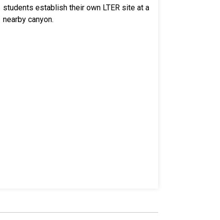
students establish their own LTER site at a
nearby canyon.