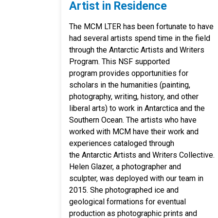
Artist in Residence
The MCM LTER has been fortunate to have
had several artists spend time in the field
through the Antarctic Artists and Writers
Program. This NSF supported
program provides opportunities for
scholars in the humanities (painting,
photography, writing, history, and other
liberal arts) to work in Antarctica and the
Southern Ocean. The artists who have
worked with MCM have their work and
experiences cataloged through
the Antarctic Artists and Writers Collective.
Helen Glazer, a photographer and
sculpter, was deployed with our team in
2015. She photographed ice and
geological formations for eventual
production as photographic prints and