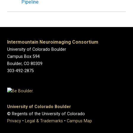
Pipeline
Intermountain Neuroimaging Consortium
University of Colorado Boulder
Campus Box 594
Boulder, CO 80309
303-492-2875
University of Colorado Boulder
© Regents of the University of Colorado
Privacy
•
Legal & Trademarks
•
Campus Map