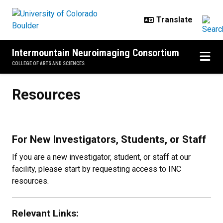
Skip to main content
Intermountain Neuroimaging Consortium
COLLEGE OF ARTS AND SCIENCES
Resources
Resources
For New Investigators, Students, or Staff
If you are a new investigator, student, or staff at our
facility, please start by requesting access to INC
resources.
Relevant Links: