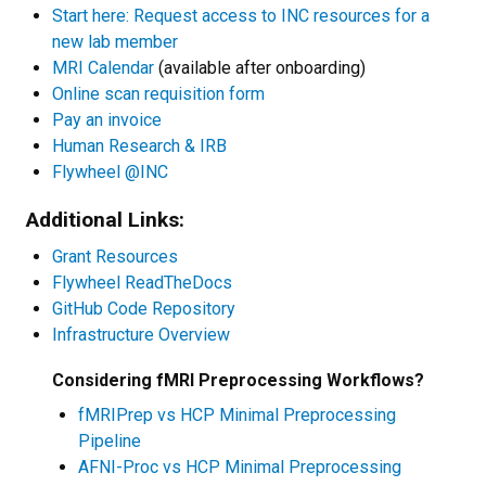
Start here: Request access to INC resources for a
new lab member
MRI Calendar
(available after onboarding)
Online scan requisition form
Pay an invoice
Human Research & IRB
Flywheel @INC
Additional Links:
Grant Resources
Flywheel ReadTheDocs
GitHub Code Repository
Infrastructure Overview
Considering fMRI Preprocessing Workflows?
fMRIPrep vs HCP Minimal Preprocessing
Pipeline
AFNI-Proc vs HCP Minimal Preprocessing