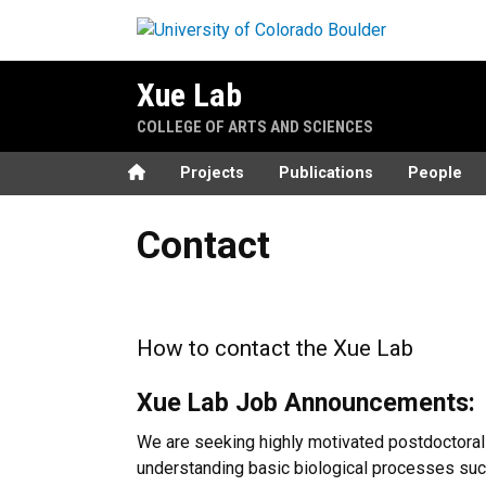
Skip to main content
Xue Lab
COLLEGE OF ARTS AND SCIENCES
Home
Projects
Publications
People
Contact
Contact
How to contact the Xue Lab
Xue Lab Job Announcements:
We are seeking highly motivated postdoctoral f
understanding basic biological processes such