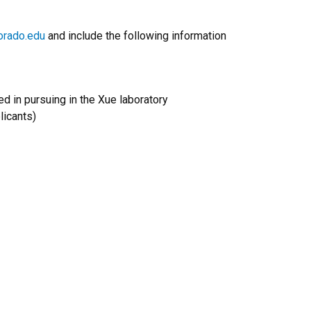
orado.edu
and include the following information
ed in pursuing in the Xue laboratory
licants)