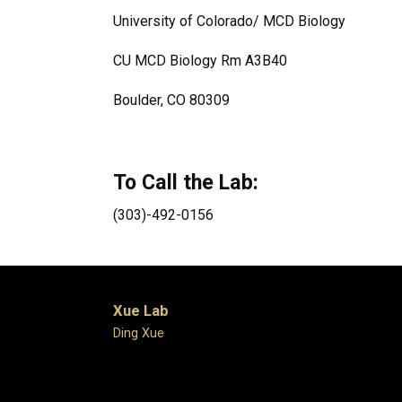
University of Colorado/ MCD Biology
CU MCD Biology Rm A3B40
Boulder, CO 80309
To Call the Lab:
(303)-492-0156
Xue Lab
Ding Xue