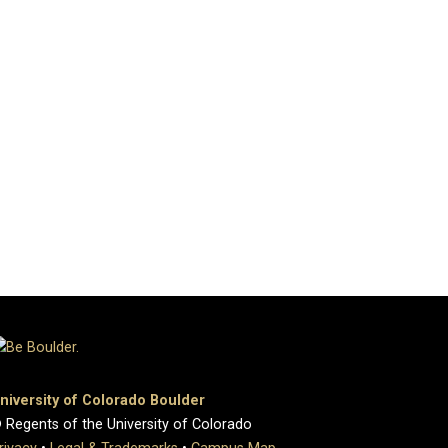
niversity of Colorado Boulder
 Regents of the University of Colorado