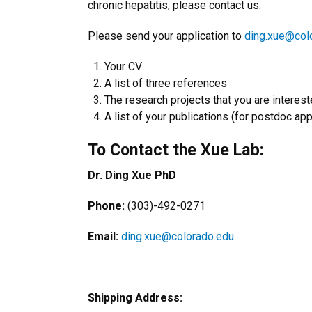
chronic hepatitis, please contact us.
Please send your application to
ding.xue@col
Your CV
A list of three references
The research projects that you are interest
A list of your publications (for postdoc app
To Contact the Xue Lab:
Dr. Ding Xue PhD
Phone:
(303)-492-0271
Email:
ding.xue@colorado.edu
Shipping Address: