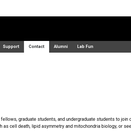
Support
Contact
Alumni
Lab Fun
ellows, graduate students, and undergraduate students to join ou
 as cell death, lipid asymmetry and mitochondria biology, or se