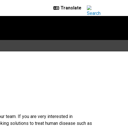
r team. If you are very interested in
eking solutions to treat human disease such as