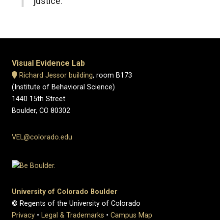
justice.
Visual Evidence Lab
Richard Jessor building
, room B173
(Institute of Behavioral Science)
1440 15th Street
Boulder, CO 80302
VEL@colorado.edu
University of Colorado Boulder
© Regents of the University of Colorado
Privacy
•
Legal & Trademarks
•
Campus Map