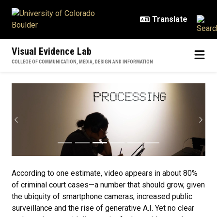
Skip to main content
Visual Evidence Lab
COLLEGE OF COMMUNICATION, MEDIA, DESIGN AND INFORMATION
Home
Previous
Next
According to one estimate, video appears in about 80%
of criminal court cases—a number that should grow, given
the ubiquity of smartphone cameras, increased public
surveillance and the rise of generative A.I. Yet no clear