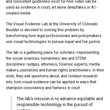
and consistent guidelines exist for how video can be
used as evidence in court, let alone deepfakes or A.I.-
created media.
The Visual Evidence Lab at the University of Colorado
Boulder is devoted to solving this problem by
transforming how legal professionals and policymakers
use visual technologies to pursue equal and fair justice.
The lab is a gathering place for scholars—representing
the social sciences, humanities, law and STEM
disciplines—judges, attorneys, forensic experts, media
makers, journalists and human rights practitioners. In their
work, they ask questions about, and conduct research
into, how visual evidence can be applied in ways that
champion consistency and fairness in court.
The lab’s mission is to advance equitable and
responsible technology in the pursuit of