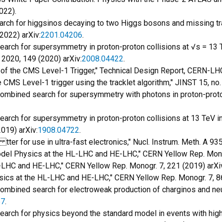
022).
Search for higgsinos decaying to two Higgs bosons and missing
(2022) arXiv:
2201.04206
.
 "Search for supersymmetry in proton-proton collisions at √s = 
2020, 149 (2020) arXiv:
2008.04422
.
 of the CMS Level-1 Trigger," Technical Design Report, CERN-
he CMS Level-1 trigger using the tracklet algorithm," JINST 15, no
"Combined search for supersymmetry with photons in proton-proton
"Search for supersymmetry in proton-proton collisions at 13 TeV i
019) arXiv:
1908.04722
.
tter for use in ultra-fast electronics," Nucl. Instrum. Meth. A 935
 Model Physics at the HL-LHC and HE-LHC," CERN Yellow Rep. Mono
L-LHC and HE-LHC," CERN Yellow Rep. Monogr. 7, 221 (2019) arXi
 Physics at the HL-LHC and HE-LHC," CERN Yellow Rep. Monogr. 7, 8
"Combined search for electroweak production of charginos and neu
57
.
, "Search for physics beyond the standard model in events with