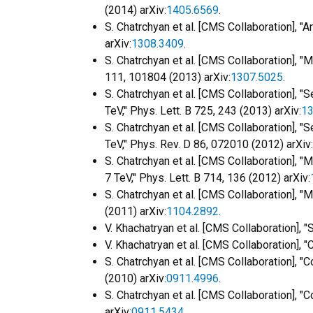
(2014) arXiv:
1405.6569
.
S. Chatrchyan et al. [CMS Collaboration], 
arXiv:
1308.3409
.
S. Chatrchyan et al. [CMS Collaboration], 
111, 101804 (2013) arXiv:
1307.5025
.
S. Chatrchyan et al. [CMS Collaboration], "S
TeV," Phys. Lett. B 725, 243 (2013) arXiv:
13
S. Chatrchyan et al. [CMS Collaboration], 
TeV," Phys. Rev. D 86, 072010 (2012) arXiv:
S. Chatrchyan et al. [CMS Collaboration], 
7 TeV," Phys. Lett. B 714, 136 (2012) arXiv:
S. Chatrchyan et al. [CMS Collaboration], 
(2011) arXiv:
1104.2892
.
V. Khachatryan et al. [CMS Collaboration], 
V. Khachatryan et al. [CMS Collaboration],
S. Chatrchyan et al. [CMS Collaboration],
(2010) arXiv:
0911.4996
.
S. Chatrchyan et al. [CMS Collaboration],
arXiv:
0911.5434
.