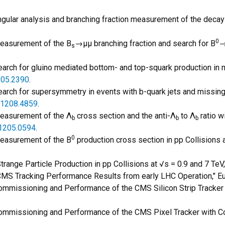
"Angular analysis and branching fraction measurement of the decay
0
"Measurement of the B
→μμ branching fraction and search for B
→
s
earch for gluino mediated bottom- and top-squark production in mul
05.2390
.
"Search for supersymmetry in events with b-quark jets and missing
1208.4859
.
"Measurement of the Λ
cross section and the anti-Λ
to Λ
ratio w
b
b
b
1205.0594
.
0
"Measurement of the B
production cross section in pp Collisions a
"Strange Particle Production in pp Collisions at √s = 0.9 and 7 Te
 "CMS Tracking Performance Results from early LHC Operation," Eur
 "Commissioning and Performance of the CMS Silicon Strip Track
 "Commissioning and Performance of the CMS Pixel Tracker with