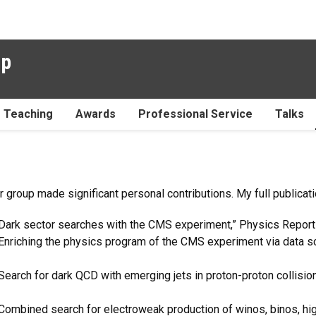
up
Teaching
Awards
Professional Service
Talks
 group made significant personal contributions. My full publicati
, “Dark sector searches with the CMS experiment,” Physics Repor
 “Enriching the physics program of the CMS experiment via data s
 “Search for dark QCD with emerging jets in proton-proton collisi
 “Combined search for electroweak production of winos, binos, hi