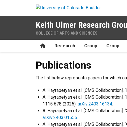
Skip to main content
Keith Ulmer Research Gro
COLLEGE OF ARTS AND SCIENCES
Home
Research
Group
Group
Publications
Publications
The list below represents papers for which our
A. Hayrapetyan et al. [CMS Collaboration]
A. Hayrapetyan et al. [CMS Collaboration],
1115 678 (2025),
arXiv:2403.16134
.
A. Hayrapetyan et al. [CMS Collaboration],
arXiv:2403.01556
.
A. Hayrapetyan et al. [CMS Collaboration],