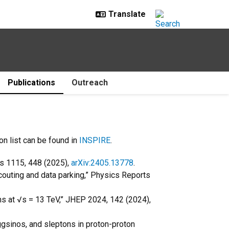
Publications
Outreach
on list can be found in
INSPIRE
.
ts 1115, 448 (2025),
arXiv:2405.13778
.
couting and data parking,” Physics Reports
ons at √s = 13 TeV,” JHEP 2024, 142 (2024),
ggsinos, and sleptons in proton-proton