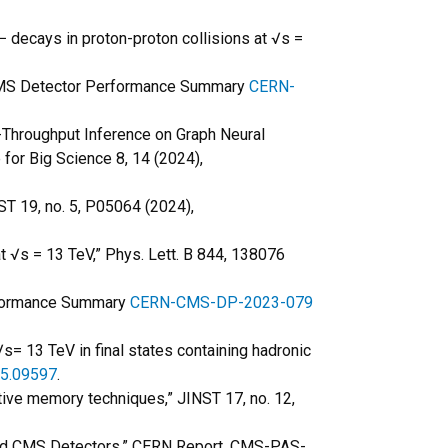
−
decays in proton-proton collisions at √s =
” CMS Detector Performance Summary
CERN-
gh-Throughput Inference on Graph Neural
for Big Science 8, 14 (2024),
ST 19, no. 5, P05064 (2024),
at √s = 13 TeV,” Phys. Lett. B 844, 138076
erformance Summary
CERN-CMS-DP-2023-079
√s= 13 TeV in final states containing hadronic
05.09597
.
iative memory techniques,” JINST 17, no. 12,
and CMS Detectors,” CERN Report, CMS-PAS-