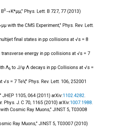
0
 B
→K*μμ," Phys. Lett. B 727, 77 (2013)
μμ with the CMS Experiment," Phys. Rev. Lett.
tijet final states in pp collisions at √s = 8
 transverse energy in pp collisions at √s = 7
ith Λ
to J/ψ Λ decays in pp Collisions at √s =
b
t √s = 7 TeV," Phys. Rev. Lett. 106, 252001
V," JHEP 1105, 064 (2011) arXiv:
1102.4282
.
. Phys. J. C 70, 1165 (2010) arXiv:
1007.1988
.
er with Cosmic Ray Muons," JINST 5, T03008
 Cosmic Ray Muons," JINST 5, T03007 (2010)