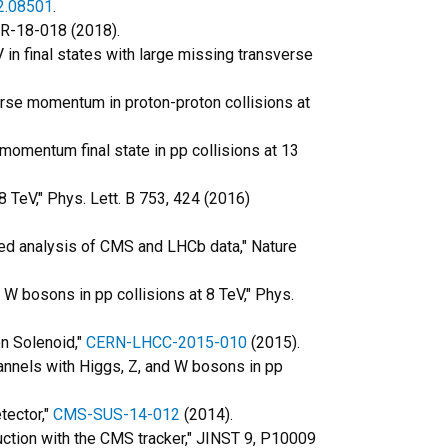
2.08501
.
TR-18-018 (2018).
V in final states with large missing transverse
verse momentum in proton-proton collisions at
 momentum final state in pp collisions at 13
 TeV," Phys. Lett. B 753, 424 (2016)
d analysis of CMS and LHCb data," Nature
 W bosons in pp collisions at 8 TeV," Phys.
on Solenoid,"
CERN-LHCC-2015-010
(2015).
hannels with Higgs, Z, and W bosons in pp
tector,"
CMS-SUS-14-012
(2014).
ruction with the CMS tracker," JINST 9, P10009