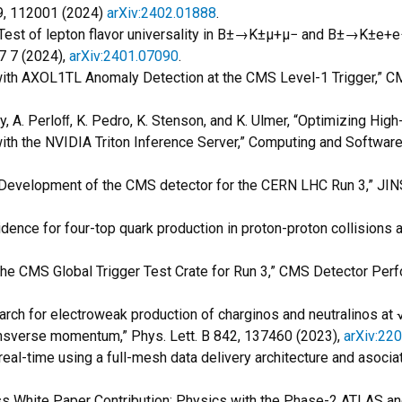
09, 112001 (2024)
arXiv:2402.01888
.
Test of lepton flavor universality in B
±
→K
±
µ
+
µ
−
and B
±
→K
±
e
+
e
7 7 (2024),
arXiv:2401.07090
.
 with AXOL1TL Anomaly Detection at the CMS Level-1 Trigger,
ay, A. Perloﬀ, K. Pedro, K. Stenson, and K. Ulmer, “Optimizing Hi
th the NVIDIA Triton Inference Server,” Computing and Software 
, “Development of the CMS detector for the CERN LHC Run 3,” JIN
idence for four-top quark production in proton-proton collisions 
 the CMS Global Trigger Test Crate for Run 3,” CMS Detector P
arch for electroweak production of charginos and neutralinos at 
nsverse momentum,” Phys. Lett. B 842, 137460 (2023),
arXiv:22
in real-time using a full-mesh data delivery architecture and asoc
 White Paper Contribution: Physics with the Phase-2 ATLAS 