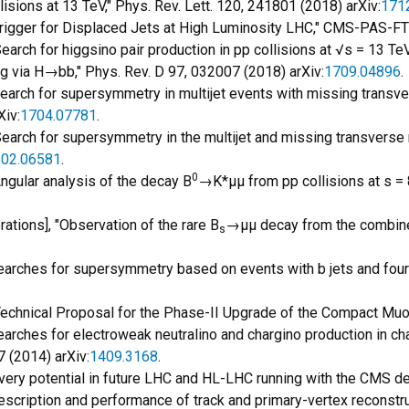
sions at 13 TeV," Phys. Rev. Lett. 120, 241801 (2018) arXiv:
171
 Trigger for Displaced Jets at High Luminosity LHC," CMS-PAS-F
Search for higgsino pair production in pp collisions at √s = 13 Te
via H→bb," Phys. Rev. D 97, 032007 (2018) arXiv:
1709.04896
.
 "Search for supersymmetry in multijet events with missing trans
Xiv:
1704.07781
.
"Search for supersymmetry in the multijet and missing transverse
02.06581
.
0
"Angular analysis of the decay B
→K*μμ from pp collisions at s = 8
ations], "Observation of the rare B
→μμ decay from the combine
s
"Searches for supersymmetry based on events with b jets and four
 "Technical Proposal for the Phase-II Upgrade of the Compact Mu
"Searches for electroweak neutralino and chargino production in c
7 (2014) arXiv:
1409.3168
.
ry potential in future LHC and HL-LHC running with the CMS de
"Description and performance of track and primary-vertex reconst