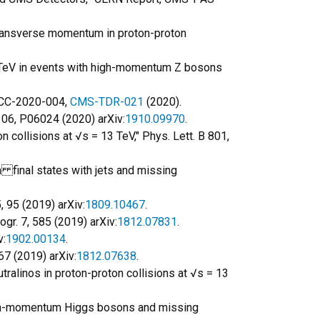
 transverse momentum in proton-proton
13 TeV in events with high-momentum Z bosons
LHCC-2020-004,
CMS-TDR-021
(2020).
. 06, P06024 (2020) arXiv:
1910.09970
.
 collisions at √s = 13 TeV," Phys. Lett. B 801,
n final states with jets and missing
, 95 (2019) arXiv:
1809.10467
.
gr. 7, 585 (2019) arXiv:
1812.07831
.
v:
1902.00134
.
67 (2019) arXiv:
1812.07638
.
tralinos in proton-proton collisions at √s = 13
 high-momentum Higgs bosons and missing