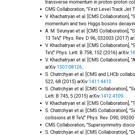
transverse momentum in proton-proton colli
CMS Collaboration, "First Level Track Jet
V. Khachatryan et al. [CMS Collaboration], "
momentum and two Higgs bosons decaying 
A. M. Sirunyan et al. [CMS Collaboration],
13 TeV," Phys. Rev. D 96, 032003 (2017) ar
V. Khachatryan et al. [CMS Collaboration], 
TeV," Phys. Lett. B 758, 152 (2016) arXiv:
16
V. Khachatryan et al. [CMS Collaboration], 
arXiv:
1507.08126.
.
S. Chatrchyan et al. [CMS and LHCb collabor
522, 68 (2015) arXiv:
1411.4413
.
S. Chatrchyan et al. [CMS Collaboration], 
Lett. B 745, 5 (2015) arXiv:
1412.4109
.
V. Khachatryan et al. [CMS Collaboration],
S. Chatrchyan et al. [CMS Collaboration], 
collisions at 8 TeV," Phys. Rev. D90, 09200
CMS Collaboration, "Supersymmetry discove
S. Chatrchyan et al. [CMS Collaboration], 