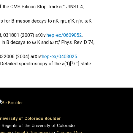
 the CMS Silicon Strip Tracker," JINST 4,
s for B-meson decays to ηK, ηπ, η'K, η'π, ωK
8, 031801 (2007) arXiv:
hep-ex/0609052
.
 in B decays to ω K and ω π," Phys. Rev. D 74,
 032006 (2004) arXiv:
hep-ex/0403025
.
3
+
, "Detailed spectroscopy of the a(1)[
Σ
] state
niversity of Colorado Boulder
 Regents of the University of Colorado
rivacy
•
Legal & Trademarks
•
Campus Map