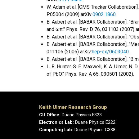
W. Adam et al. [CMS Tracker Collaboration]
P05004 (2009) arXiv:
0902.1860
.
B. Aubert et al. [BABAR Collaboration], "B
and ωπ," Phys. Rev. D 76, 031103 (2007) ar
B. Aubert et al. [BABAR Collaboration], "Obs
B. Aubert et al. [BABAR Collaboration], "M
011106 (2006) arXiv:
hep-ex/0603040
.
B. Aubert et al. [BABAR Collaboration], "B
L. R. Hunter, S. E. Maxwell, K. A. Ulmer, N. 
of PbO," Phys. Rev. A 65, 030501 (2002).
Keith Ulmer Research Group
CU Office:
Duane Physics F323
Electronics Lab:
Duane Physics E222
Computing Lab:
Duane Physics G338