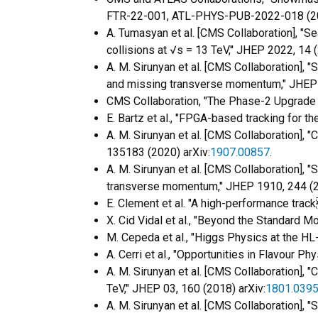
FTR-22-001, ATL-PHYS-PUB-2022-018 (2
A. Tumasyan et al. [CMS Collaboration], "
collisions at √s = 13 TeV,'' JHEP 2022, 14 
A. M. Sirunyan et al. [CMS Collaboration],
and missing transverse momentum," JHEP 
CMS Collaboration, "The Phase-2 Upgrade
E. Bartz et al., "FPGA-based tracking for t
A. M. Sirunyan et al. [CMS Collaboration], 
135183 (2020) arXiv:
1907.00857
.
A. M. Sirunyan et al. [CMS Collaboration], 
transverse momentum," JHEP 1910, 244 (2
E. Clement et al. "A high-performance track 
X. Cid Vidal et al., "Beyond the Standard
M. Cepeda et al., "Higgs Physics at the H
A. Cerri et al., "Opportunities in Flavour
A. M. Sirunyan et al. [CMS Collaboration], 
TeV," JHEP 03, 160 (2018) arXiv:
1801.039
A. M. Sirunyan et al. [CMS Collaboration]