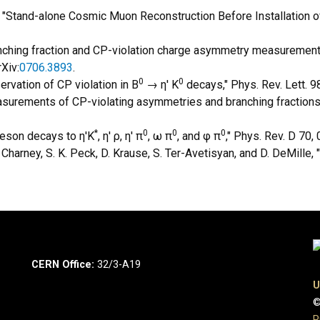
, "Stand-alone Cosmic Muon Reconstruction Before Installation of
ranching fraction and CP-violation charge asymmetry measurement
Xiv:
0706.3893
.
0
0
ervation of CP violation in B
→ η' K
decays," Phys. Rev. Lett. 9
easurements of CP-violating asymmetries and branching fractions
*
0
0
0
 meson decays to η'K
, η' ρ, η' π
, ω π
, and φ π
," Phys. Rev. D 70,
D. Charney, S. K. Peck, D. Krause, S. Ter-Avetisyan, and D. DeMille
CERN Office:
32/3-A19
U
©
P