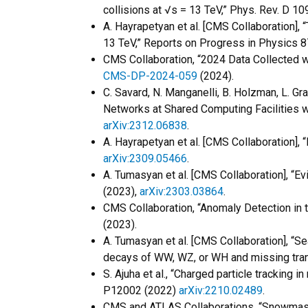
collisions at √s = 13 TeV,” Phys. Rev. D 1
A. Hayrapetyan et al. [CMS Collaboration], “
13 TeV,” Reports on Progress in Physics 8
CMS Collaboration, “2024 Data Collected
CMS-DP-2024-059
(2024).
C. Savard, N. Manganelli, B. Holzman, L. Gr
Networks at Shared Computing Facilities wi
arXiv:2312.06838
.
A. Hayrapetyan et al. [CMS Collaboration]
arXiv:2309.05466
.
A. Tumasyan et al. [CMS Collaboration], “Ev
(2023),
arXiv:2303.03864
.
CMS Collaboration, “Anomaly Detection in
(2023).
A. Tumasyan et al. [CMS Collaboration], “Se
decays of WW, WZ, or WH and missing tra
S. Ajuha et al., “Charged particle tracking 
P12002 (2022)
arXiv:2210.02489
.
CMS and ATLAS Collaborations, “Snowmass