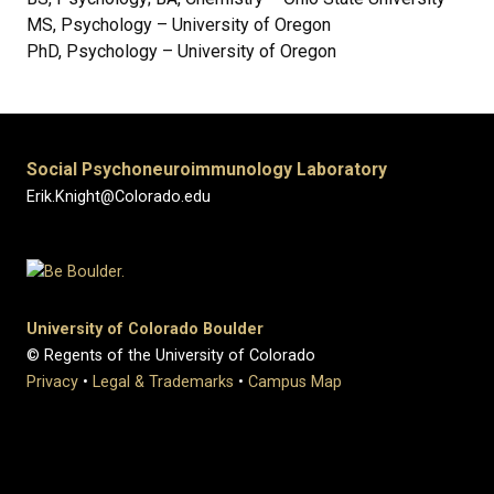
MS, Psychology – University of Oregon
PhD, Psychology – University of Oregon
Social Psychoneuroimmunology Laboratory
Erik.Knight@Colorado.edu
University of Colorado Boulder
© Regents of the University of Colorado
Privacy
•
Legal & Trademarks
•
Campus Map