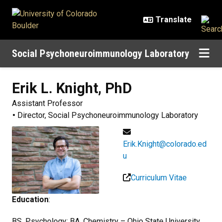
Skip to main content
Social Psychoneuroimmunology Laboratory
Erik L.
Knight, PhD
Assistant Professor
Director, Social Psychoneuroimmunology Laboratory
Erik.Knight@colorado.ed
u
Curriculum Vitae
Education
:
BS, Psychology; BA, Chemistry – Ohio State University