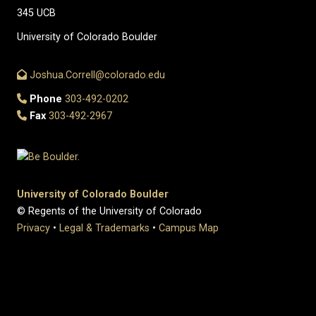
345 UCB
University of Colorado Boulder
Joshua.Correll@colorado.edu
Phone
303-492-0202
Fax
303-492-2967
University of Colorado Boulder
© Regents of the University of Colorado
Privacy
•
Legal & Trademarks
•
Campus Map