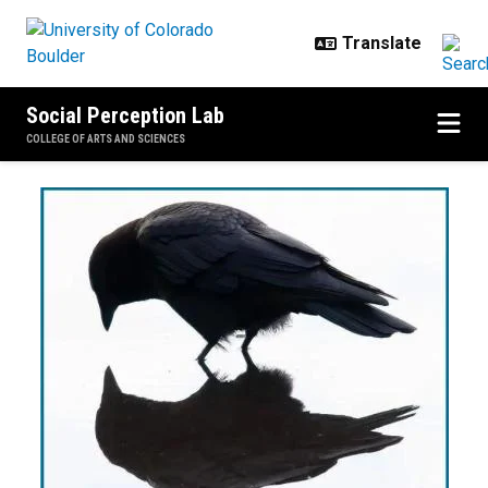
Skip to main content
Social Perception Lab
COLLEGE OF ARTS AND SCIENCES
Correll Lab