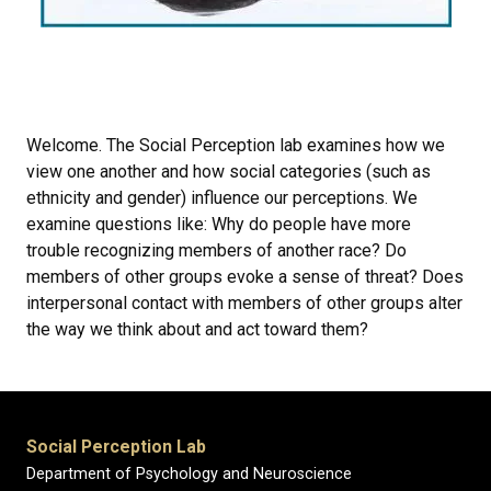
Welcome. The Social Perception lab examines how we
view one another and how social categories (such as
ethnicity and gender) influence our perceptions. We
examine questions like: Why do people have more
trouble recognizing members of another race? Do
members of other groups evoke a sense of threat? Does
interpersonal contact with members of other groups alter
the way we think about and act toward them?
Social Perception Lab
Department of Psychology and Neuroscience