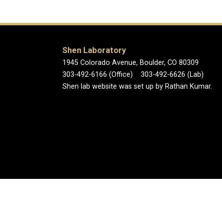
Shen Laboratory
1945 Colorado Avenue, Boulder, CO 80309
303-492-6166 (Office) 303-492-6626 (Lab)
Shen lab website was set up by Rathan Kumar.