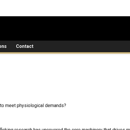
ons
Contact
 to meet physiological demands?
ficking research has uncovered the
core machinery
that drives m