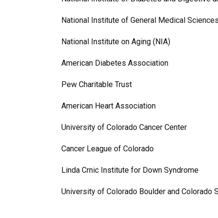
National Institute of General Medical Scienc
National Institute on Aging (NIA)
American Diabetes Association
Pew Charitable Trust
American Heart Association
University of Colorado Cancer Center
Cancer League of Colorado
Linda Crnic Institute for Down Syndrome
University of Colorado Boulder and Colorado 