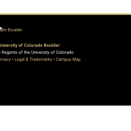
niversity of Colorado Boulder
 Regents of the University of Colorado
rivacy
•
Legal & Trademarks
•
Campus Map