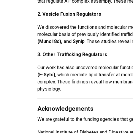
that regulate AP complex assembly. These 
2. Vesicle Fusion Regulators
We discovered the functions and molecular me
molecular basis of previously identified traf
(Munc18c), and Synip
. These studies reveal 
3. Other Trafficking Regulators
Our work has also uncovered molecular functi
(E-Syts)
, which mediate lipid transfer at mem
complex
. These findings reveal how membrane 
physiology.
Acknowledgements
We are grateful to the funding agencies that 
National Institute of Diabetes and Digestive