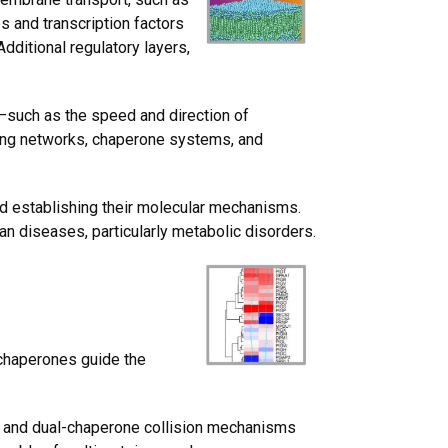
 and transcription factors
dditional regulatory layers,
s—such as the speed and direction of
ling networks, chaperone systems, and
nd establishing their molecular mechanisms.
man diseases, particularly metabolic disorders.
 chaperones guide the
and
dual-chaperone collision
mechanisms