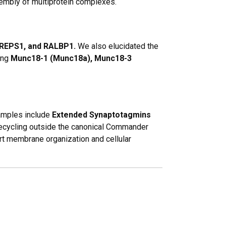
embly of multiprotein complexes.
 REPS1, and RALBP1.
We also elucidated the
ing
Munc18-1 (Munc18a), Munc18-3
xamples include
Extended Synaptotagmins
ecycling outside the canonical
Commander
rt membrane organization and cellular