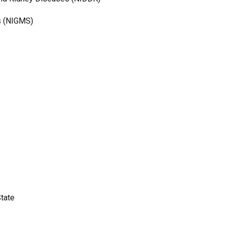
es (NIGMS)
State