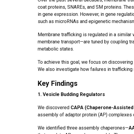
coat proteins, SNAREs, and SM proteins. The
in gene expression. However, in gene regulation
such as
microRNAs and epigenetic mechanis
Membrane trafficking is regulated in a similar
membrane transport—are tuned by coupling traf
metabolic states.
To achieve this goal, we focus on discovering
We also investigate how failures in traffickin
Key Findings
1. Vesicle Budding Regulators
We discovered
CAPA (Chaperone-Assisted 
assembly of adaptor protein (AP) complexes d
We identified three assembly chaperones—
AA