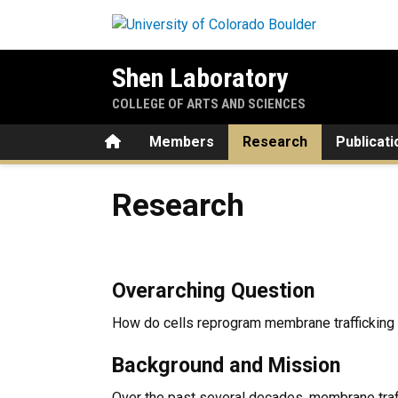
Skip to main content
Shen Laboratory
COLLEGE OF ARTS AND SCIENCES
Home
Members
Research
Publicati
Research
Research
Overarching Question
How do cells reprogram membrane trafficking
Background and Mission
Over the past several decades, membrane traf