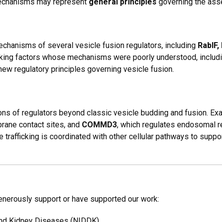
mechanisms may represent
general principles
governing the ass
chanisms of several vesicle fusion regulators, including
RabIF,
ficking factors whose mechanisms were poorly understood, includ
new regulatory principles governing vesicle fusion.
ons of regulators beyond classic vesicle budding and fusion. E
brane contact sites, and
COMMD3
, which regulates endosomal r
trafficking is coordinated with other cellular pathways to suppo
generously support or have supported our work:
 and Kidney Diseases (NIDDK)