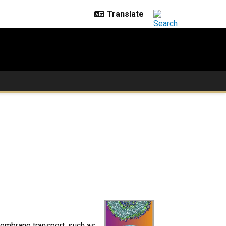
embrane transport, such as