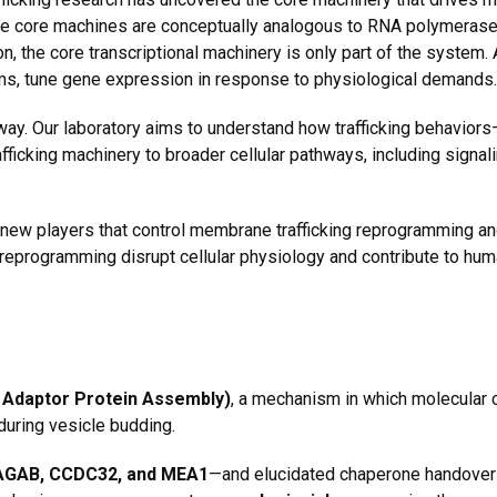
se core machines are conceptually analogous to
RNA polymerases
, the core transcriptional machinery is only part of the system. A
ms,
tune gene expression in response to physiological demands.
 way. Our laboratory aims to understand how trafficking behavior
ficking machinery to broader cellular pathways, including signa
 new players that control membrane trafficking reprogramming a
g reprogramming disrupt cellular physiology and contribute to hu
Adaptor Protein Assembly)
, a mechanism in which molecular
uring vesicle budding.
GAB, CCDC32, and MEA1
—and elucidated
chaperone handover