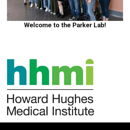
Welcome to the Parker Lab!