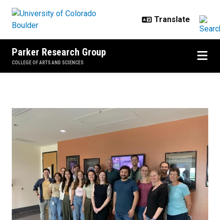
Skip to main content
Parker Research Group
COLLEGE OF ARTS AND SCIENCES
Home