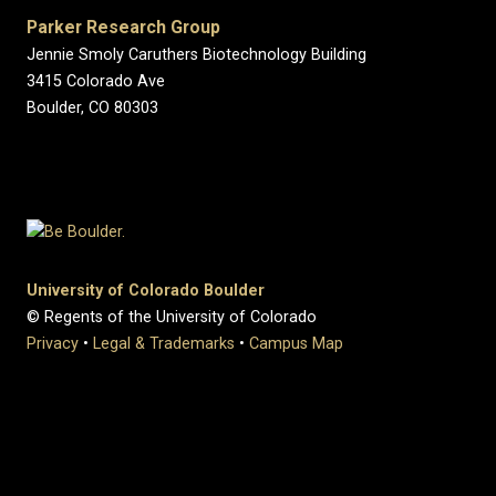
Parker Research Group
Jennie Smoly Caruthers Biotechnology Building
3415 Colorado Ave
Boulder, CO 80303
University of Colorado Boulder
© Regents of the University of Colorado
Privacy
•
Legal & Trademarks
•
Campus Map