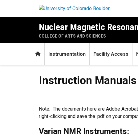
Skip to main content
Nuclear Magnetic Resonan
COLLEGE OF ARTS AND SCIENCES
Home
Instrumentation
Facility Access
Instruction Manuals
Instruction Manuals
Note: The documents here are Adobe Acrobat,
right-clicking and save the .pdf on your compute
Varian NMR Instruments: