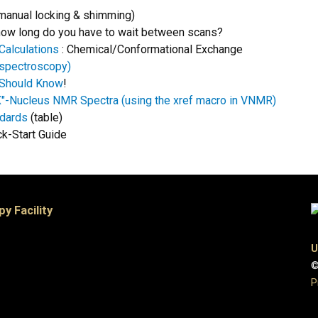
manual locking & shimming)
. how long do you have to wait between scans?
Calculations
: Chemical/Conformational Exchange
spectroscopy)
 Should Know
!
"X"-Nucleus NMR Spectra (using the xref macro in VNMR)
ndards
(table)
ck-Start Guide
 Facility
U
©
P