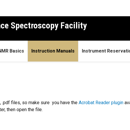
ce Spectroscopy Facility
NMR Basics
Instruction Manuals
Instrument Reservati
 .pdf files, so make sure you have the
Acrobat Reader plugin
ava
r, then open the file.