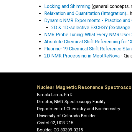
Locking and Shimming
(general concepts, 
Relaxation and Quantitation (Integration)
..
Dynamic NMR Experiments - Practice and 
2D & 1D-selective EXCHSY (exchange 
NMR Probe Tuning: What Every NMR User
Absolute Chemical Shift Referencing for 
Fluorine-19 Chemical Shift Reference Sta
2D NMR Processing in MestReNova
- Qui
Nuclear Magnetic Resonance Spectroscopy
Bimala Lama, Ph.D.
Director, NMR Spectroscopy Facility
Department of Chemistry and Biochemistry
University of Colorado Boulder
Cristol 02, UCB 215
Boulder, CO 80309-0215