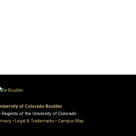
niversity of Colorado Boulder
 Regents of the University of Colorado
rivacy
•
Legal & Trademarks
•
Campus Map