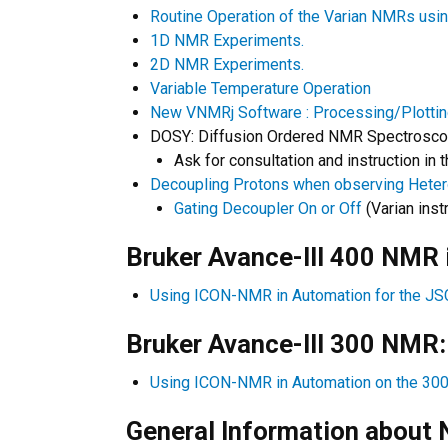
Routine Operation of the Varian NMRs usi
1D NMR Experiments.
2D NMR Experiments.
Variable Temperature Operation
New VNMRj Software : Processing/Plotti
DOSY: Diffusion Ordered NMR Spectroscop
Ask for consultation and instruction in
Decoupling Protons when observing Heter
Gating Decoupler On or Off
(Varian inst
​Bruker Avance-III 400 NMR
Using ICON-NMR in Automation for the J
Bruker Avance-III 300 NMR:
Using ICON-NMR in Automation on the 30
General Information about N