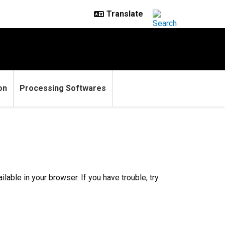
on
Processing Softwares
ilable in your browser. If you have trouble, try