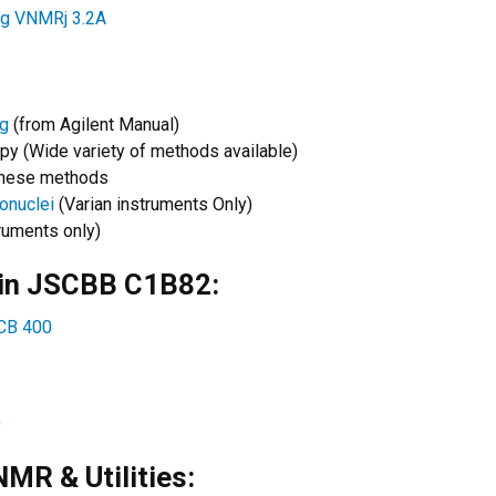
ng VNMRj 3.2A
ng
(from Agilent Manual)
y (Wide variety of methods available)
 these methods
onuclei
(Varian instruments Only)
ruments only)
 in JSCBB C1B82:
SCB 400
0
MR & Utilities: