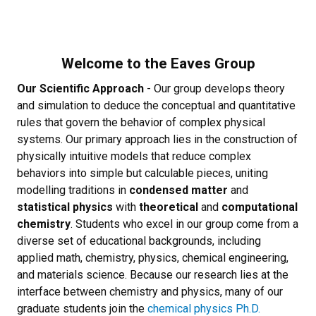
Welcome to the Eaves Group
Our Scientific Approach
- Our group develops theory
and simulation to deduce the conceptual and quantitative
rules that govern the behavior of complex physical
systems. Our primary approach lies in the construction of
physically intuitive models that reduce complex
behaviors into simple but calculable pieces, uniting
modelling traditions in
condensed matter
and
statistical physics
with
theoretical
and
computational
chemistry
.
Students who excel in our group come from a
diverse set of educational backgrounds, including
applied math, chemistry, physics, chemical engineering,
and materials science. Because our research lies at the
interface between chemistry and physics, many of our
graduate students join the
chemical physics Ph.D.