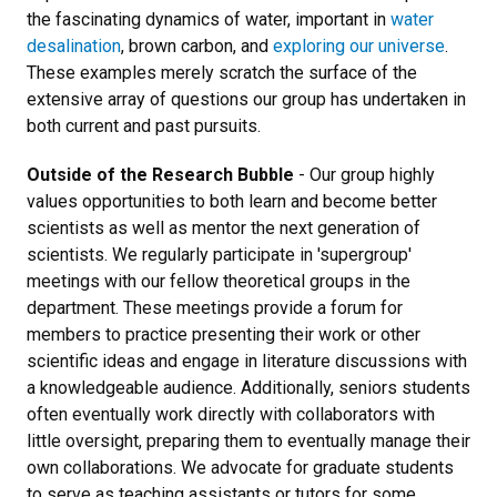
the fascinating dynamics of water, important in
water
desalination
, brown carbon, and
exploring our universe
.
These examples merely scratch the surface of the
extensive array of questions our group has undertaken in
both current and past pursuits.
Outside of the Research Bubble
- Our group highly
values opportunities to both learn and become better
scientists as well as mentor the next generation of
scientists. We regularly participate in 'supergroup'
meetings with our fellow theoretical groups in the
department. These meetings provide a forum for
members to practice presenting their work or other
scientific ideas and engage in literature discussions with
a knowledgeable audience. Additionally, seniors students
often eventually work directly with collaborators with
little oversight, preparing them to eventually manage their
own collaborations. We advocate for graduate students
to serve as teaching assistants or tutors for some