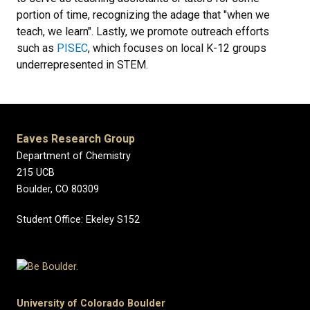
portion of time, recognizing the adage that "when we
teach, we learn". Lastly, we promote outreach efforts
such as
PISEC
, which focuses on local K-12 groups
underrepresented in STEM.
Eaves Research Group
Department of Chemistry
215 UCB
Boulder, CO 80309
Student Office: Ekeley S152
University of Colorado Boulder