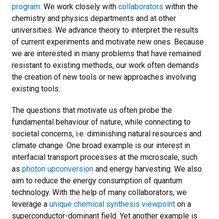
program
.
We work closely with
collaborators
within the
chemistry and physics departments and at other
universities. We advance theory to interpret the results
of current experiments and motivate new ones. Because
we are interested in many problems that have remained
resistant to existing methods, our work often demands
the creation of new tools or new approaches involving
existing tools.
The questions that motivate us often probe the
fundamental behaviour of nature, while connecting to
societal concerns, i.e. diminishing natural resources and
climate change. One broad example is our interest in
interfacial transport processes at the microscale, such
as
photon upconversion
and energy harvesting. We also
aim to reduce the energy consumption of quantum
technology. With the help of many collaborators, we
leverage a
unique chemical synthesis viewpoint
on a
superconductor-dominant field. Yet another example is