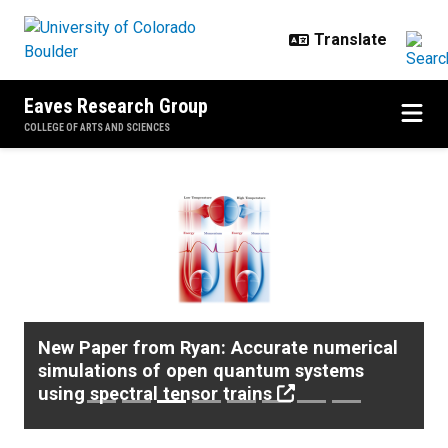
Skip to main content
Eaves Research Group
COLLEGE OF ARTS AND SCIENCES
Home
Previous
Next
New Paper from Ryan: Accurate numerical
simulations of open quantum systems
using spectral tensor trains