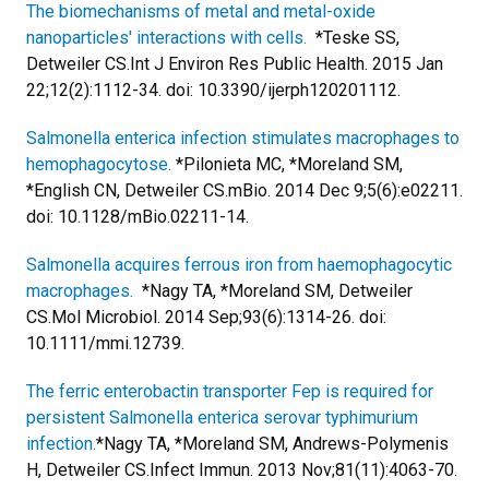
The biomechanisms of metal and metal-oxide
nanoparticles' interactions with cells.
*Teske SS,
Detweiler CS.
Int J Environ Res Public Health. 2015 Jan
22;12(2):1112-34. doi: 10.3390/ijerph120201112.
Salmonella enterica infection stimulates macrophages to
hemophagocytose.
*Pilonieta MC, *Moreland SM,
*English CN, Detweiler CS.
mBio. 2014 Dec 9;5(6):e02211.
doi: 10.1128/mBio.02211-14.
Salmonella acquires ferrous iron from haemophagocytic
macrophages.
*Nagy TA, *Moreland SM, Detweiler
CS.
Mol Microbiol. 2014 Sep;93(6):1314-26. doi:
10.1111/mmi.12739.
The ferric enterobactin transporter Fep is required for
persistent Salmonella enterica serovar typhimurium
infection.
*Nagy TA, *Moreland SM, Andrews-Polymenis
H, Detweiler CS.
Infect Immun. 2013 Nov;81(11):4063-70.