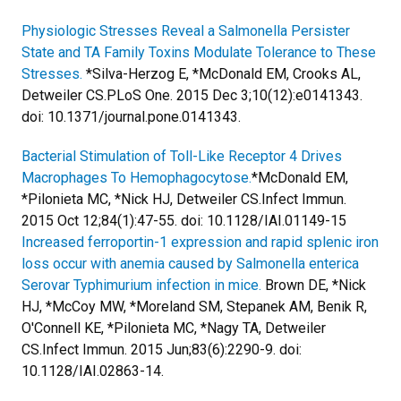
Physiologic Stresses Reveal a Salmonella Persister
State and TA Family Toxins Modulate Tolerance to These
Stresses.
*Silva-Herzog E, *McDonald EM, Crooks AL,
Detweiler CS.
PLoS One. 2015 Dec 3;10(12):e0141343.
doi: 10.1371/journal.pone.0141343.
Bacterial Stimulation of Toll-Like Receptor 4 Drives
Macrophages To Hemophagocytose.
*McDonald EM,
*Pilonieta MC, *Nick HJ, Detweiler CS.
Infect Immun.
2015 Oct 12;84(1):47-55. doi: 10.1128/IAI.01149-15
Increased ferroportin-1 expression and rapid splenic iron
loss occur with anemia caused by Salmonella enterica
Serovar Typhimurium infection in mice.
Brown DE, *Nick
HJ, *McCoy MW, *Moreland SM, Stepanek AM, Benik R,
O'Connell KE, *Pilonieta MC, *Nagy TA, Detweiler
CS.
Infect Immun. 2015 Jun;83(6):2290-9. doi:
10.1128/IAI.02863-14.