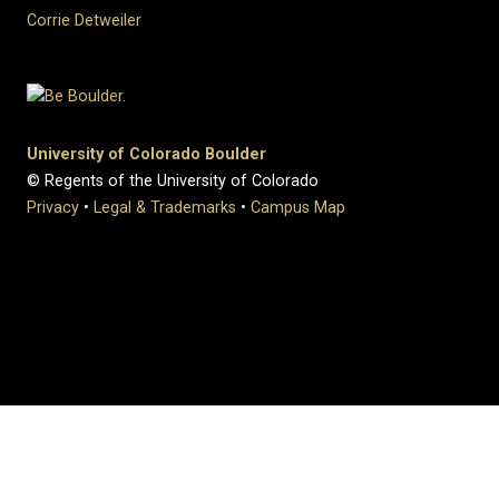
Corrie Detweiler
University of Colorado Boulder
© Regents of the University of Colorado
Privacy
•
Legal & Trademarks
•
Campus Map