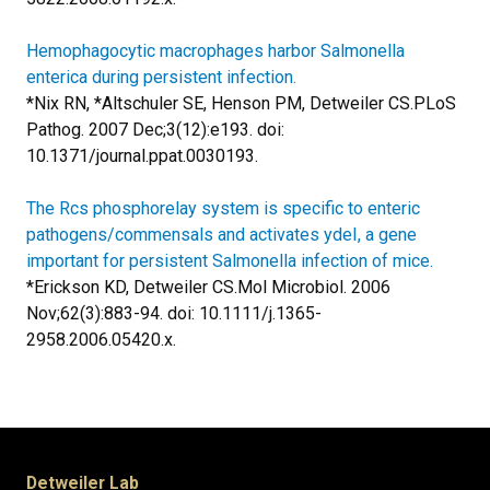
Hemophagocytic macrophages harbor Salmonella
enterica during persistent infection.
*Nix RN, *Altschuler SE, Henson PM, Detweiler CS.
PLoS
Pathog. 2007 Dec;3(12):e193. doi:
10.1371/journal.ppat.0030193.
The Rcs phosphorelay system is specific to enteric
pathogens/commensals and activates ydeI, a gene
important for persistent Salmonella infection of mice.
*Erickson KD, Detweiler CS.
Mol Microbiol. 2006
Nov;62(3):883-94. doi: 10.1111/j.1365-
2958.2006.05420.x.
Detweiler Lab