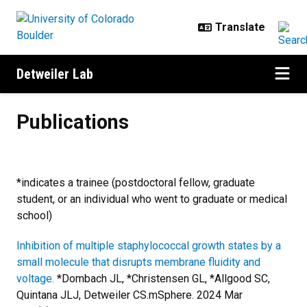
Skip to main content
Detweiler Lab
Publications
Publications
*indicates a trainee (postdoctoral fellow, graduate
student, or an individual who went to graduate or medical
school)
Inhibition of multiple staphylococcal growth states by a
small molecule that disrupts membrane fluidity and
voltage.
*Dombach JL, *Christensen GL, *Allgood SC,
Quintana JLJ, Detweiler CS.
mSphere. 2024 Mar