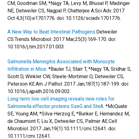
CM, Goodman SM, *Nagy TA, Levy M, Bhusal P, Madinger
NE, Detweiler CS, Nagpal P, Chatterjee A.
Sci Adv. 2017
Oct 4;3(10):e1701776. doi: 10.1126/sciadv.1701776.
A New Way to Beat Intestinal Pathogens.
Detweiler
CS.
Trends Microbiol. 2017 Mar;25(3):169-170. doi:
10.1016/j.tim.2017.01.003.
Salmonella Meningitis Associated with Monocyte
Infiltration in Mice.
*Bauler TJ, Starr T, *Nagy TA, Sridhar S,
Scott D, Winkler CW, Steele-Mortimer O, Detweiler CS,
Peterson KE.
Am J Pathol. 2017 Jan;187(1):187-199. doi:
10.1016/j.ajpath.2016.09.002.
Long-term live-cell imaging reveals new roles for
Salmonella effector proteins SseG and SteA.
*McQuate
SE, Young AM, *Silva-Herzog E, *Bunker E, Hernandez M,
de Chaumont F, Liu X, Detweiler CS, Palmer AE.
Cell
Microbiol. 2017 Jan;19(1):10.1111/cmi.12641. doi:
10.1111/cmi.12641.