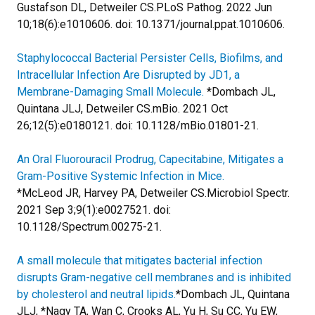
Gustafson DL, Detweiler CS.
PLoS Pathog. 2022 Jun
10;18(6):e1010606. doi: 10.1371/journal.ppat.1010606.
Staphylococcal Bacterial Persister Cells, Biofilms, and
Intracellular Infection Are Disrupted by JD1, a
Membrane-Damaging Small Molecule.
*Dombach JL,
Quintana JLJ, Detweiler CS.
mBio. 2021 Oct
26;12(5):e0180121. doi: 10.1128/mBio.01801-21.
An Oral Fluorouracil Prodrug, Capecitabine, Mitigates a
Gram-Positive Systemic Infection in Mice.
*McLeod JR, Harvey PA, Detweiler CS.
Microbiol Spectr.
2021 Sep 3;9(1):e0027521. doi:
10.1128/Spectrum.00275-21.
A small molecule that mitigates bacterial infection
disrupts Gram-negative cell membranes and is inhibited
by cholesterol and neutral lipids.
*Dombach JL, Quintana
JLJ, *Nagy TA, Wan C, Crooks AL, Yu H, Su CC, Yu EW,