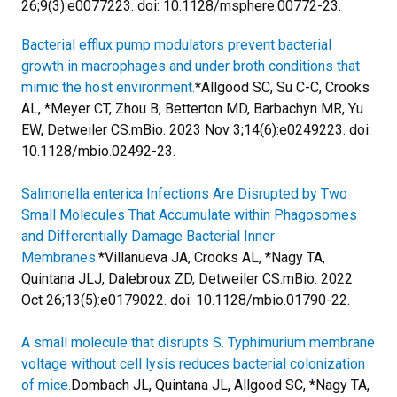
26;9(3):e0077223. doi: 10.1128/msphere.00772-23.
Bacterial efflux pump modulators prevent bacterial
growth in macrophages and under broth conditions that
mimic the host environment.
*Allgood SC, Su C-C, Crooks
AL, *Meyer CT, Zhou B, Betterton MD, Barbachyn MR, Yu
EW, Detweiler CS.
mBio. 2023 Nov 3;14(6):e0249223. doi:
10.1128/mbio.02492-23.
Salmonella enterica Infections Are Disrupted by Two
Small Molecules That Accumulate within Phagosomes
and Differentially Damage Bacterial Inner
Membranes.
*Villanueva JA, Crooks AL, *Nagy TA,
Quintana JLJ, Dalebroux ZD, Detweiler CS.
mBio. 2022
Oct 26;13(5):e0179022. doi: 10.1128/mbio.01790-22.
A small molecule that disrupts S. Typhimurium membrane
voltage without cell lysis reduces bacterial colonization
of mice.
Dombach JL, Quintana JL, Allgood SC, *Nagy TA,