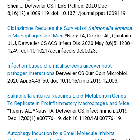
Shen J, Detweiler CS.
PLoS Pathog. 2020 Dec
8;16(12):e1009119. doi: 10.1371/journal.ppat.1009119.
Clofazimine Reduces the Survival of
Salmonella enterica
in Macrophages and Mice.
*Nagy TA, Crooks AL, Quintana
JLJ, Detweiler CS.
ACS Infect Dis. 2020 May 8;6(5):1238-
1249. doi: 10.1021/acsinfecdis.0c00023.
Infection-based chemical screens uncover host-
pathogen interactions.
Detweiler CS.
Curr Opin Microbiol.
2020 Apr;54:43-50. doi: 10.1016/j.mib.2019.12.003.
Salmonella enterica Requires Lipid Metabolism Genes
To Replicate in Proinflammatory Macrophages and Mice.
*Reens AL, *Nagy TA, Detweiler CS.
Infect Immun. 2019
Dec 17;88(1):e00776-19. doi: 10.1128/IAI.00776-19.
Autophagy Induction by a Small Molecule Inhibits