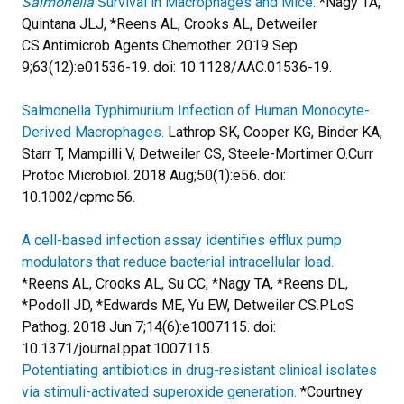
Salmonella
Survival in Macrophages and Mice.
*Nagy TA,
Quintana JLJ, *Reens AL, Crooks AL, Detweiler
CS.
Antimicrob Agents Chemother. 2019 Sep
9;63(12):e01536-19. doi: 10.1128/AAC.01536-19.
Salmonella Typhimurium Infection of Human Monocyte-
Derived Macrophages.
Lathrop SK, Cooper KG, Binder KA,
Starr T, Mampilli V, Detweiler CS, Steele-Mortimer O.
Curr
Protoc Microbiol. 2018 Aug;50(1):e56. doi:
10.1002/cpmc.56.
A cell-based infection assay identifies efflux pump
modulators that reduce bacterial intracellular load.
*Reens AL, Crooks AL, Su CC, *Nagy TA, *Reens DL,
*Podoll JD, *Edwards ME, Yu EW, Detweiler CS.
PLoS
Pathog. 2018 Jun 7;14(6):e1007115. doi:
10.1371/journal.ppat.1007115.
Potentiating antibiotics in drug-resistant clinical isolates
via stimuli-activated superoxide generation.
*Courtney