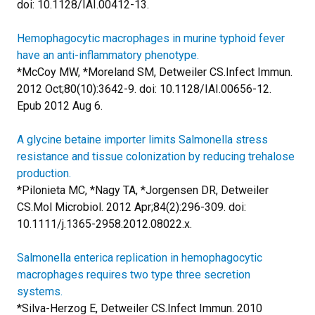
doi: 10.1128/IAI.00412-13.
Hemophagocytic macrophages in murine typhoid fever
have an anti-inflammatory phenotype.
*McCoy MW, *Moreland SM, Detweiler CS.
Infect Immun.
2012 Oct;80(10):3642-9. doi: 10.1128/IAI.00656-12.
Epub 2012 Aug 6.
A glycine betaine importer limits Salmonella stress
resistance and tissue colonization by reducing trehalose
production.
*Pilonieta MC, *Nagy TA, *Jorgensen DR, Detweiler
CS.
Mol Microbiol. 2012 Apr;84(2):296-309. doi:
10.1111/j.1365-2958.2012.08022.x.
Salmonella enterica replication in hemophagocytic
macrophages requires two type three secretion
systems.
*Silva-Herzog E, Detweiler CS.
Infect Immun. 2010