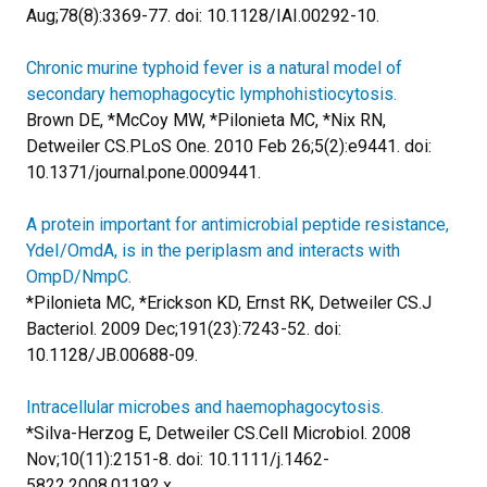
Aug;78(8):3369-77. doi: 10.1128/IAI.00292-10.
Chronic murine typhoid fever is a natural model of
secondary hemophagocytic lymphohistiocytosis.
Brown DE, *McCoy MW, *Pilonieta MC, *Nix RN,
Detweiler CS.
PLoS One. 2010 Feb 26;5(2):e9441. doi:
10.1371/journal.pone.0009441.
A protein important for antimicrobial peptide resistance,
YdeI/OmdA, is in the periplasm and interacts with
OmpD/NmpC.
*Pilonieta MC, *Erickson KD, Ernst RK, Detweiler CS.
J
Bacteriol. 2009 Dec;191(23):7243-52. doi:
10.1128/JB.00688-09.
Intracellular microbes and haemophagocytosis.
*Silva-Herzog E, Detweiler CS.
Cell Microbiol. 2008
Nov;10(11):2151-8. doi: 10.1111/j.1462-
5822.2008.01192.x.