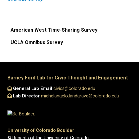
American West Time-Sharing Survey
UCLA Omnibus Survey
Barney Ford Lab for Civic Thought and Engagement
General Lab Email
civics@colorado.edu
Lab Director
michelangelo.landgrave@colorado.edu
University of Colorado Boulder
© Regents of the University of Colorado