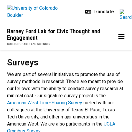
Skip to main content
Barney Ford Lab for Civic Thought and
Engagement
COLLEGE OF ARTS AND SCIENCES
Surveys
Surveys
We are part of several initiatives to promote the use of
survey methods in research. These are meant to provide
our fellows with the ability to conduct survey research at
minimal cost. Our signature survey project is the
American West Time-Sharing Survey
co-led with our
colleagues at the University of Texas El Paso, Texas
Tech University, and other major universities in the
American West. We are also participants in the
UCLA
Omnibus Survey
.