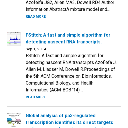
Azofeifa JG2, Allen MA3, Dowell RD4.Author
information AbstractA mixture model and...
READ MORE
FStitch: A fast and simple algorithm for
detecting nascent RNA transcripts.
Sep 1, 2014
FStitch: A fast and simple algorithm for
detecting nascent RNA transcripts.Azofiefa J,
Allen M, Lladser M, Dowell R.Proceedings of
the 5th ACM Conference on Bioinformatics,
Computational Biology, and Health
Informatics (ACM-BCB ’14)....
READ MORE
Global analysis of p53-regulated
transcription identifies its direct targets