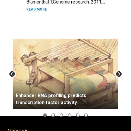
Blumenthal T.Genome research. 2011;...
READ MORE
Enhancer RNA profiling predicts
transcription factor activity.
Allen Lab