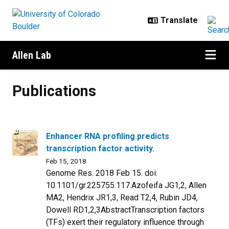
Skip to main content
Allen Lab
Publications
Publications
Enhancer RNA profiling predicts
transcription factor activity.
Feb 15, 2018
Genome Res. 2018 Feb 15. doi:
10.1101/gr.225755.117.Azofeifa JG1,2, Allen
MA2, Hendrix JR1,3, Read T2,4, Rubin JD4,
Dowell RD1,2,3AbstractTranscription factors
(TFs) exert their regulatory influence through