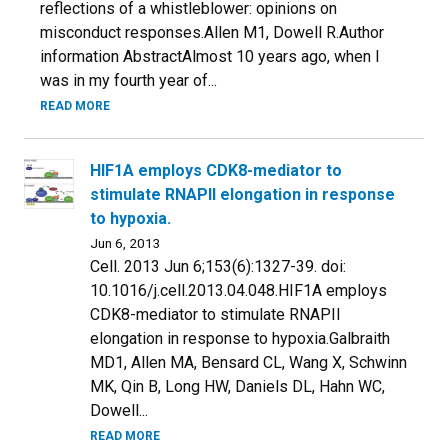
reflections of a whistleblower: opinions on
misconduct responses.Allen M1, Dowell R.Author
information AbstractAlmost 10 years ago, when I
was in my fourth year of...
READ MORE
HIF1A employs CDK8-mediator to
stimulate RNAPII elongation in response
to hypoxia.
Jun 6, 2013
Cell. 2013 Jun 6;153(6):1327-39. doi:
10.1016/j.cell.2013.04.048.HIF1A employs
CDK8-mediator to stimulate RNAPII
elongation in response to hypoxia.Galbraith
MD1, Allen MA, Bensard CL, Wang X, Schwinn
MK, Qin B, Long HW, Daniels DL, Hahn WC,
Dowell...
READ MORE