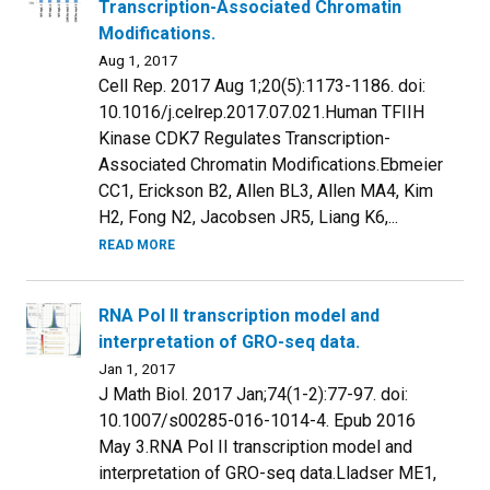
Transcription-Associated Chromatin
Modifications.
Aug 1, 2017
Cell Rep. 2017 Aug 1;20(5):1173-1186. doi:
10.1016/j.celrep.2017.07.021.Human TFIIH
Kinase CDK7 Regulates Transcription-
Associated Chromatin Modifications.Ebmeier
CC1, Erickson B2, Allen BL3, Allen MA4, Kim
H2, Fong N2, Jacobsen JR5, Liang K6,...
READ MORE
RNA Pol II transcription model and
interpretation of GRO-seq data.
Jan 1, 2017
J Math Biol. 2017 Jan;74(1-2):77-97. doi:
10.1007/s00285-016-1014-4. Epub 2016
May 3.RNA Pol II transcription model and
interpretation of GRO-seq data.Lladser ME1,