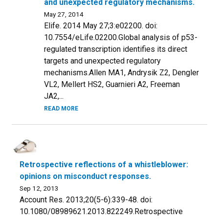
and unexpected regulatory mechanisms.
May 27, 2014
Elife. 2014 May 27;3:e02200. doi:
10.7554/eLife.02200.Global analysis of p53-
regulated transcription identifies its direct
targets and unexpected regulatory
mechanisms.Allen MA1, Andrysik Z2, Dengler
VL2, Mellert HS2, Guarnieri A2, Freeman
JA2,...
READ MORE
Retrospective reflections of a whistleblower:
opinions on misconduct responses.
Sep 12, 2013
Account Res. 2013;20(5-6):339-48. doi:
10.1080/08989621.2013.822249.Retrospective