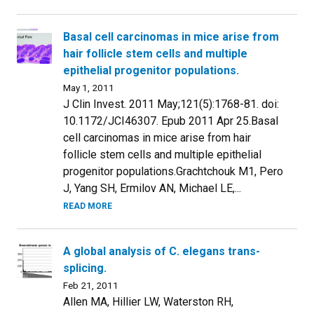
Basal cell carcinomas in mice arise from
hair follicle stem cells and multiple
epithelial progenitor populations.
May 1, 2011
J Clin Invest. 2011 May;121(5):1768-81. doi:
10.1172/JCI46307. Epub 2011 Apr 25.Basal
cell carcinomas in mice arise from hair
follicle stem cells and multiple epithelial
progenitor populations.Grachtchouk M1, Pero
J, Yang SH, Ermilov AN, Michael LE,...
READ MORE
A global analysis of C. elegans trans-
splicing.
Feb 21, 2011
Allen MA, Hillier LW, Waterston RH,