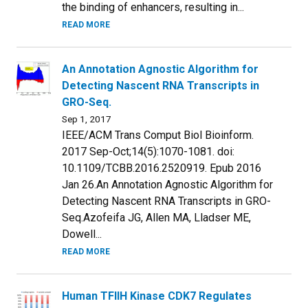
the binding of enhancers, resulting in...
READ MORE
An Annotation Agnostic Algorithm for
Detecting Nascent RNA Transcripts in
GRO-Seq.
Sep 1, 2017
IEEE/ACM Trans Comput Biol Bioinform.
2017 Sep-Oct;14(5):1070-1081. doi:
10.1109/TCBB.2016.2520919. Epub 2016
Jan 26.An Annotation Agnostic Algorithm for
Detecting Nascent RNA Transcripts in GRO-
Seq.Azofeifa JG, Allen MA, Lladser ME,
Dowell...
READ MORE
Human TFIIH Kinase CDK7 Regulates