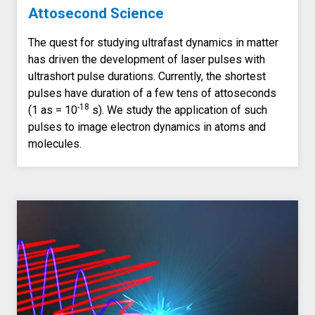
Attosecond Science
The quest for studying ultrafast dynamics in matter
has driven the development of laser pulses with
ultrashort pulse durations. Currently, the shortest
pulses have duration of a few tens of attoseconds
-18
(1 as = 10
s). We study the application of such
pulses to image electron dynamics in atoms and
molecules.