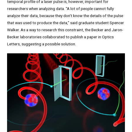
temporal profile of a laser pulse is, however, important for
researchers when analyzing data. "A lot of people cannot fully
analyze their data, because they don't know the details of the pulse
that was used to produce the data," said graduate student Spencer
Walker. As a way to research this constraint, the Becker and Jaron-
Becker laboratories collaborated to publish a paper in Optics
Letters, suggesting a possible solution.