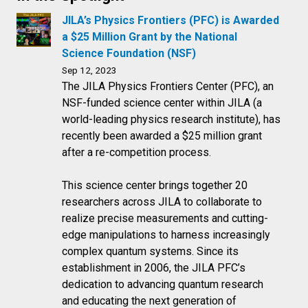
JILA’s Physics Frontiers (PFC) is Awarded
a $25 Million Grant by the National
Science Foundation (NSF)
Sep 12, 2023
The JILA Physics Frontiers Center (PFC), an
NSF-funded science center within JILA (a
world-leading physics research institute), has
recently been awarded a $25 million grant
after a re-competition process.
This science center brings together 20
researchers across JILA to collaborate to
realize precise measurements and cutting-
edge manipulations to harness increasingly
complex quantum systems. Since its
establishment in 2006, the JILA PFC’s
dedication to advancing quantum research
and educating the next generation of