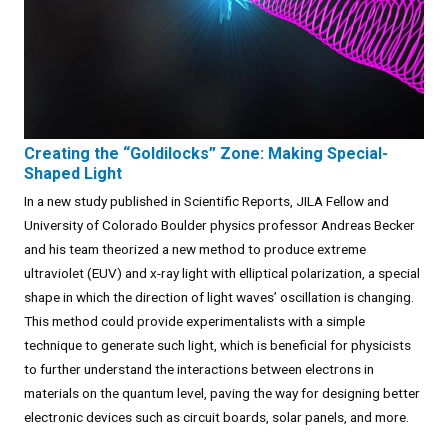
Creating the “Goldilocks” Zone: Making Special-
Shaped Light
In a new study published in Scientific Reports, JILA Fellow and
University of Colorado Boulder physics professor Andreas Becker
and his team theorized a new method to produce extreme
ultraviolet (EUV) and x-ray light with elliptical polarization, a special
shape in which the direction of light waves’ oscillation is changing.
This method could provide experimentalists with a simple
technique to generate such light, which is beneficial for physicists
to further understand the interactions between electrons in
materials on the quantum level, paving the way for designing better
electronic devices such as circuit boards, solar panels, and more.