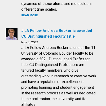
dynamics of these atoms and molecules in
different time scales.
READ MORE
JILA Fellow Andreas Becker is awarded
CU Distinguished Faculty Title
Nov 5, 2021
JILA Fellow Andreas Becker is one of the 11
University of Colorado Boulder faculty to be
awarded a 2021 Distinguished Professor
title. CU Distinguished Professors are
tenured faculty members who give
outstanding work in research or creative work
and have a reputation of excellence in
promoting learning and student engagement
in the research process as well as dedicated
to the profession, the university, and its
affiliates.