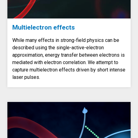
Multielectron effects
While many effects in strong-field physics can be
described using the single-active-electron
approximation, energy transfer between electrons is
mediated with electron correlation. We attempt to
capture multielectron effects driven by short intense
laser pulses.