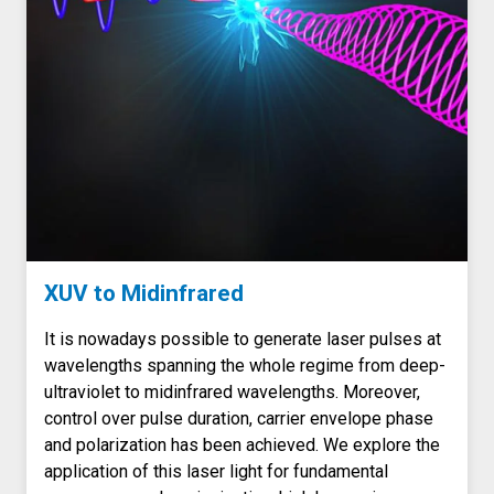
XUV to Midinfrared
It is nowadays possible to generate laser pulses at
wavelengths spanning the whole regime from deep-
ultraviolet to midinfrared wavelengths. Moreover,
control over pulse duration, carrier envelope phase
and polarization has been achieved. We explore the
application of this laser light for fundamental