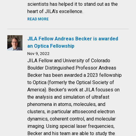
scientists has helped it to stand out as the
heart of JILA’s excellence.
READ MORE
JILA Fellow Andreas Becker is awarded
an Optica Fellowship
Nov 9, 2022
JILA Fellow and University of Colorado
Boulder Distinguished Professor Andreas
Becker has been awarded a 2023 fellowship
to Optica (formerly the Optical Society of
America). Becker's work at JILA focuses on
the analysis and simulation of ultrafast
phenomena in atoms, molecules, and
clusters, in particular attosecond electron
dynamics, coherent control, and molecular
imaging. Using special laser frequencies,
Becker and his team are able to study the