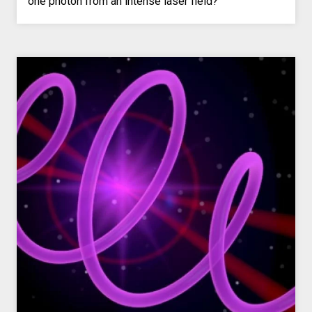
one photon from an intense laser field?