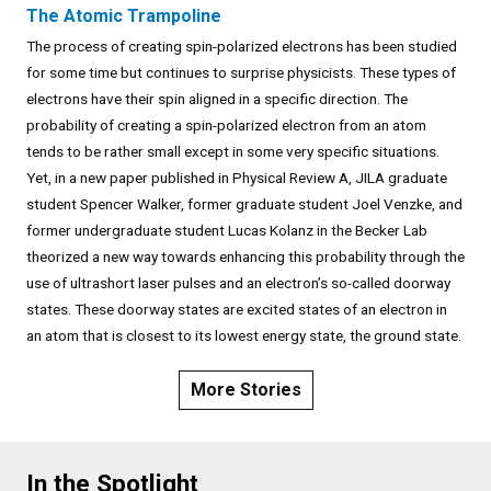
The Atomic Trampoline
The process of creating spin-polarized electrons has been studied
for some time but continues to surprise physicists. These types of
electrons have their spin aligned in a specific direction. The
probability of creating a spin-polarized electron from an atom
tends to be rather small except in some very specific situations.
Yet, in a new paper published in Physical Review A, JILA graduate
student Spencer Walker, former graduate student Joel Venzke, and
former undergraduate student Lucas Kolanz in the Becker Lab
theorized a new way towards enhancing this probability through the
use of ultrashort laser pulses and an electron’s so-called doorway
states. These doorway states are excited states of an electron in
an atom that is closest to its lowest energy state, the ground state.
More Stories
In the Spotlight