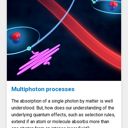
Multiphoton processes
The absorption of a single photon by matter is well
understood. But, how does our understanding of the
underlying quantum effects, such as selection rules,
extend if an atom or molecule absorbs more than