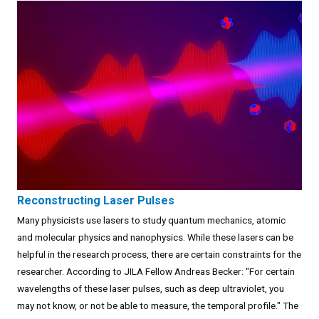
Reconstructing Laser Pulses
Many physicists use lasers to study quantum mechanics, atomic
and molecular physics and nanophysics. While these lasers can be
helpful in the research process, there are certain constraints for the
researcher. According to JILA Fellow Andreas Becker: "For certain
wavelengths of these laser pulses, such as deep ultraviolet, you
may not know, or not be able to measure, the temporal profile." The