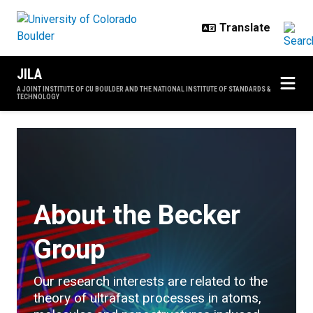
Skip to main content
JILA
A JOINT INSTITUTE OF CU BOULDER AND THE NATIONAL INSTITUTE OF STANDARDS &
TECHNOLOGY
The Becker Group
About the Becker
Group
Our research interests are related to the
theory of ultrafast processes in atoms,