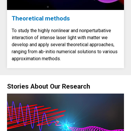
Theoretical methods
To study the highly nonlinear and nonperturbative
interaction of intense laser light with matter we
develop and apply several theoretical approaches,
ranging from ab-initio numerical solutions to various
approximation methods.
Stories About Our Research