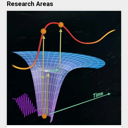
Research Areas