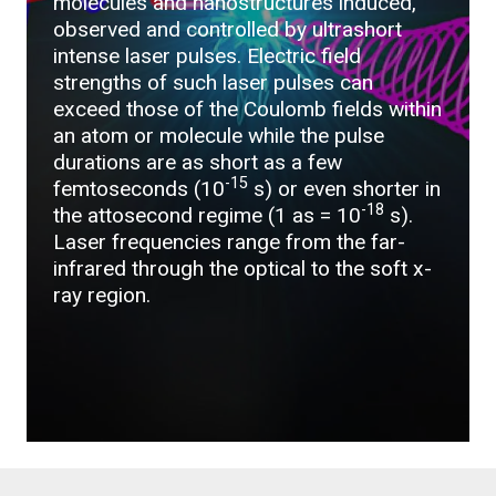
molecules and nanostructures induced,
observed and controlled by ultrashort
intense laser pulses. Electric field
strengths of such laser pulses can
exceed those of the Coulomb fields within
an atom or molecule while the pulse
durations are as short as a few
-15
femtoseconds (10
s) or even shorter in
-18
the attosecond regime (1 as = 10
s).
Laser frequencies range from the far-
infrared through the optical to the soft x-
ray region.