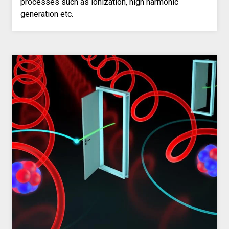
processes such as ionization, high harmonic
generation etc.