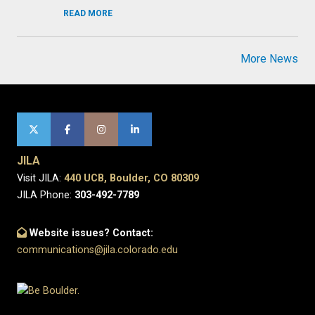
READ MORE
More News
JILA
Visit JILA:
440 UCB, Boulder, CO 80309
JILA Phone:
303-492-7789
Website issues? Contact:
communications@jila.colorado.edu