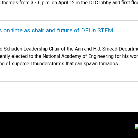
h themes from 3 - 6 p.m. on April 12 in the DLC lobby and first f
s on time as chair and future of DEI in STEM
nd Schaden Leadership Chair of the Ann and H.J. Smead Departm
ently elected to the National Academy of Engineering for his w
ng of supercell thunderstorms that can spawn tornados.