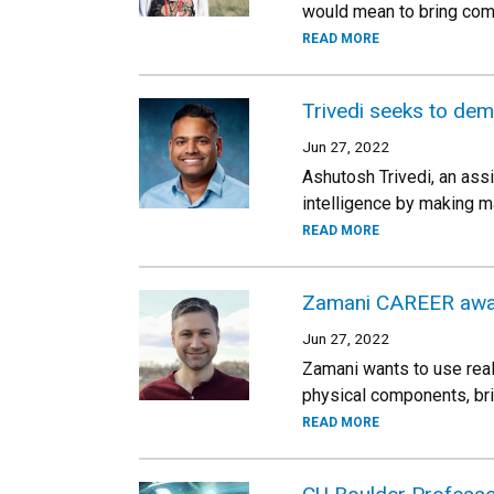
would mean to bring com
READ MORE
Trivedi seeks to dem
Jun 27, 2022
Ashutosh Trivedi, an ass
intelligence by making m
READ MORE
Zamani CAREER awar
Jun 27, 2022
Zamani wants to use real
physical components, bri
READ MORE