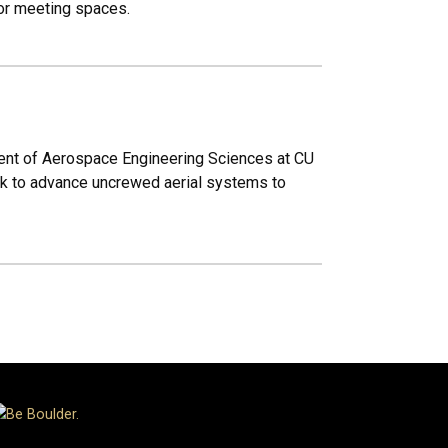
loor meeting spaces.
ent of Aerospace Engineering Sciences at CU
ork to advance uncrewed aerial systems to