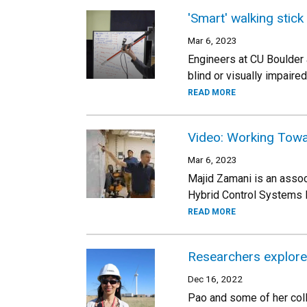
'Smart' walking stick
Mar 6, 2023
Engineers at CU Boulder a
blind or visually impaired
READ MORE
Video: Working Tow
Mar 6, 2023
Majid Zamani is an assoc
Hybrid Control Systems 
READ MORE
Researchers explore
Dec 16, 2022
Pao and some of her coll