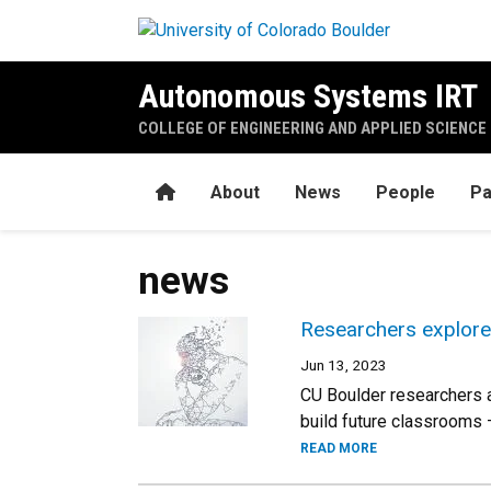
Skip to main content
Autonomous Systems IRT
COLLEGE OF ENGINEERING AND APPLIED SCIENCE
Home
About
News
People
Pa
news
Researchers explore 
Jun 13, 2023
CU Boulder researchers a
build future classrooms
READ MORE