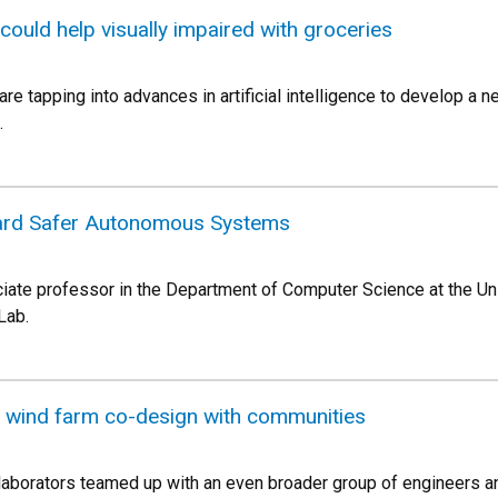
 could help visually impaired with groceries
re tapping into advances in artificial intelligence to develop a 
.
ard Safer Autonomous Systems
iate professor in the Department of Computer Science at the Uni
Lab.
 wind farm co-design with communities
aborators teamed up with an even broader group of engineers and