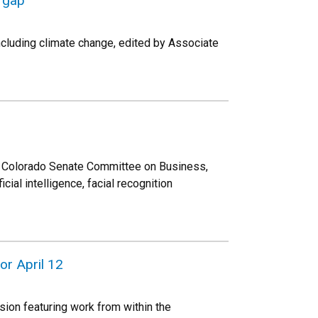
e gap
ncluding climate change, edited by Associate
he Colorado Senate Committee on Business,
ial intelligence, facial recognition
or April 12
sion featuring work from within the