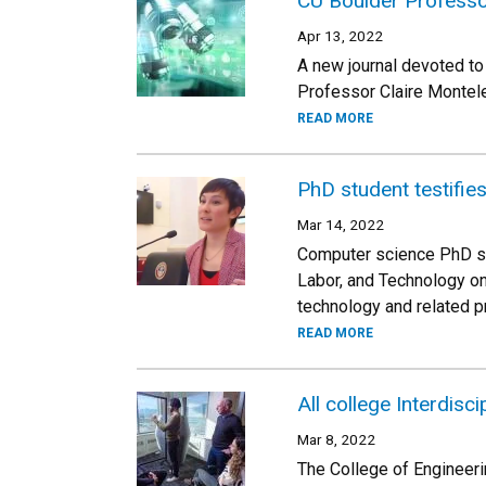
CU Boulder Professor
Apr 13, 2022
A new journal devoted to
Professor Claire Monteleo
READ MORE
PhD student testifies
Mar 14, 2022
Computer science PhD st
Labor, and Technology on 
technology and related p
READ MORE
All college Interdisc
Mar 8, 2022
The College of Engineeri