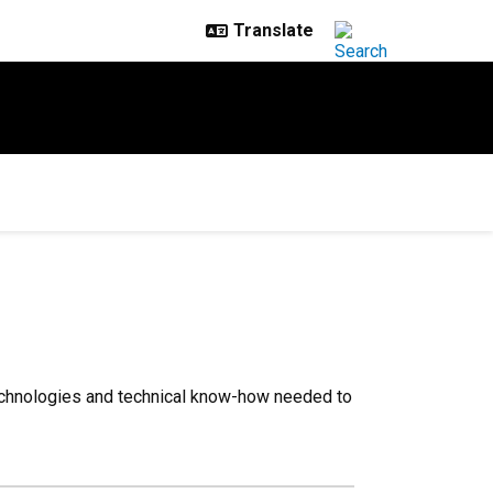
 technologies and technical know-how needed to