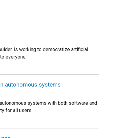
der, is working to democratize artificial
to everyone.
 in autonomous systems
rol autonomous systems with both software and
 for all users.