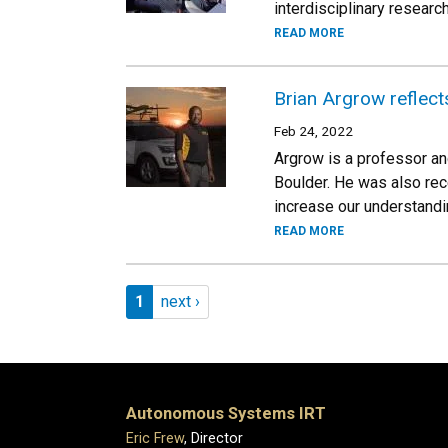
interdisciplinary researc
READ MORE
Brian Argrow reflect
Feb 24, 2022
Argrow is a professor a
Boulder. He was also rec
increase our understandi
READ MORE
Pagination
Page 1
Next page
1
next ›
Autonomous Systems IRT
Eric Frew
, Director