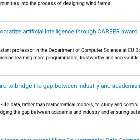
munities into the process of designing wind farms.
ocratize artificial intelligence through CAREER award
istant professor in the Department of Computer Science at CU Boul
achine learning more programmable, trustworthy and accessible 
d to bridge the gap between industry and academia
-life data, rather than mathematical models, to study and cont
dging the gap between academia and industry and ensuring safety