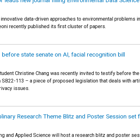
 leads new journal filling Environmental Data Scienc
 innovative data-driven approaches to environmental problems i
ni recently published its first cluster of papers.
 before state senate on AI, facial recognition bill
udent Christine Chang was recently invited to testify before t
SB22-113 – a piece of proposed legislation that deals with artific
rivacy issues.
iplinary Research Theme Blitz and Poster Session set f
ng and Applied Science will host a research blitz and poster ses