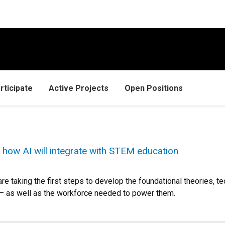
rticipate
Active Projects
Open Positions
how AI will integrate with STEM education
re taking the first steps to develop the foundational theories,
 — as well as the workforce needed to power them.