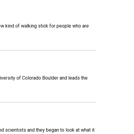
new kind of walking stick for people who are
versity of Colorado Boulder and leads the
 scientists and they began to look at what it