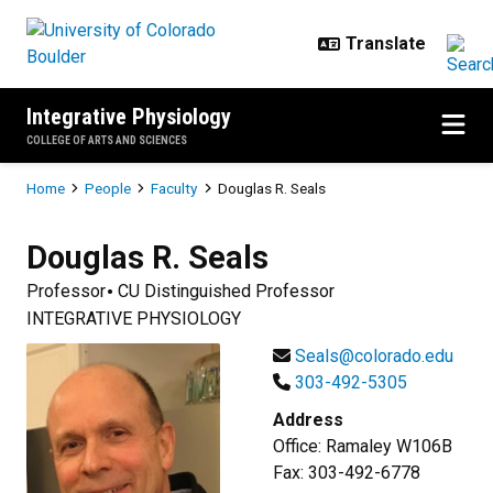
Skip to main content
Integrative Physiology
COLLEGE OF ARTS AND SCIENCES
Breadcrumb
Home
People
Faculty
Douglas R. Seals
Douglas R.
Seals
Professor
CU Distinguished Professor
INTEGRATIVE PHYSIOLOGY
Seals@colorado.edu
303-492-5305
Address
Office: Ramaley W106B
Fax: 303-492-6778