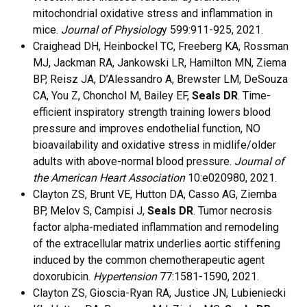
mitochondrial oxidative stress and inflammation in
mice.
Journal of Physiolog
y 599:911-925, 2021.
Craighead DH, Heinbockel TC, Freeberg KA, Rossman
MJ, Jackman RA, Jankowski LR, Hamilton MN, Ziema
BP, Reisz JA, D’Alessandro A, Brewster LM, DeSouza
CA, You Z, Chonchol M, Bailey EF,
Seals DR
. Time-
efficient inspiratory strength training lowers blood
pressure and improves endothelial function, NO
bioavailability and oxidative stress in midlife/older
adults with above-normal blood pressure.
Journal of
the American Heart Association
10:e020980, 2021.
Clayton ZS, Brunt VE, Hutton DA, Casso AG, Ziemba
BP, Melov S, Campisi J,
Seals DR
. Tumor necrosis
factor alpha-mediated inflammation and remodeling
of the extracellular matrix underlies aortic stiffening
induced by the common chemotherapeutic agent
doxorubicin.
Hypertension
77:1581-1590, 2021.
Clayton ZS, Gioscia-Ryan RA, Justice JN, Lubieniecki