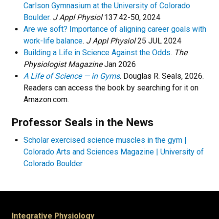
Carlson Gymnasium at the University of Colorado
Boulder
.
J Appl Physiol
137:42-50, 2024
Are we soft? Importance of aligning career goals with
work-life balance
.
J Appl Physiol
25 JUL 2024
Building a Life in Science Against the Odds
.
The
Physiologist Magazine
Jan 2026
A Life of Science — in Gyms
. Douglas R. Seals, 2026.
Readers can access the book by searching for it on
Amazon.com.
Professor Seals in the News
Scholar exercised science muscles in the gym |
Colorado Arts and Sciences Magazine | University of
Colorado Boulder
Integrative Physiology