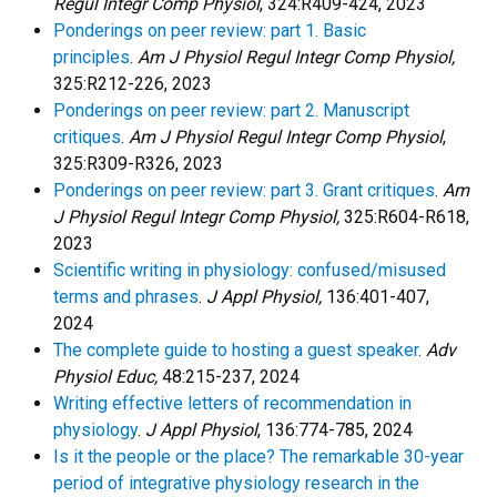
Regul Integr Comp Physiol
, 324:R409-424, 2023
Ponderings on peer review: part 1. Basic
principles
.
Am J Physiol Regul Integr Comp Physiol,
325:R212-226, 2023
Ponderings on peer review: part 2. Manuscript
critiques
.
Am J Physiol Regul Integr Comp Physiol
,
325:R309-R326, 2023
Ponderings on peer review: part 3. Grant critiques
.
Am
J Physiol Regul Integr Comp Physiol,
325:R604-R618,
2023
Scientific writing in physiology: confused/misused
terms and phrases
.
J Appl Physiol,
136:401-407,
2024
The complete guide to hosting a guest speaker
.
Adv
Physiol Educ,
48:215-237, 2024
Writing effective letters of recommendation in
physiology
.
J Appl Physiol
, 136:774-785, 2024
Is it the people or the place? The remarkable 30-year
period of integrative physiology research in the