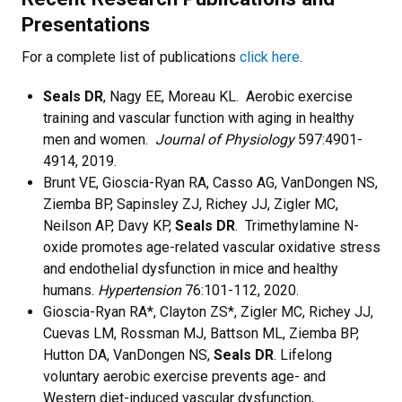
Presentations
For a complete list of publications
click here
.
Seals DR
, Nagy EE, Moreau KL. Aerobic exercise
training and vascular function with aging in healthy
men and women.
Journal of Physiology
597:4901-
4914, 2019.
Brunt VE, Gioscia-Ryan RA, Casso AG, VanDongen NS,
Ziemba BP, Sapinsley ZJ, Richey JJ, Zigler MC,
Neilson AP, Davy KP,
Seals DR
. Trimethylamine N-
oxide promotes age-related vascular oxidative stress
and endothelial dysfunction in mice and healthy
humans.
Hypertension
76:101-112, 2020.
Gioscia-Ryan RA*, Clayton ZS*, Zigler MC, Richey JJ,
Cuevas LM, Rossman MJ, Battson ML, Ziemba BP,
Hutton DA, VanDongen NS,
Seals DR
. Lifelong
voluntary aerobic exercise prevents age- and
Western diet-induced vascular dysfunction,