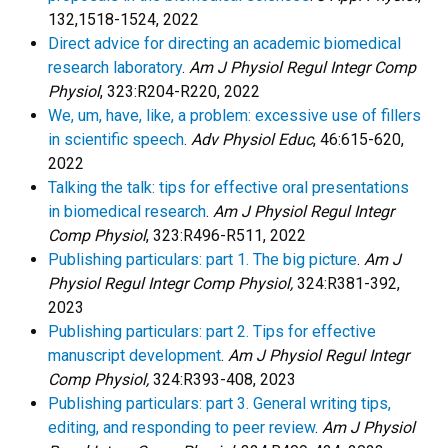
132,1518-1524, 2022
Direct advice for directing an academic biomedical
research laboratory
.
Am J Physiol Regul Integr Comp
Physiol
, 323:R204-R220, 2022
We, um, have, like, a problem: excessive use of fillers
in scientific speech
.
Adv Physiol Educ
, 46:615-620,
2022
Talking the talk: tips for effective oral presentations
in biomedical research
.
Am J Physiol Regul Integr
Comp Physiol
, 323:R496-R511, 2022
Publishing particulars: part 1. The big picture
.
Am J
Physiol Regul Integr Comp Physiol,
324:R381-392,
2023
Publishing particulars: part 2. Tips for effective
manuscript development
.
Am J Physiol Regul Integr
Comp Physiol,
324:R393-408, 2023
Publishing particulars: part 3. General writing tips,
editing, and responding to peer review
.
Am J Physiol