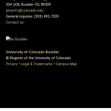
354 UCB, Boulder CO, 80309
iphyinfo@colorado.edu
General inquiries: (303) 492-7333
Contact us
University of Colorado Boulder
© Regents of the University of Colorado
Privacy
•
Legal & Trademarks
•
Campus Map