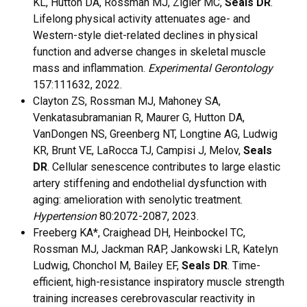
KL, Hutton DA, Rossman MJ, Zigler MC,
Seals DR
.
Lifelong physical activity attenuates age- and
Western-style diet-related declines in physical
function and adverse changes in skeletal muscle
mass and inflammation.
Experimental Gerontology
157:111632, 2022.
Clayton ZS, Rossman MJ, Mahoney SA,
Venkatasubramanian R, Maurer G, Hutton DA,
VanDongen NS, Greenberg NT, Longtine AG, Ludwig
KR, Brunt VE, LaRocca TJ, Campisi J, Melov,
Seals
DR
. Cellular senescence contributes to large elastic
artery stiffening and endothelial dysfunction with
aging: amelioration with senolytic treatment.
Hypertension
80:2072-2087, 2023.
Freeberg KA*, Craighead DH, Heinbockel TC,
Rossman MJ, Jackman RAP, Jankowski LR, Katelyn
Ludwig, Chonchol M, Bailey EF,
Seals DR
. Time-
efficient, high-resistance inspiratory muscle strength
training increases cerebrovascular reactivity in