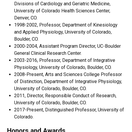
Divisions of Cardiology and Geriatric Medicine,
University of Colorado Health Sciences Center,
Denver, CO.
1998-2002, Professor, Department of Kinesiology
and Applied Physiology, University of Colorado,
Boulder, CO.
2000-2004, Assistant Program Director, UC-Boulder
General Clinical Research Center.
2003-2016, Professor, Department of Integrative
Physiology, University of Colorado, Boulder, CO.
2008-Present, Arts and Sciences College Professor
of Distinction, Department of Integrative Physiology,
University of Colorado, Boulder, CO.
2011, Director, Responsible Conduct of Research,
University of Colorado, Boulder, CO.
2017-Present, Distinguished Professor, University of
Colorado.
Honors and Awards