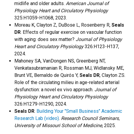
midlife and older adults.
American Journal of
Physiology Heart and Circulatory Physiology
325:H1059-H1068, 2023.
Moreau K, Clayton Z, DuBose L, Rosenberry R,
Seals
DR
. Effects of regular exercise on vascular function
with aging: does sex matter?
Journal of Physiology
Heart and Circulatory Physiology
326:H123-H137,
2024.
Mahoney SA, VanDongen NS, Greenberg NT,
Venkatasubramanian R, Rossman MJ, Widlansky ME,
Brunt VE, Bernaldo de Quirós Y,
Seals DR
, Clayton ZS.
Role of the circulating milieu in age-related arterial
dysfunction: a novel ex vivo approach.
Journal of
Physiology Heart and Circulatory Physiology
326:H1279-H1290, 2024.
Seals DR
.
Building Your "Small Business" Academic
Research Lab (video)
.
Research Council Seminars,
University of Missouri School of Medicine
, 2025.