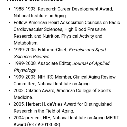
1988-1993, Research Career Development Award,
National Institute on Aging.
Fellow, American Heart Association Councils on Basic
Cardiovascular Sciences, High Blood Pressure
Research, and Nutrition, Physical Activity and
Metabolism.
1999-2005, Editor-in-Chief,
Exercise and Sport
Sciences Reviews
.
1999-2008, Associate Editor,
Journal of Applied
Physiology.
1999-2003, NIH IRG Member, Clinical Aging Review
Committee, National Institute on Aging.
2003, Citation Award, American College of Sports
Medicine.
2005, Herbert H. deVries Award for Distinguished
Research in the Field of Aging.
2004-present, NIH, National Institute on Aging MERIT
Award (R37 AG013038).