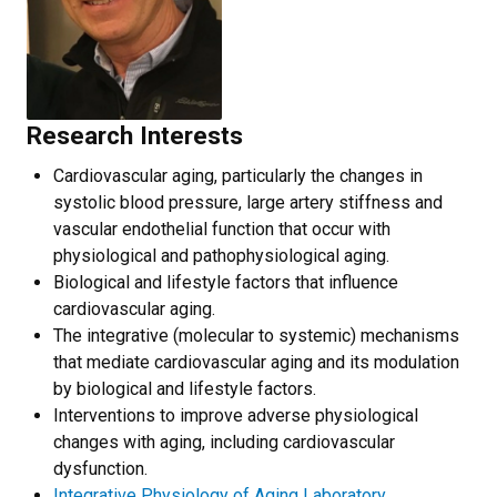
Research Interests
Cardiovascular aging, particularly the changes in
systolic blood pressure, large artery stiffness and
vascular endothelial function that occur with
physiological and pathophysiological aging.
Biological and lifestyle factors that influence
cardiovascular aging.
The integrative (molecular to systemic) mechanisms
that mediate cardiovascular aging and its modulation
by biological and lifestyle factors.
Interventions to improve adverse physiological
changes with aging, including cardiovascular
dysfunction.
Integrative Physiology of Aging Laboratory.