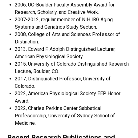
2006, UC-Boulder Faculty Assembly Award for
Research, Scholarly, and Creative Work.
2007-2012, regular member of NIH IRG Aging
Systems and Geriatrics Study Section.
2008, College of Arts and Sciences Professor of
Distinction.
2013, Edward F. Adolph Distinguished Lecturer,
American Physiological Society.
2015, University of Colorado Distinguished Research
Lecture, Boulder, CO.
2017, Distinguished Professor, University of
Colorado.
2022, American Physiological Society EEP Honor
Award.
2022, Charles Perkins Center Sabbatical
Professorship, University of Sydney School of
Medicine.
Recent Research Publications and