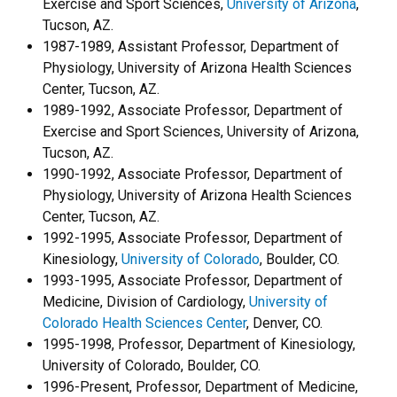
Exercise and Sport Sciences,
University of Arizona
,
Tucson, AZ.
1987-1989, Assistant Professor, Department of
Physiology, University of Arizona Health Sciences
Center, Tucson, AZ.
1989-1992, Associate Professor, Department of
Exercise and Sport Sciences, University of Arizona,
Tucson, AZ.
1990-1992, Associate Professor, Department of
Physiology, University of Arizona Health Sciences
Center, Tucson, AZ.
1992-1995, Associate Professor, Department of
Kinesiology,
University of Colorado
, Boulder, CO.
1993-1995, Associate Professor, Department of
Medicine, Division of Cardiology,
University of
Colorado Health Sciences Center
, Denver, CO.
1995-1998, Professor, Department of Kinesiology,
University of Colorado, Boulder, CO.
1996-Present, Professor, Department of Medicine,