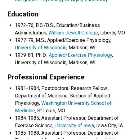
Education
1972-76, B.S./B.S., Education/Business
Administration,
William Jewell College
, Liberty, MO.
1977-79, M.S., Applied/Exercise Physiology,
University of Wisconsin
, Madison, WI.
1979-81, Ph.D.,
Applied/Exercise Physiology
,
University of Wisconsin, Madison, WI.
Professional Experience
1981-1984, Postdoctoral Research Fellow,
Department of Medicine, Section of Applied
Physiology,
Washington University School of
Medicine
, St Louis, MO.
1984-1985, Assistant Professor, Department of
Exercise Science,
University of Iowa
, Iowa City, IA.
1985-1988, Assistant Professor, Department of