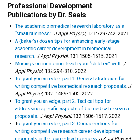
Professional Development
Publications by Dr. Seals
The academic biomedical research laboratory as a
“small business”
.
J Appl Physiol
, 131:729-742, 2021
A (baker’s) dozen tips for enhancing early-stage
academic career development in biomedical
research
.
J Appl Physiol
, 131:1505-1515, 2021
Musings on mentoring: teach your “children” well
.
J
Appl Physiol
, 132:294-310, 2022.
To grant you an edge: part 1. General strategies for
writing competitive biomedical research proposals
.
J
Appl Physiol
, 132: 1489-1505, 2022
To grant you an edge, part 2. Tactical tips for
addressing specific aspects of biomedical research
proposals
.
J Appl Physiol
, 132:1506-1517, 2022
T
o grant you an edge, part 3. Considerations for
writing competitive research career development
proposals in the biomedical sciences
.
J Appl Physiol
,