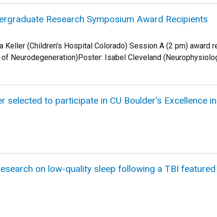
ergraduate Research Symposium Award Recipients
sa Keller (Children’s Hospital Colorado) Session A (2 pm) award 
y of Neurodegeneration)Poster: Isabel Cleveland (Neurophysiol
r selected to participate in CU Boulder's Excellence 
esearch on low-quality sleep following a TBI feature