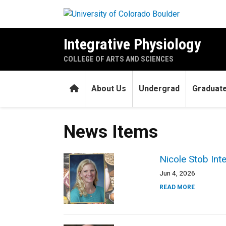
Skip to main content
Integrative Physiology
COLLEGE OF ARTS AND SCIENCES
Home
About Us
Undergrad
Graduat
News Items
Nicole Stob Int
Jun 4, 2026
READ MORE