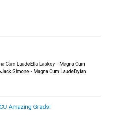
gna Cum LaudeElla Laskey - Magna Cum
eJack Simone - Magna Cum LaudeDylan
6 CU Amazing Grads!