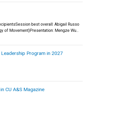
recipientsSession best overall: Abigail Russo
ogy of Movement)Presentation: Mengze Wu...
in Leadership Program in 2027
d in CU A&S Magazine