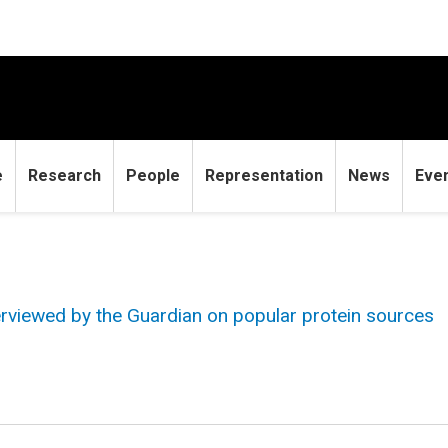
e
Research
People
Representation
News
Eve
erviewed by the Guardian on popular protein sources