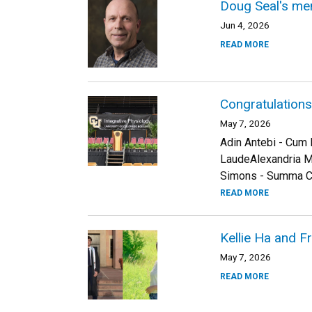
Doug Seal's me
Jun 4, 2026
READ MORE
Congratulation
May 7, 2026
Adin Antebi - Cum
LaudeAlexandria 
Simons - Summa Cu
READ MORE
Kellie Ha and 
May 7, 2026
READ MORE