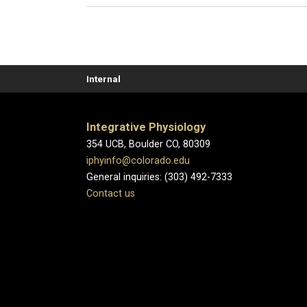
Internal
Integrative Physiology
354 UCB, Boulder CO, 80309
iphyinfo@colorado.edu
General inquiries: (303) 492-7333
Contact us