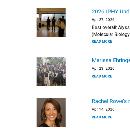
2026 IPHY Und
Apr 27, 2026
Best overall: Alys
(Molecular Biolog
READ MORE
Marissa Ehringe
Apr 23, 2026
READ MORE
Rachel Rowe's r
Apr 14, 2026
READ MORE