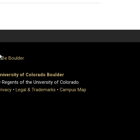
niversity of Colorado Boulder
 Regents of the University of Colorado
rivacy
•
Legal & Trademarks
•
Campus Map