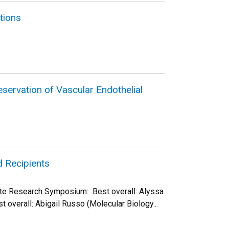
tions
ervation of Vascular Endothelial
 Recipients
ate Research Symposium: Best overall: Alyssa
 overall: Abigail Russo (Molecular Biology...