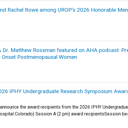
 and Rachel Rowe among UROP's 2026 Honorable Men
& Dr. Matthew Rossman featured on AHA podcast: Pres
te Onset Postmenopausal Women
2026 IPHY Undergraduate Research Symposium Award
 announce the award recipients from the 2026 IPHY Undergradu
Hospital Colorado) Session A (2 pm) award recipientsSession best