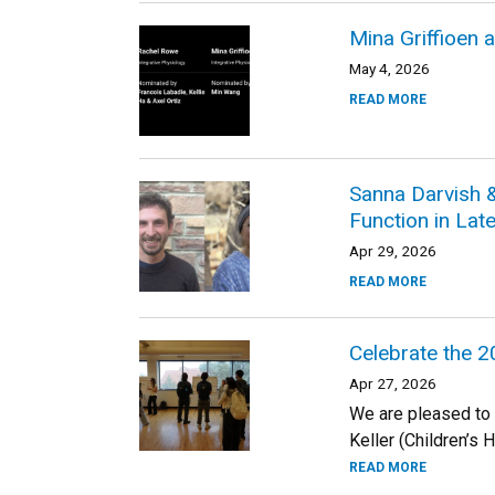
Mina Griffioen
May 4, 2026
READ MORE
Sanna Darvish 
Function in La
Apr 29, 2026
READ MORE
Celebrate the 
Apr 27, 2026
We are pleased to
Keller (Children’s 
READ MORE