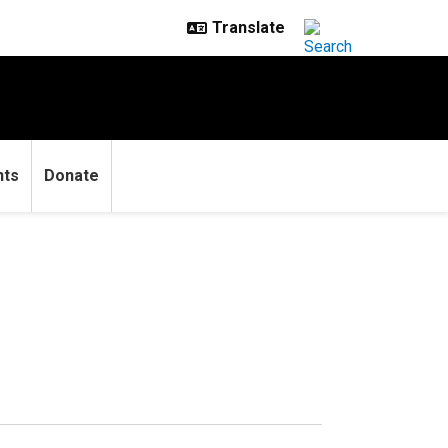
nts
Donate