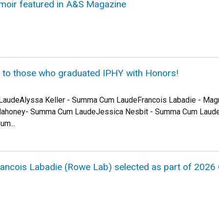
moir featured in A&S Magazine
s to those who graduated IPHY with Honors!
 LaudeAlyssa Keller - Summa Cum LaudeFrancois Labadie - Ma
Mahoney- Summa Cum LaudeJessica Nesbit - Summa Cum Laud
m...
Francois Labadie (Rowe Lab) selected as part of 202