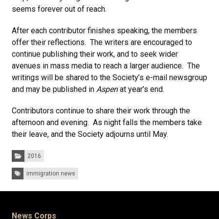
seems forever out of reach.
After each contributor finishes speaking, the members
offer their reflections. The writers are encouraged to
continue publishing their work, and to seek wider
avenues in mass media to reach a larger audience. The
writings will be shared to the Society’s e-mail newsgroup
and may be published in
Aspen
at year’s end.
Contributors continue to share their work through the
afternoon and evening. As night falls the members take
their leave, and the Society adjourns until May.
Categories:
2016
Tags:
immigration news
News Corps