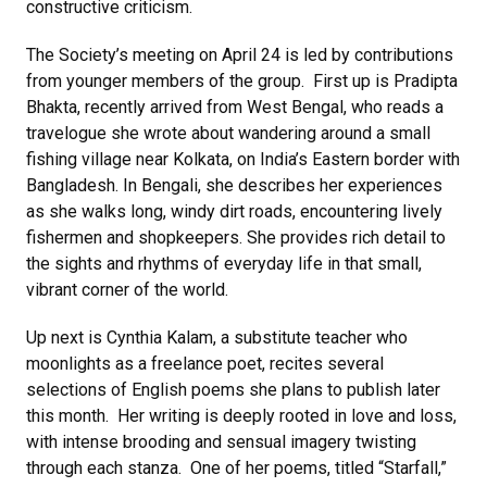
constructive criticism.
The Society’s meeting on April 24 is led by contributions
from younger members of the group. First up is Pradipta
Bhakta, recently arrived from West Bengal, who reads a
travelogue she wrote about wandering around a small
fishing village near Kolkata, on India’s Eastern border with
Bangladesh. In Bengali, she describes her experiences
as she walks long, windy dirt roads, encountering lively
fishermen and shopkeepers. She provides rich detail to
the sights and rhythms of everyday life in that small,
vibrant corner of the world.
Up next is Cynthia Kalam, a substitute teacher who
moonlights as a freelance poet, recites several
selections of English poems she plans to publish later
this month. Her writing is deeply rooted in love and loss,
with intense brooding and sensual imagery twisting
through each stanza. One of her poems, titled “Starfall,”