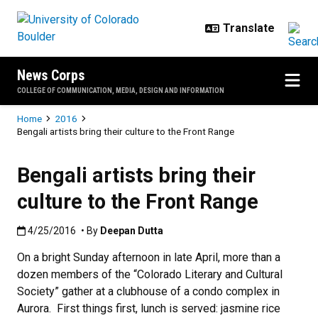
Skip to main content
News Corps
COLLEGE OF COMMUNICATION, MEDIA, DESIGN AND INFORMATION
Breadcrumb
Home
2016
Bengali artists bring their culture to the Front Range
Bengali artists bring their
culture to the Front Range
Published:4/25/2016
4/25/2016
• By
Deepan Dutta
On a bright Sunday afternoon in late April, more than a
dozen members of the “Colorado Literary and Cultural
Society” gather at a clubhouse of a condo complex in
Aurora. First things first, lunch is served: jasmine rice