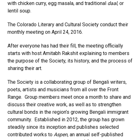
with chicken curry, egg masala, and traditional
daal
, or
lentil soup.
The Colorado Literary and Cultural Society conduct their
monthly meeting on April 24, 2016.
After everyone has had their fill, the meeting officially
starts with host Amitabh Rakshit explaining to members
the purpose of the Society, its history, and the process of
sharing their art.
The Society is a collaborating group of Bengali writers,
poets, artists and musicians from all over the Front
Range. Group members meet once a month to share and
discuss their creative work, as well as to strengthen
cultural bonds in the region’s growing Bengali immigrant
community. Established in 2012, the group has grown
steadily since its inception and publishes selected
contributed works to
Aspen
, an annual self-published