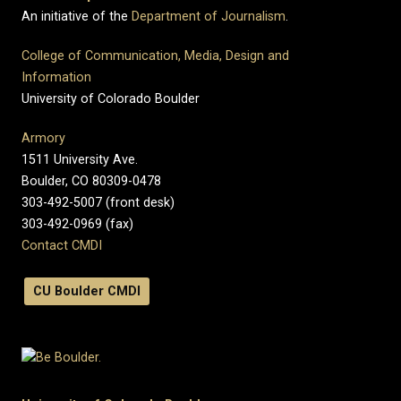
An initiative of the
Department of Journalism
.
College of Communication, Media, Design and
Information
University of Colorado Boulder
Armory
1511 University Ave.
Boulder, CO 80309-0478
303-492-5007 (front desk)
303-492-0969 (fax)
Contact CMDI
CU Boulder CMDI