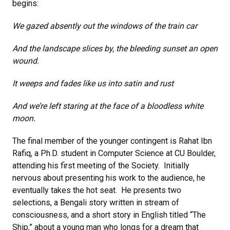
begins:
We gazed absently out the windows of the train car
And the landscape slices by, the bleeding sunset an open
wound.
It weeps and fades like us into satin and rust
And we’re left staring at the face of a bloodless white
moon.
The final member of the younger contingent is Rahat Ibn
Rafiq, a Ph.D. student in Computer Science at CU Boulder,
attending his first meeting of the Society. Initially
nervous about presenting his work to the audience, he
eventually takes the hot seat. He presents two
selections, a Bengali story written in stream of
consciousness, and a short story in English titled “The
Ship,” about a young man who longs for a dream that