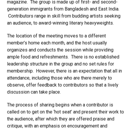
magazine. The group is made up of first- and second-
generation immigrants from Bangladesh and East India.
Contributors range in skill from budding artists seeking
an audience, to award-winning literary heavyweights.
The location of the meeting moves to a different
member’s home each month, and the host usually
organizes and conducts the session while providing
ample food and refreshments. There is no established
leadership structure in the group and no set rules for
membership. However, there is an expectation that all in
attendance, including those who are there merely to
observe, offer feedback to contributors so that a lively
discussion can take place.
The process of sharing begins when a contributor is
called on to get on the ‘hot seat’ and present their work to
the audience, after which they are offered praise and
critique, with an emphasis on encouragement and