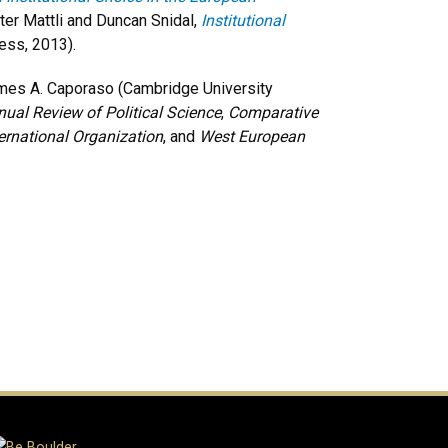
er Mattli and Duncan Snidal,
Institutional
ess, 2013).
mes A. Caporaso (Cambridge University
ual Review of Political Science
,
Comparative
ternational Organization
, and
West European