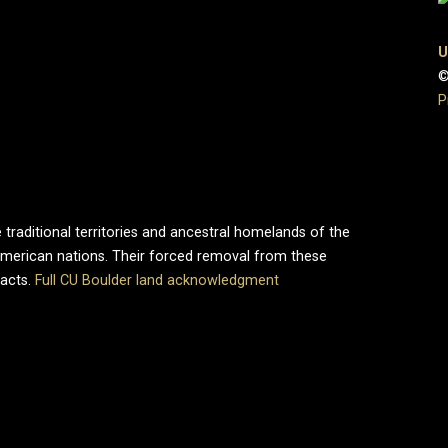
U
©
P
 traditional territories and ancestral homelands of the
merican nations. Their forced removal from these
pacts.
Full CU Boulder land acknowledgment