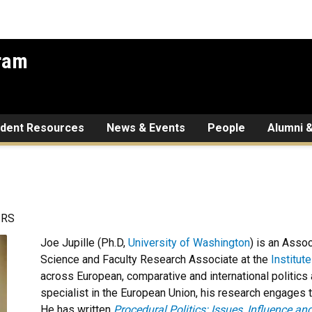
gram
udent Resources
News & Events
People
Alumni &
IRS
Joe Jupille (Ph.D,
University of Washington
) is an Asso
Science and Faculty Research Associate at the
Institut
across European, comparative and international politics
specialist in the European Union, his research engages th
He has written
Procedural Politics: Issues, Influence an