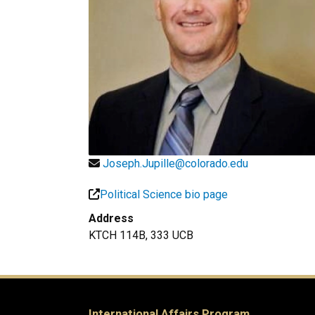
Joseph.Jupille@colorado.edu
Political Science bio page
Address
KTCH 114B, 333 UCB
International Affairs Program