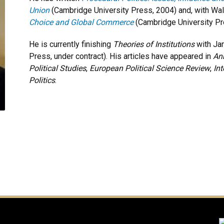
Union
(Cambridge University Press, 2004) and, with Walt
Choice and Global Commerce
(Cambridge University Pr
He is currently finishing
Theories of Institutions
with Ja
Press, under contract). His articles have appeared in
Ann
Political Studies
,
European Political Science Review
,
In
Politics
.