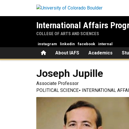
Skip to main content
International Affairs Pro
COLLEGE OF ARTS AND SCIENCES
instagram
linkedin
facebook
internal
Home
About IAFS
Academics
St
Joseph
Jupille
Associate Professor
POLITICAL SCIENCE
INTERNATIONAL AFFA