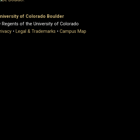
niversity of Colorado Boulder
 Regents of the University of Colorado
rivacy
•
Legal & Trademarks
•
Campus Map