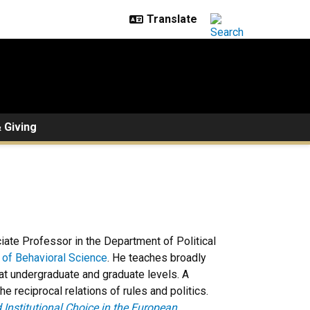
 Giving
ciate Professor in the Department of Political
e of Behavioral Science
. He teaches broadly
 at undergraduate and graduate levels. A
e reciprocal relations of rules and politics.
d Institutional Choice in the European