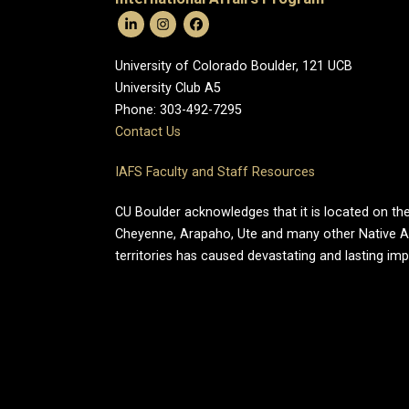
University of Colorado Boulder, 121 UCB
University Club A5
Phone: 303-492-7295
Contact Us
IAFS Faculty and Staff Resources
CU Boulder acknowledges that it is located on the
Cheyenne, Arapaho, Ute and many other Native A
territories has caused devastating and lasting im