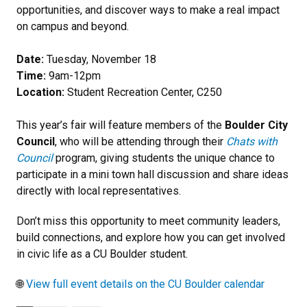
opportunities, and discover ways to make a real impact
on campus and beyond.
Date:
Tuesday, November 18
Time:
9am-12pm
Location:
Student Recreation Center, C250
This year’s fair will feature members of the
Boulder City
Council
, who will be attending through their
Chats with
Council
program, giving students the unique chance to
participate in a mini town hall discussion and share ideas
directly with local representatives.
Don’t miss this opportunity to meet community leaders,
build connections, and explore how you can get involved
in civic life as a CU Boulder student.
🌐
View full event details on the CU Boulder calendar