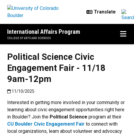
Skip to main content
International Affairs Program
COLLEGE OF ARTS AND SCIENCES
Political Science Civic
Engagement Fair - 11/18
9am-12pm
Published:11/10/2025
11/10/2025
Interested in getting more involved in your community or
learning about civic engagement opportunities right here
in Boulder? Join the
Political Science
program at their
CU Boulder Civic Engagement Fair
to connect with
local organizations, learn about volunteer and advocacy