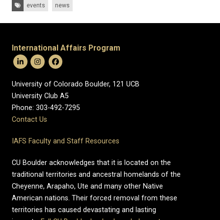
Tags:
events
news
International Affairs Program
University of Colorado Boulder, 121 UCB
University Club A5
Phone: 303-492-7295
Contact Us
IAFS Faculty and Staff Resources
CU Boulder acknowledges that it is located on the
traditional territories and ancestral homelands of the
Cheyenne, Arapaho, Ute and many other Native
American nations. Their forced removal from these
territories has caused devastating and lasting