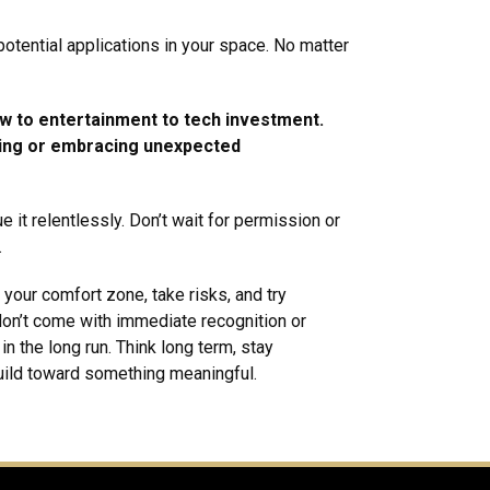
 potential applications in your space. No matter
aw to entertainment to tech investment.
ting or embracing unexpected
e it relentlessly. Don’t wait for permission or
.
your comfort zone, take risks, and try
on’t come with immediate recognition or
n the long run. Think long term, stay
build toward something meaningful.