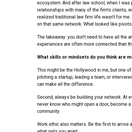
ecosystem. And after law school, when I was p
relationships with many of the firm’s clients,
realized traditional law firm life wasn’t for m
on that same network. What looked like pivots 
The takeaway: you don’t need to have all the a
experiences are often more connected than t
What skills or mindsets do you think are m
This might be the Hollywood in me, but one of 
pitching a startup, leading a team, or interview
can make all the difference.
Second, always be building your network. At ev
never know who might open a door, become a cli
community.
Work ethic also matters. Be the first to arriv
what sets you apart.