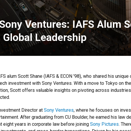
 Sony Ventures: IAFS Alum S
d Global Leadership
AFS alum Scott Shane (IAFS & ECON '98), who shared his unique 
tech investment with Sony Ventures. With a move to Tokyo on the
ion, Scott offers valuable insights on pivoting across industries
cted.
Investment Director at
Sony Ventures
, where he focuses on invest
rtainment. After graduating from CU Boulder, he earned his law d
 eight years in corporate law before joining
Sony Pictures
. The