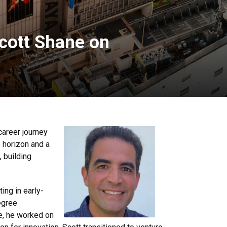
cott Shane on
career journey
 horizon and a
, building
ing in early-
egree
re, he worked on