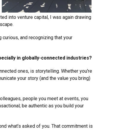
ted into venture capital, I was again drawing
dscape.
g curious, and recognizing that your
ecially in globally-connected industries?
nnected ones, is storytelling. Whether you're
mmunicate your story (and the value you bring)
 colleagues, people you meet at events, you
sactional; be authentic as you build your
eyond what’s asked of you. That commitment is