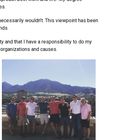
es.
necessarily wouldn’t. This viewpoint has been
nds.
ty and that I have a responsibility to do my
f organizations and causes.