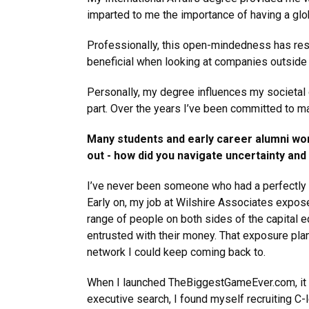
imparted to me the importance of having a glo
Professionally, this open-mindedness has resu
beneficial when looking at companies outside 
Personally, my degree influences my societal ou
part. Over the years I’ve been committed to m
Many students and early career alumni wo
out - how did you navigate uncertainty an
I’ve never been someone who had a perfectly m
Early on, my job at Wilshire Associates expo
range of people on both sides of the capital e
entrusted with their money. That exposure plant
network I could keep coming back to.
When I launched TheBiggestGameEver.com, it w
executive search, I found myself recruiting C-