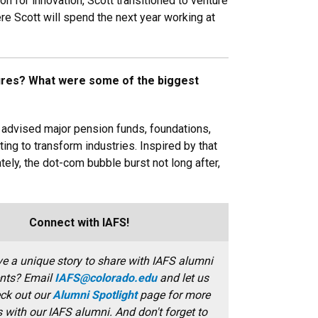
n for innovation, Scott transitioned to venture
re Scott will spend the next year working at
tures? What were some of the biggest
t advised major pension funds, foundations,
ing to transform industries. Inspired by that
ly, the dot-com bubble burst not long after,
Connect with IAFS!
e a unique story to share with IAFS alumni
nts? Email
IAFS@colorado.edu
and let us
ck out our
Alumni Spotlight
page for more
s with our IAFS alumni. And don't forget to