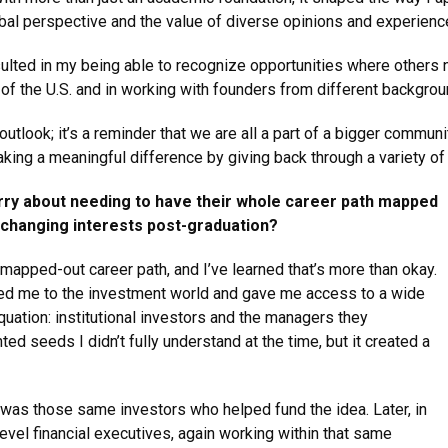
bal perspective and the value of diverse opinions and experienc
lted in my being able to recognize opportunities where others 
of the U.S. and in working with founders from different backgrou
tlook; it’s a reminder that we are all a part of a bigger communi
aking a meaningful difference by giving back through a variety o
rry about needing to have their whole career path mapped
d changing interests post-graduation?
apped-out career path, and I’ve learned that’s more than okay.
sed me to the investment world and gave me access to a wide
quation: institutional investors and the managers they
ed seeds I didn’t fully understand at the time, but it created a
as those same investors who helped fund the idea. Later, in
level financial executives, again working within that same