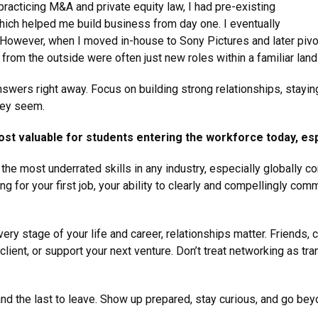
racticing M&A and private equity law, I had pre-existing
 which helped me build business from day one. I eventually
e. However, when I moved in-house to Sony Pictures and later pivo
from the outside were often just new roles within a familiar lan
nswers right away. Focus on building strong relationships, stayin
hey seem.
ost valuable for students entering the workforce today, esp
the most underrated skills in any industry, especially globally co
ing for your first job, your ability to clearly and compellingly co
ery stage of your life and career, relationships matter. Friends,
ent, or support your next venture. Don’t treat networking as tran
e and the last to leave. Show up prepared, stay curious, and go b