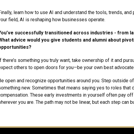
Finally, learn how to use AI and understand the tools, trends, and
your field, AI is reshaping how businesses operate.
You’ve successfully transitioned across industries - from l
What advice would you give students and alumni about pivo
opportunities?
If there’s something you truly want, take ownership of it and pursu
expect others to open doors for you—be your own best advocate
Be open and recognize opportunities around you. Step outside of 
something new. Sometimes that means saying yes to roles that d
compensation. These early investments in yourself often pay off i
wherever you are. The path may not be linear, but each step can 