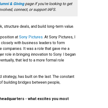
umni & Giving
page if you're looking to get
nvolved, connect, or support IAFS.
 structure deals, and build long-term value.
 position at
Sony Pictures
. At Sony Pictures, I
d closely with business leaders to form
ge companies. It was a role that gave me a
er role in bringing innovation to Sony. I began
ntually, that led to a more formal role
strategy, has built on the last. The constant
r of building bridges between people,
 headquarters - what excites you most