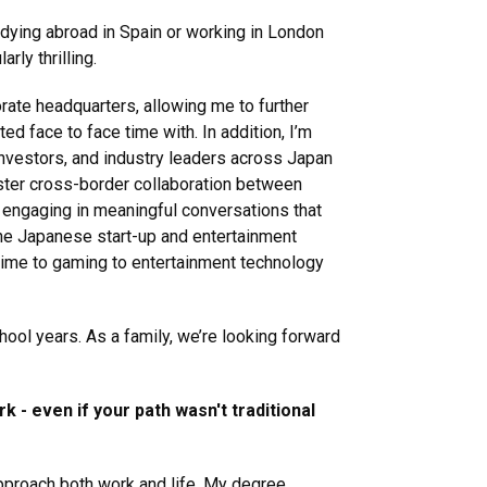
udying abroad in Spain or working in London
rly thrilling.
rate headquarters, allowing me to further
ed face to face time with. In addition, I’m
 investors, and industry leaders across Japan
foster cross-border collaboration between
 engaging in meaningful conversations that
The Japanese start-up and entertainment
anime to gaming to entertainment technology
hool years. As a family, we’re looking forward
 - even if your path wasn't traditional
approach both work and life. My degree