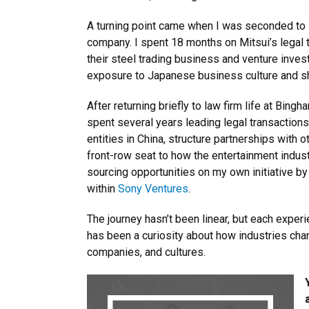
A turning point came when I was seconded to
company. I spent 18 months on Mitsui’s legal 
their steel trading business and venture inve
exposure to Japanese business culture and sha
After returning briefly to law firm life at Bin
spent several years leading legal transaction
entities in China, structure partnerships with
front-row seat to how the entertainment industr
sourcing opportunities on my own initiative by
within
Sony Ventures
.
The journey hasn’t been linear, but each exper
has been a curiosity about how industries chan
companies, and cultures.