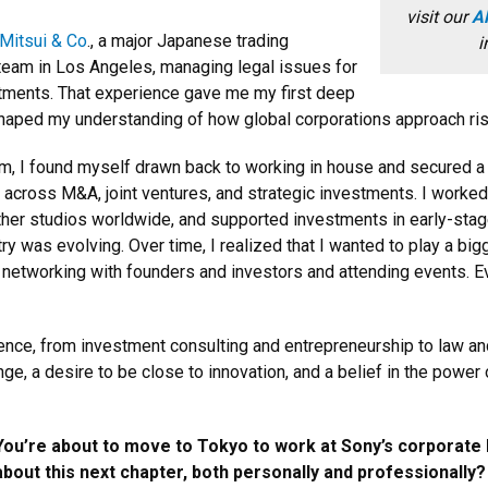
visit our
Al
Mitsui & Co
., a major Japanese trading
i
team in Los Angeles, managing legal issues for
stments. That experience gave me my first deep
ped my understanding of how global corporations approach risk,
gham, I found myself drawn back to working in house and secured a
s across M&A, joint ventures, and strategic investments. I worke
 other studios worldwide, and supported investments in early-sta
y was evolving. Over time, I realized that I wanted to play a bigg
 networking with founders and investors and attending events. Eve
ience, from investment consulting and entrepreneurship to law and 
ge, a desire to be close to innovation, and a belief in the powe
You’re about to move to Tokyo to work at Sony’s corporate
about this next chapter, both personally and professionally?