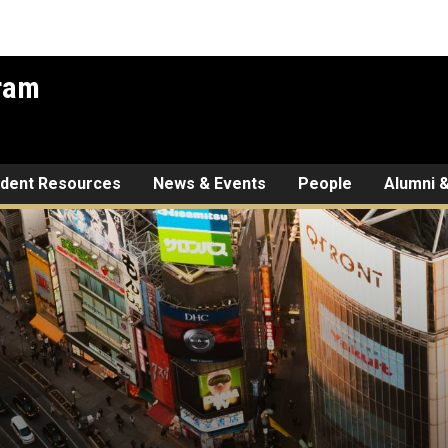
gram
udent Resources
News & Events
People
Alumni &
tures: IAFS Alum Scott Sha