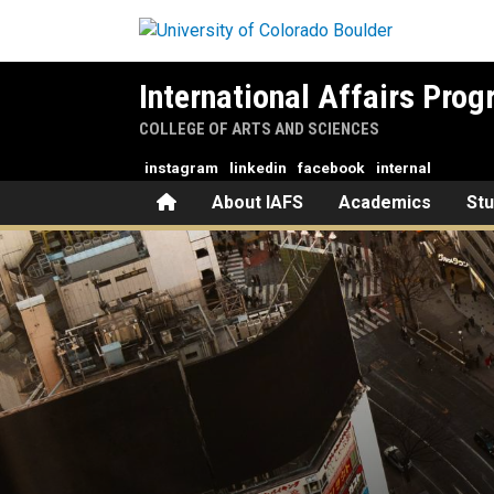
Skip to main content
International Affairs Pro
COLLEGE OF ARTS AND SCIENCES
instagram
linkedin
facebook
internal
Home
About IAFS
Academics
St
From CU Boulder to Sony Ven