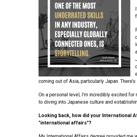
coming out of Asia, particularly Japan. There’s s
On a personal level, I’m incredibly excited for
to diving into Japanese culture and establishi
Looking back, how did your International A
"international affairs"?
My International Affairs degree provided me w