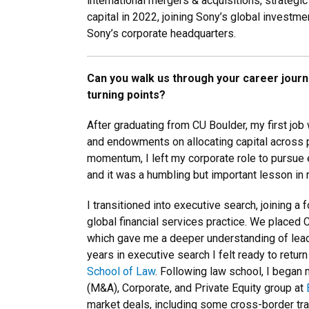
international mergers & acquisitions, strategi
capital in 2022, joining Sony’s global investm
Sony’s corporate headquarters.
Can you walk us through your career jour
turning points?
After graduating from CU Boulder, my first job
and endowments on allocating capital across pr
momentum, I left my corporate role to pursue 
and it was a humbling but important lesson in ri
I transitioned into executive search, joining a 
global financial services practice. We placed C
which gave me a deeper understanding of leade
years in executive search I felt ready to return
School of Law
. Following law school, I began 
(M&A), Corporate, and Private Equity group at
market deals, including some cross-border tra