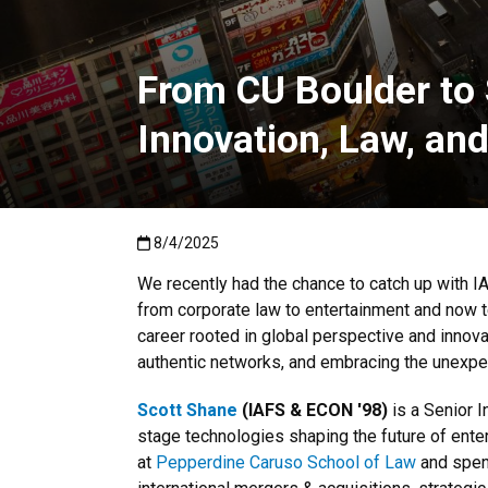
From CU Boulder to
Innovation, Law, an
Published:8/4/2025
8/4/2025
We recently had the chance to catch up with I
from corporate law to entertainment and now 
career rooted in global perspective and innovat
authentic networks, and embracing the unexpe
Scott Shane
(IAFS & ECON '98)
is a Senior 
stage technologies shaping the future of ente
at
Pepperdine Caruso School of Law
and spent