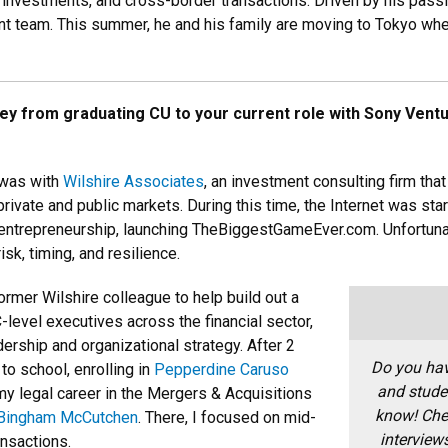
c investments, and cross-border transactions. Driven by his passio
ent team. This summer, he and his family are moving to Tokyo whe
ney from graduating CU to your current role with Sony Ven
 was with
Wilshire Associates
, an investment consulting firm tha
ivate and public markets. During this time, the Internet was start
entrepreneurship, launching TheBiggestGameEver.com. Unfortunate
sk, timing, and resilience.
former Wilshire colleague to help build out a
-level executives across the financial sector,
rship and organizational strategy. After 2
Do you hav
 to school, enrolling in
Pepperdine Caruso
and stude
my legal career in the Mergers & Acquisitions
know!
Che
Bingham McCutchen
. There, I focused on mid-
interview
nsactions.