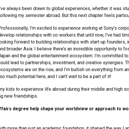
I’ve always been drawn to global experiences, whether it was st
following my semester abroad. But this next chapter feels particula
Professionally, I’m excited to experience working at Sony’s corpo
develop relationships with co-workers that until now, I’ve had limit
looking forward to building relationships with start-up founders,
and broader Asia. I believe there’s an incredible opportunity to 
Japan and the global entertainment ecosystem. I’m committed to
could lead to partnerships, investment, and creative synergies. 
ecosystems are on the rise, and I’m bullish on everything from 
o much potential here, and I can’t wait to be a part of it!
 my kids to experience life abroad during their middle and high sc
ng new friendships.
ffairs degree help shape your worldview or approach to work
ith more than just an academic foundation, it shaped the way I 