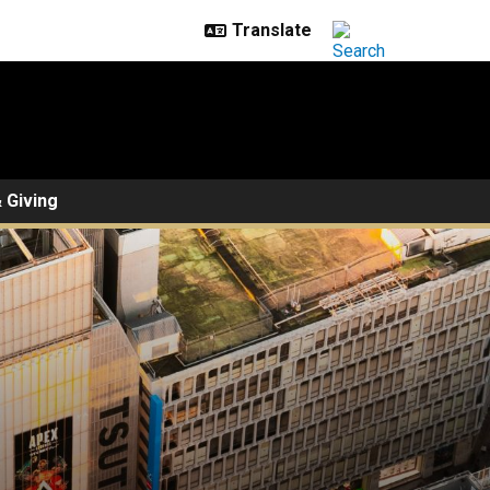
 Giving
ne on Innovation, Law, and 