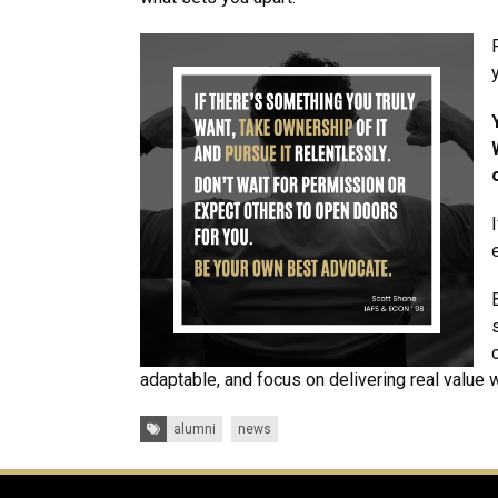
adaptable, and focus on delivering real value 
Tags:
alumni
news