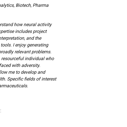
nalytics, Biotech, Pharma
erstand how neural activity
ertise includes project
erpretation, and the
ools. I enjoy generating
broadly relevant problems.
 resourceful individual who
faced with adversity.
 allow me to develop and
. Specific fields of interest
armaceuticals.
: