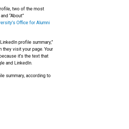
ofile, two of the most
 and “About”
ersity’s Office for Alumni
LinkedIn profile summary,”
n they visit your page. Your
ecause it’s the text that
le and LinkedIn.
ile summary, according to