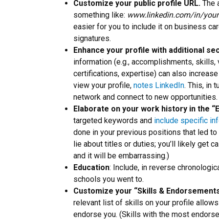
Customize your public profile URL.
The 
something like:
www.linkedin.com/in/you
easier for you to include it on business c
signatures.
Enhance your profile with additional se
information (e.g., accomplishments, skills,
certifications, expertise) can also increa
view your profile,
notes LinkedIn
. This, in 
network and connect to new opportunities.
Elaborate on your work history in the 
targeted keywords and
include specific in
done in your previous positions that led to
lie about titles or duties; you’ll likely get
and it will be embarrassing.)
Education
: Include, in reverse chronologic
schools you went to.
Customize your “Skills & Endorsements
relevant list of skills on your profile allow
endorse you. (Skills with the most endorsem