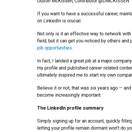
Dustin McKissen, Contributor @DMCKISSEN
If you want to have a successful career, maint
on LinkedIn is crucial.
Not only is it an effective way to network with
field, but it can get you noticed by others and 
job opportunities
.
In fact, I landed a great job at a major compan
my profile and published career-related content
ultimately inspired me to start my own compan
Believe it or not, that was six years ago — and
become increasingly important.
The LinkedIn profile summary
Simply signing up for an account, quickly fillin
letting your profile remain dormant won’t do y