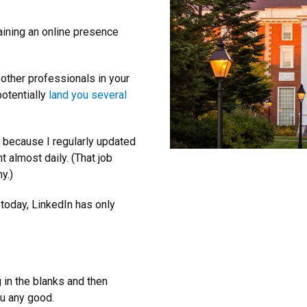
aining an online presence
 other professionals in your
potentially
land you several
y because I regularly updated
 almost daily. (That job
y.)
 today, LinkedIn has only
g in the blanks and then
ou any good.