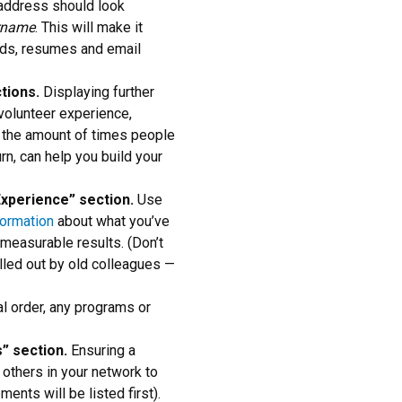
address should look
rname
. This will make it
ards, resumes and email
ctions.
Displaying further
 volunteer experience,
se the amount of times people
turn, can help you build your
“Experience” section.
Use
formation
about what you’ve
 measurable results. (Don’t
 called out by old colleagues —
al order, any programs or
” section.
Ensuring a
s others in your network to
ents will be listed first).