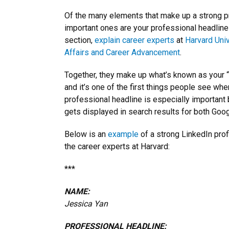
Of the many elements that make up a strong pr
important ones are your professional headline
section,
explain
career experts
at
Harvard Univ
Affairs and Career Advancement
.
Together, they make up what’s known as your “
and it’s one of the first things people see whe
professional headline is especially important b
gets displayed in search results for both Goog
Below is an
example
of a strong LinkedIn prof
the career experts at Harvard:
***
NAME:
Jessica Yan
PROFESSIONAL HEADLINE: