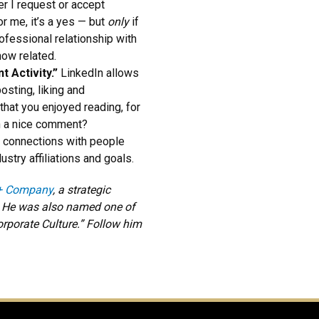
r I request or accept
r me, it’s a yes — but
only
if
ofessional relationship with
how related.
t Activity.”
LinkedIn allows
osting, liking and
that you enjoyed reading, for
th a nice comment?
n connections with people
stry affiliations and goals.
+ Company
, a strategic
. He was also named one of
rporate Culture.” Follow him