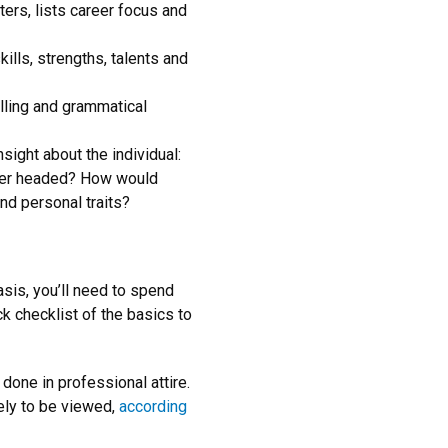
ers, lists career focus and
ills, strengths, talents and
elling and grammatical
ight about the individual:
eer headed? How would
nd personal traits?
sis, you’ll need to spend
ck checklist of the basics to
e done in professional attire.
ely to be viewed,
according