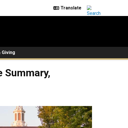
 Giving
le Summary,