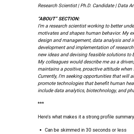
Research Scientist | Ph.D. Candidate | Data A
“ABOUT” SECTION:
I’m a research scientist working to better und
motivates and shapes human behavior. My exp
design and management, data analysis and int
development and implementation of research t
new ideas and devising feasible solutions to 
My colleagues would describe me as a driven,
maintains a positive, proactive attitude when 
Currently, I’m seeking opportunities that will
promote technologies that benefit human health
include data analytics, biotechnology, and ph
***
Here’s what makes it a strong profile summary
Can be skimmed in 30 seconds or less