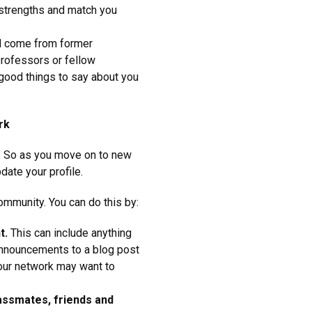
 strengths and match you
d come from former
professors or fellow
 good things to say about you
rk
r. So as you move on to new
date your profile.
mmunity. You can do this by:
t.
This can include anything
nnouncements to a blog post
 your network may want to
lassmates, friends and