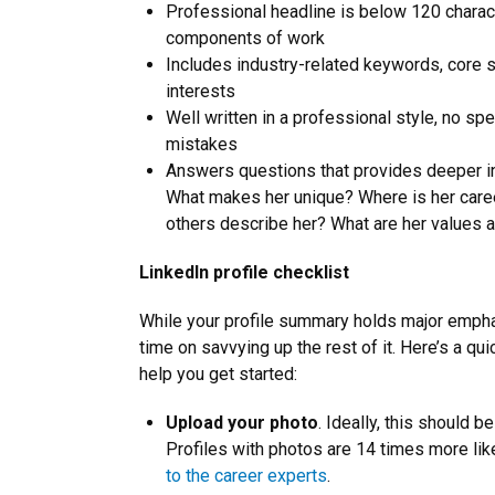
Professional headline is below 120 charact
components of work
Includes industry-related keywords, core sk
interests
Well written in a professional style, no sp
mistakes
Answers questions that provides deeper ins
What makes her unique? Where is her car
others describe her? What are her values a
LinkedIn profile checklist
While your profile summary holds major empha
time on savvying up the rest of it. Here’s a qui
help you get started:
Upload your photo
. Ideally, this should b
Profiles with photos are 14 times more lik
to the career experts
.