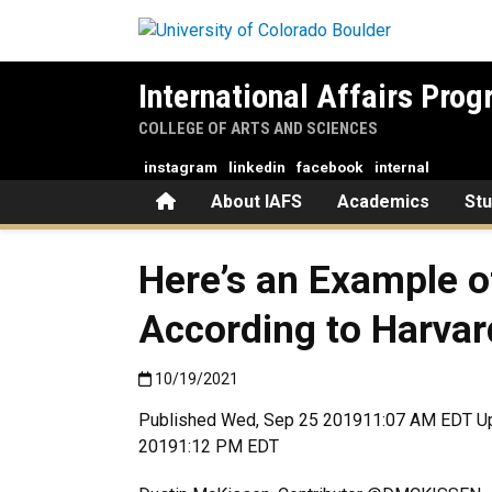
Skip to main content
International Affairs Pro
COLLEGE OF ARTS AND SCIENCES
instagram
linkedin
facebook
internal
Home
About IAFS
Academics
St
Here’s an Example o
According to Harvar
Published:10/19/2021
10/19/2021
Published Wed, Sep 25 201911:07 AM EDT U
20191:12 PM EDT