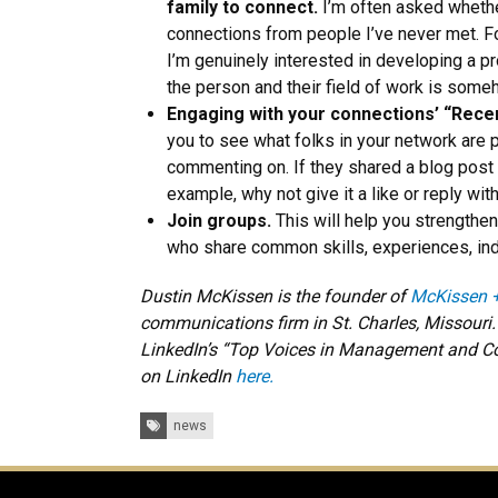
family to connect.
I’m often asked whethe
connections from people I’ve never met. Fo
I’m genuinely interested in developing a pr
the person and their field of work is some
Engaging with your connections’ “Recen
you to see what folks in your network are p
commenting on. If they shared a blog post 
example, why not give it a like or reply wi
Join groups.
This will help you strengthe
who share common skills, experiences, indu
Dustin McKissen is the founder of
McKissen 
communications firm in St. Charles, Missouri
LinkedIn’s “Top Voices in Management and Co
on LinkedIn
here.
Tags:
news