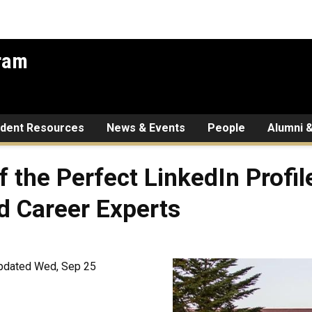
gram
udent Resources
News & Events
People
Alumni &
f the Perfect LinkedIn Profi
d Career Experts
pdated Wed, Sep 25