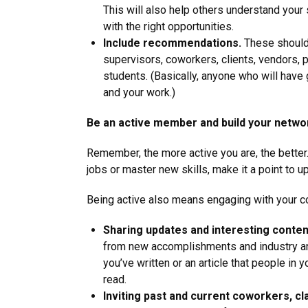
This will also help others understand your
with the right opportunities.
Include recommendations.
These shoul
supervisors, coworkers, clients, vendors, 
students. (Basically, anyone who will have
and your work.)
Be an active member and build your netwo
Remember, the more active you are, the bette
jobs or master new skills, make it a point to up
Being active also means engaging with your co
Sharing updates and interesting conten
from new accomplishments and industry a
you’ve written or an article that people in
read.
Inviting past and current coworkers, c