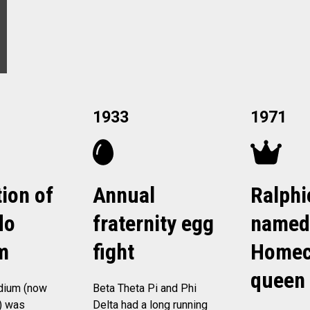
1933
1971
ion of
Annual
Ralphi
do
fraternity egg
named
m
fight
Homec
queen
dium (now
Beta Theta Pi and Phi
) was
Delta had a long running