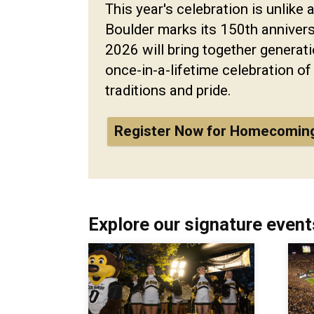
This year's celebration is unlike 
Boulder marks its 150th annive
2026 will bring together generati
once-in-a-lifetime celebration of
traditions and pride.
Register Now for Homecomin
Explore our signature event