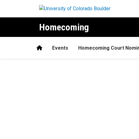
Skip to main content
Homecoming
Home
Events
Homecoming Court Nomina
Home
H