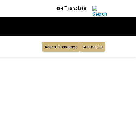
Alumni Homepage
Contact Us
26
s