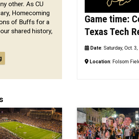
any other. As CU
rsary, Homecoming
Game time: C
ons of Buffs for a
Texas Tech R
 our shared history,
Date
: Saturday, Oct. 3
g
Location
: Folsom Fiel
s