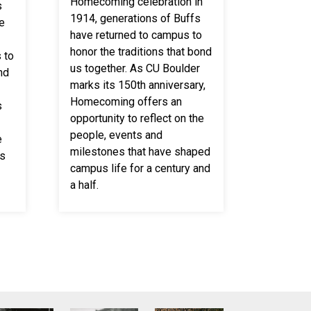
Homecoming celebration in
s
1914, generations of Buffs
e
have returned to campus to
honor the traditions that bond
 to
us together. As CU Boulder
nd
marks its 150th anniversary,
Homecoming offers an
s
opportunity to reflect on the
people, events and
e
milestones that have shaped
ts
campus life for a century and
a half.