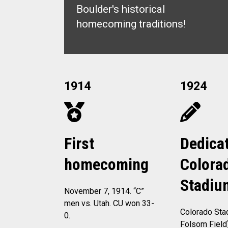
Boulder's historical
homecoming traditions!
1914
1924
First
Dedicat
homecoming
Colora
Stadiu
November 7, 1914. “C”
men vs. Utah. CU won 33-
Colorado Sta
0.
Folsom Field