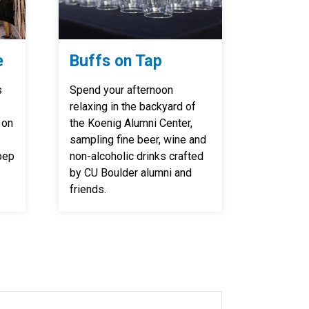
e
Buffs on Tap
s
Spend your afternoon
relaxing in the backyard of
 on
the Koenig Alumni Center,
sampling fine beer, wine and
pep
non-alcoholic drinks crafted
by CU Boulder alumni and
friends.