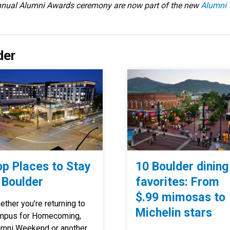
annual Alumni Awards ceremony are now part of the new
Alumni
der
op Places to Stay
10 Boulder dining
 Boulder
favorites: From
$.99 mimosas to
ther you’re returning to
Michelin stars
mpus for Homecoming,
umni Weekend or another