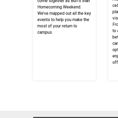
come together as Buffs than
cel
Homecoming Weekend.
pl
We’ve mapped out all the key
vi
events to help you make the
Fr
most of your return to
to
campus.
be
ca
opt
enj
off