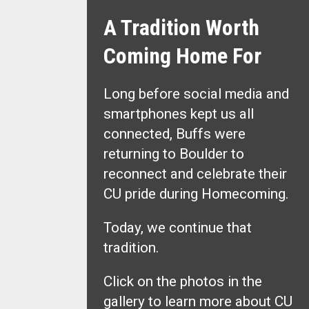
A Tradition Worth
Coming Home For
Long before social media and
smartphones kept us all
connected, Buffs were
returning to Boulder to
reconnect and celebrate their
CU pride during Homecoming.
Today, we continue that
tradition.
Click on the photos in the
gallery to learn more about CU