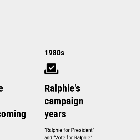
1980s
e
Ralphie's
campaign
oming
years
“Ralphie for President”
and “Vote for Ralphie”