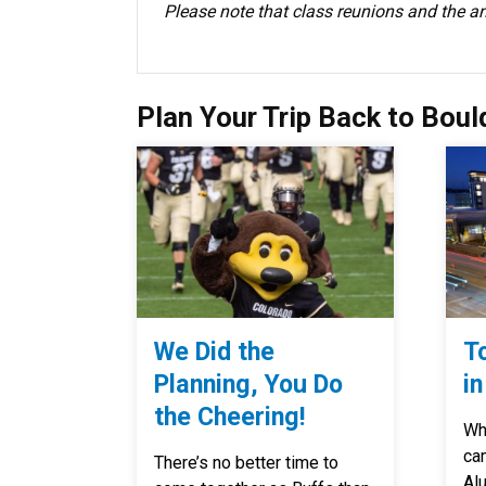
Please note that class reunions and the 
Plan Your Trip Back to Boul
We Did the
T
Planning, You Do
in
the Cheering!
Whe
ca
There’s no better time to
Al