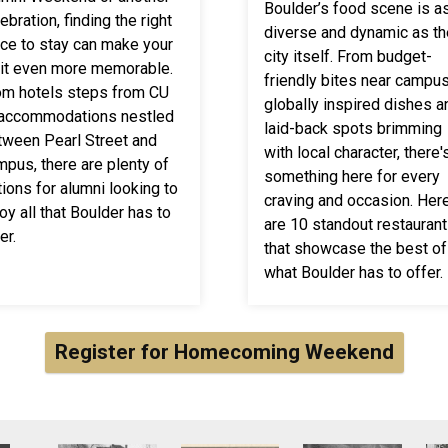
Boulder’s food scene is a
ebration, finding the right
diverse and dynamic as th
ace to stay can make your
city itself. From budget-
sit even more memorable.
friendly bites near campus
om hotels steps from CU
globally inspired dishes a
 accommodations nestled
laid-back spots brimming
tween Pearl Street and
with local character, there'
mpus, there are plenty of
something here for every
ions for alumni looking to
craving and occasion. Her
oy all that Boulder has to
are 10 standout restauran
er.
that showcase the best of
what Boulder has to offer.
Register for Homecoming Weekend