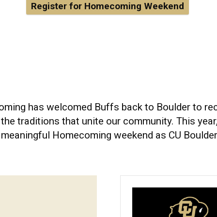
Register for Homecoming Weekend
ming has welcomed Buffs back to Boulder to recon
he traditions that unite our community. This year,
ly meaningful Homecoming weekend as CU Boulder 