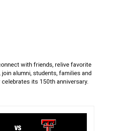
nect with friends, relive favorite
 join alumni, students, families and
celebrates its 150th anniversary.