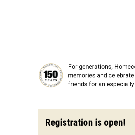
For generations, Homeco
memories and celebrate t
friends for an especial
Registration is open!