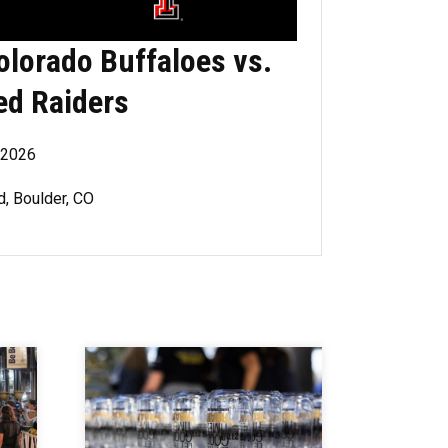
olorado Buffaloes vs.
ed Raiders
, 2026
d, Boulder, CO