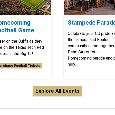
omecoming
Stampede Parad
ootball Game
Celebrate your CU pride a
the campus and Boulder
eer on the Buffs as they
community come together
ke on the Texas Tech Red
Pearl Street for a
ders in the Big 12!
Homecoming parade and 
rally.
urchase Football Tickets
Explore All Events