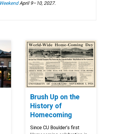
 Weekend
April 9–10, 2027.
Brush Up on the
History of
Homecoming
Since CU Boulder’s first