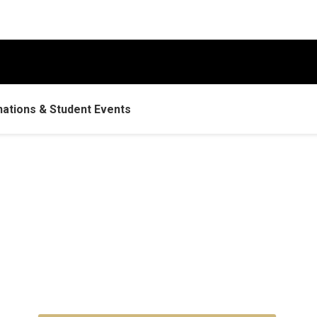
tions & Student Events
omecoming Weekend 20
150 years of tradition and togethernes
Sept. 30–Oct. 3, 2026