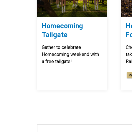
Homecoming
H
Tailgate
F
Gather to celebrate
Ch
Homecoming weekend with
ta
a free tailgate!
Rai
P