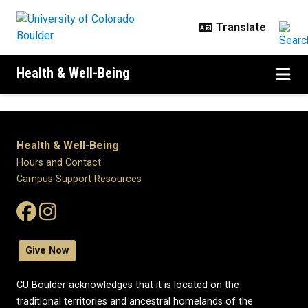
Skip to main content
Health & Well-Being
Health & Well-Being
Hours and Contact
Campus Support Resources
Give Now
CU Boulder acknowledges that it is located on the
traditional territories and ancestral homelands of the