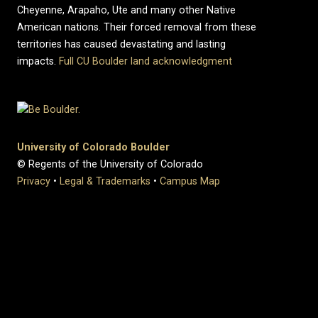
Cheyenne, Arapaho, Ute and many other Native
American nations. Their forced removal from these
territories has caused devastating and lasting
impacts.
Full CU Boulder land acknowledgment
University of Colorado Boulder
© Regents of the University of Colorado
Privacy
•
Legal & Trademarks
•
Campus Map