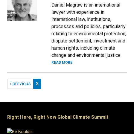
Daniel Magraw is an international
lawyer with experience in
international law, institutions,
processes and policies, particularly
relating to environmental protection,
dispute settlement, investment and
human rights, including climate
change and environmental justice.
READ MORE
Pagination
Previous page
Page 2
‹ previous
2
Right Here, Right Now Global Climate Summit