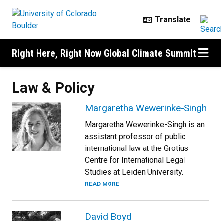
Skip to main content
Right Here, Right Now Global Climate Summit
Law & Policy
Margaretha Wewerinke-Singh
Margaretha Wewerinke-Singh is an
assistant professor of public
international law at the Grotius
Centre for International Legal
Studies at Leiden University.
READ MORE
David Boyd