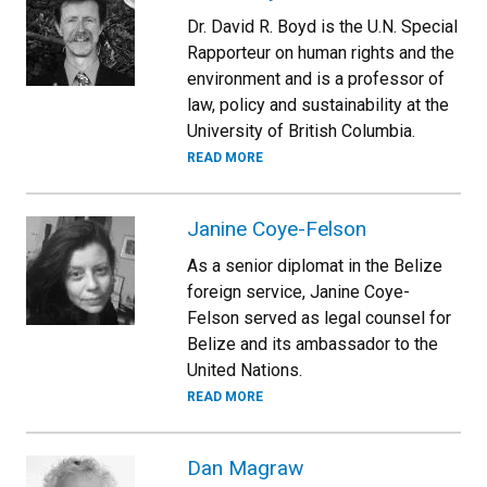
Dr. David R. Boyd is the U.N. Special
Rapporteur on human rights and the
environment and is a professor of
law, policy and sustainability at the
University of British Columbia.
READ MORE
Janine Coye-Felson
As a senior diplomat in the Belize
foreign service, Janine Coye-
Felson served as legal counsel for
Belize and its ambassador to the
United Nations.
READ MORE
Dan Magraw