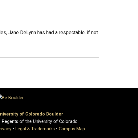
cles, Jane DeLynn has had a respectable, if not
niversity of Colorado Boulder
 Regents of the University of Colorado
rivacy
•
Legal & Trademarks
•
Campus Map