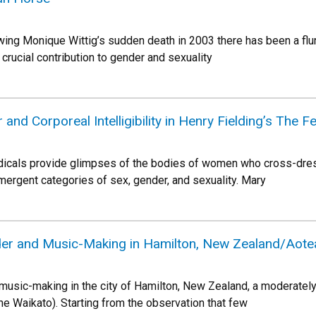
owing Monique Wittig’s sudden death in 2003 there has been a flu
a crucial contribution to gender and sexuality
nd Corporeal Intelligibility in Henry Fielding’s The
iodicals provide glimpses of the bodies of women who cross-dre
rgent categories of sex, gender, and sexuality. Mary
der and Music-Making in Hamilton, New Zealand/Aote
 music-making in the city of Hamilton, New Zealand, a moderately
the Waikato). Starting from the observation that few