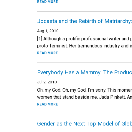
READ MORE
Jocasta and the Rebirth of Matriarchy
Aug 1, 2010
[1] Although a prolific professional writer an
proto-feminist. Her tremendous industry and i
READ MORE
Everybody Has a Mammy: The Producti
Jul 2, 2010
Oh, my God. Oh, my God. I’m sorry. This moment
women that stand beside me, Jada Pinkett, Ange
READ MORE
Gender as the Next Top Model of Glo