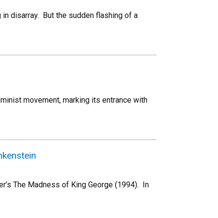
ng in disarray. But the sudden flashing of a
feminist movement, marking its entrance with
nkenstein
nter’s The Madness of King George (1994). In