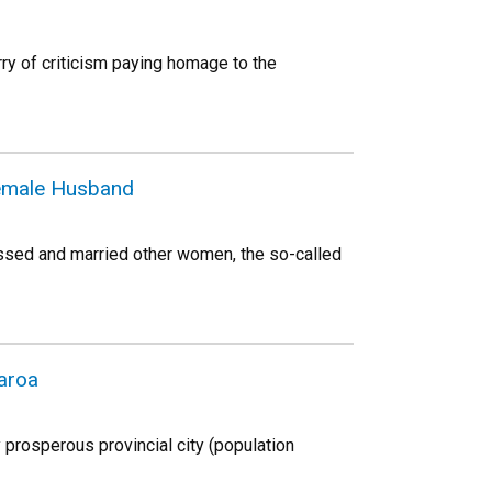
rry of criticism paying homage to the
 Female Husband
ssed and married other women, the so-called
aroa
 prosperous provincial city (population