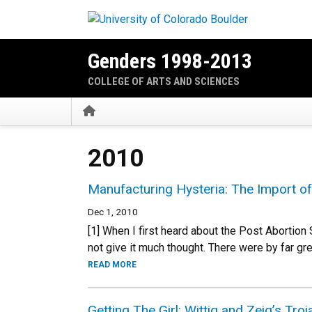
Skip to main content
Genders 1998-2013
COLLEGE OF ARTS AND SCIENCES
Home
2010
Manufacturing Hysteria: The Import of
Dec 1, 2010
[1] When I first heard about the Post Abortio
not give it much thought. There were by far gr
READ MORE
Getting The Girl: Wittig and Zeig’s Tro