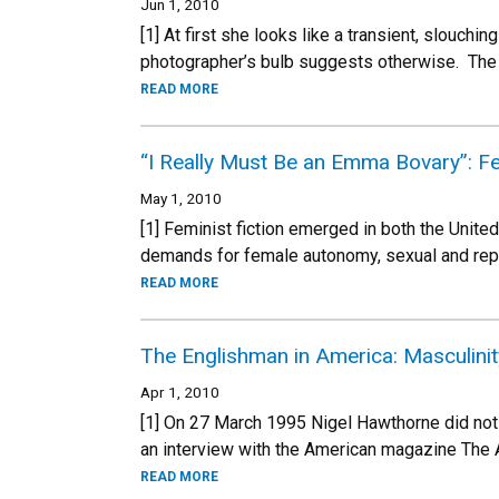
Jun 1, 2010
[1] At first she looks like a transient, slouchin
photographer’s bulb suggests otherwise. The 
READ MORE
“I Really Must Be an Emma Bovary”: Fem
May 1, 2010
[1] Feminist fiction emerged in both the Unite
demands for female autonomy, sexual and repr
READ MORE
The Englishman in America: Masculinit
Apr 1, 2010
[1] On 27 March 1995 Nigel Hawthorne did not 
an interview with the American magazine The 
READ MORE