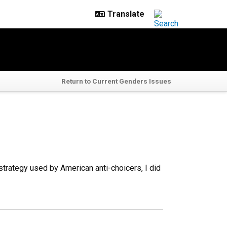
Return to Current Genders Issues
trategy used by American anti-choicers, I did