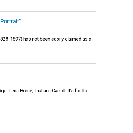
Portrait”
 (1828-1897) has not been easily claimed as a
, Lena Horne, Diahann Carroll. It’s for the