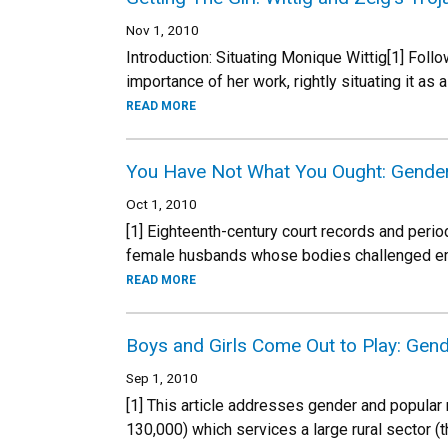
Nov 1, 2010
Introduction: Situating Monique Wittig[1] Foll
importance of her work, rightly situating it as 
READ MORE
You Have Not What You Ought: Gender a
Oct 1, 2010
[1] Eighteenth-century court records and per
female husbands whose bodies challenged eme
READ MORE
Boys and Girls Come Out to Play: Gen
Sep 1, 2010
[1] This article addresses gender and popular
130,000) which services a large rural sector (