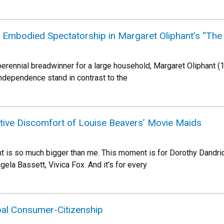
: Embodied Spectatorship in Margaret Oliphant’s “The 
d perennial breadwinner for a large household, Margaret Oliphant
ndependence stand in contrast to the
ve Discomfort of Louise Beavers’ Movie Maids
 is so much bigger than me. This moment is for Dorothy Dandridge
la Bassett, Vivica Fox. And it’s for every
bal Consumer-Citizenship