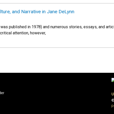
ture, and Narrative in Jane DeLynn
ich was published in 1978) and numerous stories, essays, and arti
 critical attention, however,
der
U
©
P