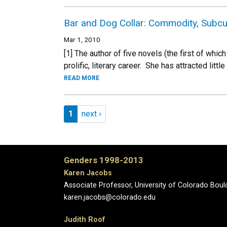
Bar and Dog Collar: Commodity, Subcul
Mar 1, 2010
[1] The author of five novels (the first of wh
prolific, literary career. She has attracted little
READ MORE
Pagination
Page 1
Next page
1
next ›
Genders 1998-2013
Karen Jacobs
Associate Professor, University of Colorado Boul
karen.jacobs@colorado.edu
Judith Roof