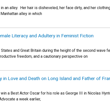
g in an alley. Her hair is disheveled, her face dirty, and her clothi
Manhattan alley in which
ale Literacy and Adultery in Feminist Fiction
d States and Great Britain during the height of the second wave 
oductive freedom, and a cautionary perspective on
y in Love and Death on Long Island and Father of Fra
win a Best Actor Oscar for his role as George III in Nicolas Hy
Advocate a week earlier,