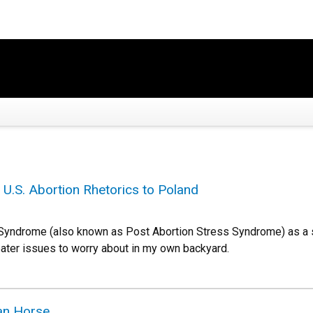
 U.S. Abortion Rhetorics to Poland
n Syndrome (also known as Post Abortion Stress Syndrome) as a s
eater issues to worry about in my own backyard.
jan Horse