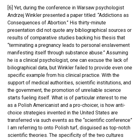
[6] Yet, during the conference in Warsaw psychologist
Andrzej Winkler presented a paper titled: “Addictions as
Consequences of Abortion.” His thirty-minute
presentation did not quote any bibliographical sources or
results of comparative studies backing his thesis that
“terminating a pregnancy leads to personal enslavement
manifesting itself through substance abuse.” Assuming
he is a clinical psychologist, one can excuse the lack of
biliographical data, but Winkler failed to provide even one
specific example from his clinical practice. With the
support of medical authorities, scientific institutions, and
the government, the promotion of unreliable science
starts fueling itself. What is of particular interest to me
as a Polish Americanist and a pro-choicer, is how anti-
choice strategies invented in the United States are
transferred via such events as the “scientific conference”
I am referring to onto Polish turf, disguised as top-notch
scientific theories. The specificity of the two cultures