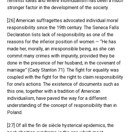
feminist ideas and where individualism has been a much
stronger factor in the development of the society.
[26] American suffragettes advocated individual moral
responsibility since the 19th century. The Seneca Falls
Declaration lists lack of responsibility as one of the
reasons for the inferior position of women — “He has
made her, morally, an irresponsible being, as she can
commit many crimes with impunity, provided they be
done in the presence of her husband, in the covenant of
marriage” (Cady Stanton 71). The fight for equality was
coupled with the fight for the right to claim responsibility
for one’s actions. The existence of documents such as
this one, together with a tradition of American
individualism, have paved the way for a different
understanding of the concept of responsibility than in
Poland.
[27] Of all the fin de siècle hysterical epidemics, the