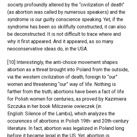
society profoundly altered by the “civilization of death”
(as abortion was called by numerous speakers) and the
syndrome is our guilty conscience speaking. Yet, if the
syndrome has been so skillfully constructed, it can also
be deconstructed. It is not difficult to trace where and
why it first appeared. And it appeared, as so many
neoconservative ideas do, in the USA.
[10] Interestingly, the anti-choice movement shapes
abortion as a threat brought into Poland from the outside,
via the western civilization of death, foreign to “our”
women and threatening “our” way of life. Nothing is
farther from the truth; abortions have been a fact of life
for Polish women for centuries, as proved by Kazimiera
Szczuka in her book Milczenie owieczek (in
English: Silence of the Lambs), which analyzes the
occurences of abortions in Polish 19th- and 20th-century
literature. In fact, abortion was legalized in Poland long
before it became legal in the US. Yet, abortion is