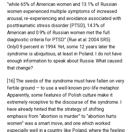
“while 65% of American women and 13.1% of Russian
women experienced multiple symptoms of increased
arousal, re-experiencing and avoidance associated with
posttraumatic stress disorder (PTSD), 14.3% of
American and 0.9% of Russian women met the full
diagnostic criteria for PTSD” (Rue at al. 2004 SR5).
Only0.9 percent in 1994. Yet, some 12 years later the
syndrome is ubiquitous, at least in Poland. I do not have
enough information to speak about Russia. What caused
that change?
[16] The seeds of the syndrome must have fallen on very
fertile ground — to use a well-known pro-life metaphor.
Apparently, some features of Polish culture make it
extremely receptive to the discourse of the syndrome. I
have already hinted that the strategy of shifting
emphasis from “abortion is murder” to “abortion hurts
women” was a smart move, and one which worked
especially well in a country like Poland, where the feeling