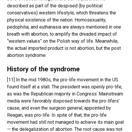
described as part of the despised (by political
conservatives) western lifestyle, which threatens the
physical existence of the nation. Homosexuality,
pedophilia, and euthanasia are always mentioned in one
breath with abortion, to amplify the dreaded impact of
“western values” on the Polish way of life. Meanwhile,
the actual imported product is not abortion, but the post
abortion syndrome.
History of the syndrome
[11] In the mid 1980s, the pro-life movement in the US
found itself at a stall. The president was openly pro-life,
as was the Republican majority in Congress. Mainstream
media were favorably disposed towards the pro-lifers’
cause, and even the surgeon general, appointed by
Reagan, was pro-life. In spite of that, the pro-life
movement had still not managed to achieve its main goal
— the delegalization of abortion. The root cause was not