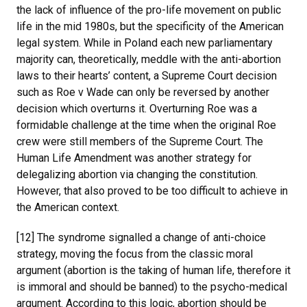
the lack of influence of the pro-life movement on public
life in the mid 1980s, but the specificity of the American
legal system. While in Poland each new parliamentary
majority can, theoretically, meddle with the anti-abortion
laws to their hearts’ content, a Supreme Court decision
such as Roe v Wade can only be reversed by another
decision which overturns it. Overturning Roe was a
formidable challenge at the time when the original Roe
crew were still members of the Supreme Court. The
Human Life Amendment was another strategy for
delegalizing abortion via changing the constitution.
However, that also proved to be too difficult to achieve in
the American context.
[12] The syndrome signalled a change of anti-choice
strategy, moving the focus from the classic moral
argument (abortion is the taking of human life, therefore it
is immoral and should be banned) to the psycho-medical
argument. According to this logic, abortion should be