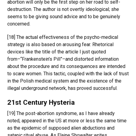
abortion will only be the first step on her road to self-
destruction. The author is not overtly ideological; she
seems to be giving sound advice and to be genuinely
concerned.
[18] The actual effectiveness of the psycho-medical
strategy is also based on arousing fear. Rhetorical
devices like the title of the article I just quoted
from–“Frankenstein’s Pill”–and distorted information
about the procedure and its consequences are intended
to scare women. This tactic, coupled with the lack of trust
in the Polish medical system and the existence of the
illegal underground network, has proved successful.
21st Century Hysteria
[19] The post-abortion syndrome, as I have already
noted, appeared in the US at more or less the same time
as the epidemic of supposed alien abductions and
satanic ritual abuse. As Elaine Showalter writes