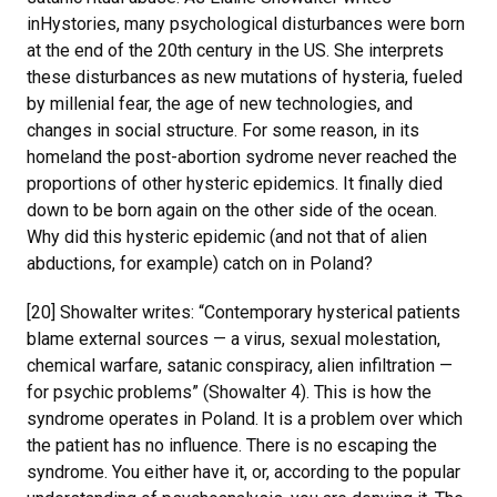
inHystories, many psychological disturbances were born
at the end of the 20th century in the US. She interprets
these disturbances as new mutations of hysteria, fueled
by millenial fear, the age of new technologies, and
changes in social structure. For some reason, in its
homeland the post-abortion sydrome never reached the
proportions of other hysteric epidemics. It finally died
down to be born again on the other side of the ocean.
Why did this hysteric epidemic (and not that of alien
abductions, for example) catch on in Poland?
[20] Showalter writes: “Contemporary hysterical patients
blame external sources — a virus, sexual molestation,
chemical warfare, satanic conspiracy, alien infiltration —
for psychic problems” (Showalter 4). This is how the
syndrome operates in Poland. It is a problem over which
the patient has no influence. There is no escaping the
syndrome. You either have it, or, according to the popular