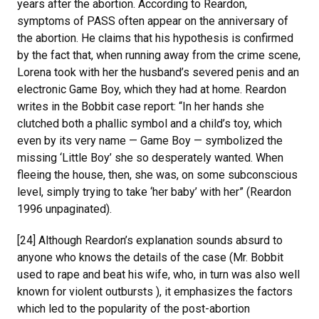
years after the abortion. According to Reardon,
symptoms of PASS often appear on the anniversary of
the abortion. He claims that his hypothesis is confirmed
by the fact that, when running away from the crime scene,
Lorena took with her the husband’s severed penis and an
electronic Game Boy, which they had at home. Reardon
writes in the Bobbit case report: “In her hands she
clutched both a phallic symbol and a child’s toy, which
even by its very name — Game Boy — symbolized the
missing ‘Little Boy’ she so desperately wanted. When
fleeing the house, then, she was, on some subconscious
level, simply trying to take ‘her baby’ with her” (Reardon
1996 unpaginated).
[24] Although Reardon’s explanation sounds absurd to
anyone who knows the details of the case (Mr. Bobbit
used to rape and beat his wife, who, in turn was also well
known for violent outbursts ), it emphasizes the factors
which led to the popularity of the post-abortion