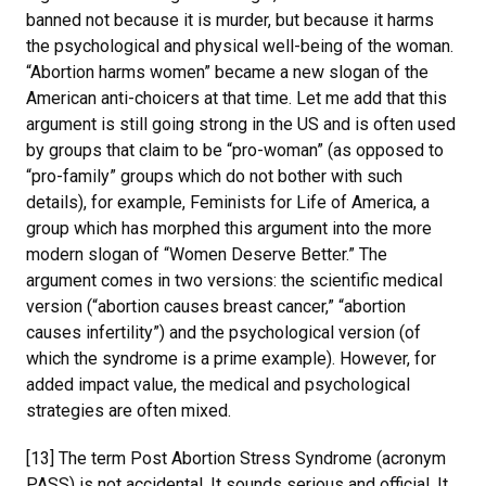
banned not because it is murder, but because it harms
the psychological and physical well-being of the woman.
“Abortion harms women” became a new slogan of the
American anti-choicers at that time. Let me add that this
argument is still going strong in the US and is often used
by groups that claim to be “pro-woman” (as opposed to
“pro-family” groups which do not bother with such
details), for example, Feminists for Life of America, a
group which has morphed this argument into the more
modern slogan of “Women Deserve Better.” The
argument comes in two versions: the scientific medical
version (“abortion causes breast cancer,” “abortion
causes infertility”) and the psychological version (of
which the syndrome is a prime example). However, for
added impact value, the medical and psychological
strategies are often mixed.
[13] The term Post Abortion Stress Syndrome (acronym
PASS) is not accidental. It sounds serious and official. It