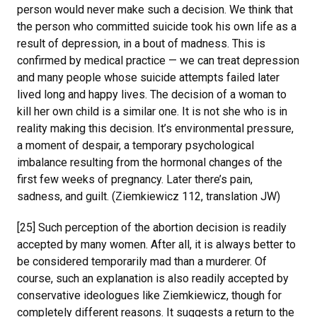
person would never make such a decision. We think that
the person who committed suicide took his own life as a
result of depression, in a bout of madness. This is
confirmed by medical practice — we can treat depression
and many people whose suicide attempts failed later
lived long and happy lives. The decision of a woman to
kill her own child is a similar one. It is not she who is in
reality making this decision. It’s environmental pressure,
a moment of despair, a temporary psychological
imbalance resulting from the hormonal changes of the
first few weeks of pregnancy. Later there’s pain,
sadness, and guilt. (Ziemkiewicz 112, translation JW)
[25] Such perception of the abortion decision is readily
accepted by many women. After all, it is always better to
be considered temporarily mad than a murderer. Of
course, such an explanation is also readily accepted by
conservative ideologues like Ziemkiewicz, though for
completely different reasons. It suggests a return to the