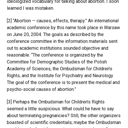
ideologized vocabulary for talking about abortion. I soon
learned I was mistaken.
[2] “Abortion — causes, effects, therapy.” An international
academic conference by this name took place in Warsaw
on June 20, 2004. The goals as described by the
conference committee in the information materials sent
out to academic institutions sounded objective and
reasonable: “The conference is organized by the
Committee for Demographic Studies of the Polish
Academy of Sciences, the Ombudsman for Children’s
Rights, and the Institute for Psychiatry and Neurology.
The goal of the conference is to present the medical and
psycho-social causes of abortion.”
[3] Perhaps the Ombudsman for Children’s Rights
seemed a little suspicious. What could he have to say
about terminating pregnancies? Still, the other organizers
boasted of scientific credentials; maybe the Ombudsman