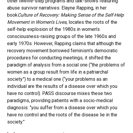
other twelve-step programs and talk-shows featuring
abuse survivor narratives. Elayne Rapping, in her
book
Culture of Recovery: Making Sense of the Self-Help
Movement in Women’s Lives
, locates the roots of the
self-help explosion of the 1980s in women’s
consciousness-raising groups of the late 1960s and
early 1970s. However, Rapping claims that although the
recovery movement borrowed feminism’s democratic
procedures for conducting meetings, it shifted the
paradigm of analysis from a social one (“the problems of
women as a group result from life in a patriarchal
society”) to a medical one (“your problems as an
individual are the results of a disease over which you
have no control). PASS discourse mixes these two
paradigms, providing patients with a socio-medical
diagnosis: “you suffer from a disease over which you
have no control and the roots of the disease lie in the
society.”