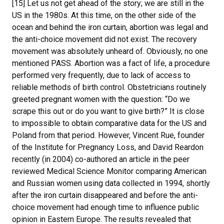
[15] Let us not get ahead of the story; we are still in the
US in the 1980s. At this time, on the other side of the
ocean and behind the iron curtain, abortion was legal and
the anti-choice movement did not exist. The recovery
movement was absolutely unheard of. Obviously, no one
mentioned PASS. Abortion was a fact of life, a procedure
performed very frequently, due to lack of access to
reliable methods of birth control. Obstetricians routinely
greeted pregnant women with the question: “Do we
scrape this out or do you want to give birth?” It is close
to impossible to obtain comparative data for the US and
Poland from that period. However, Vincent Rue, founder
of the Institute for Pregnancy Loss, and David Reardon
recently (in 2004) co-authored an article in the peer
reviewed Medical Science Monitor comparing American
and Russian women using data collected in 1994, shortly
after the iron curtain disappeared and before the anti-
choice movement had enough time to influence public
opinion in Eastern Europe. The results revealed that