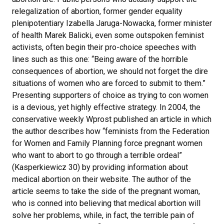
relegalization of abortion, former gender equality
plenipotentiary Izabella Jaruga-Nowacka, former minister
of health Marek Balicki, even some outspoken feminist
activists, often begin their pro-choice speeches with
lines such as this one: “Being aware of the horrible
consequences of abortion, we should not forget the dire
situations of women who are forced to submit to them.”
Presenting supporters of choice as trying to con women
is a devious, yet highly effective strategy. In 2004, the
conservative weekly Wprost published an article in which
the author describes how “feminists from the Federation
for Women and Family Planning force pregnant women
who want to abort to go through a terrible ordeal”
(Kasperkiewicz 30) by providing information about
medical abortion on their website. The author of the
article seems to take the side of the pregnant woman,
who is conned into believing that medical abortion will
solve her problems, while, in fact, the terrible pain of