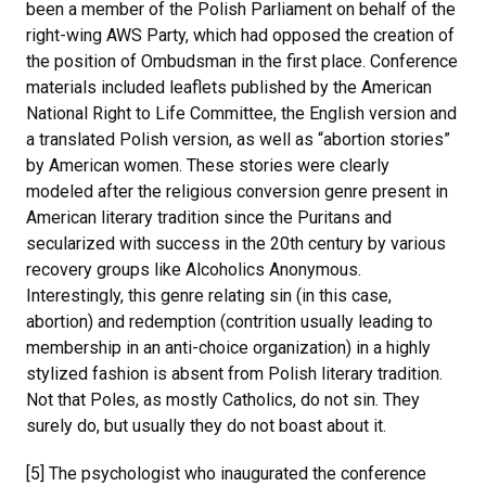
been a member of the Polish Parliament on behalf of the
right-wing AWS Party, which had opposed the creation of
the position of Ombudsman in the first place. Conference
materials included leaflets published by the American
National Right to Life Committee, the English version and
a translated Polish version, as well as “abortion stories”
by American women. These stories were clearly
modeled after the religious conversion genre present in
American literary tradition since the Puritans and
secularized with success in the 20th century by various
recovery groups like Alcoholics Anonymous.
Interestingly, this genre relating sin (in this case,
abortion) and redemption (contrition usually leading to
membership in an anti-choice organization) in a highly
stylized fashion is absent from Polish literary tradition.
Not that Poles, as mostly Catholics, do not sin. They
surely do, but usually they do not boast about it.
[5] The psychologist who inaugurated the conference