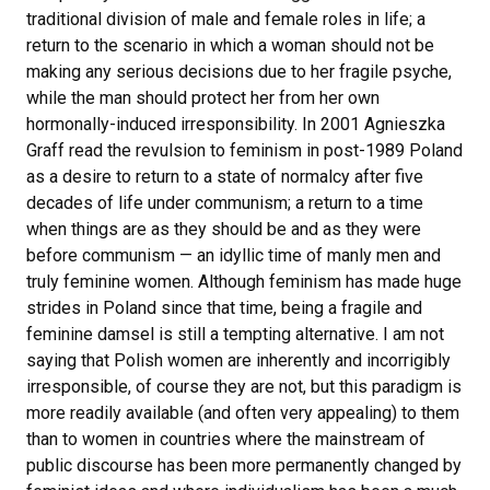
traditional division of male and female roles in life; a
return to the scenario in which a woman should not be
making any serious decisions due to her fragile psyche,
while the man should protect her from her own
hormonally-induced irresponsibility. In 2001 Agnieszka
Graff read the revulsion to feminism in post-1989 Poland
as a desire to return to a state of normalcy after five
decades of life under communism; a return to a time
when things are as they should be and as they were
before communism — an idyllic time of manly men and
truly feminine women. Although feminism has made huge
strides in Poland since that time, being a fragile and
feminine damsel is still a tempting alternative. I am not
saying that Polish women are inherently and incorrigibly
irresponsible, of course they are not, but this paradigm is
more readily available (and often very appealing) to them
than to women in countries where the mainstream of
public discourse has been more permanently changed by