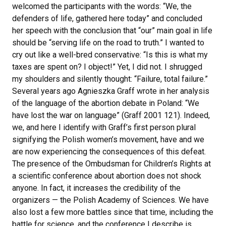
welcomed the participants with the words: “We, the
defenders of life, gathered here today” and concluded
her speech with the conclusion that “our” main goal in life
should be “serving life on the road to truth.” I wanted to
cry out like a well-bred conservative: “Is this is what my
taxes are spent on? I object!” Yet, I did not. I shrugged
my shoulders and silently thought: “Failure, total failure.”
Several years ago Agnieszka Graff wrote in her analysis
of the language of the abortion debate in Poland: “We
have lost the war on language” (Graff 2001 121). Indeed,
we, and here I identify with Graff’s first person plural
signifying the Polish women’s movement, have and we
are now experiencing the consequences of this defeat.
The presence of the Ombudsman for Children’s Rights at
a scientific conference about abortion does not shock
anyone. In fact, it increases the credibility of the
organizers — the Polish Academy of Sciences. We have
also lost a few more battles since that time, including the
battle for science, and the conference I describe is