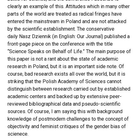
clearly an example of this. Attitudes which in many other
parts of the world are treated as radical fringes have
entered the mainstream in Poland and are not attacked
by the scientific establishment. The conservative
daily Nasz Dziennik (in English: Our Journal) published a
front-page piece on the conference with the title
“Science Speaks on Behalf of Life.” The main purpose of
this paper is not a rant about the state of academic
research in Poland, but it is an important side note. Of
course, bad research exists all over the world, but it is
striking that the Polish Academy of Sciences cannot
distinguish between research carried out by established
academic centers and backed up by extensive peer-
reviewed bibliographical data and pseudo-scientific
sources. Of course, I am saying this with background
knowledge of postmodern challenges to the concept of
objectivity and feminist critiques of the gender bias of
scienece.