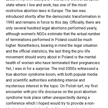
state where I live and work, has one of the most
restrictive abortion laws in Europe. The law was
introduced shortly after the democratic transformation in
1993 and remains in force to this day. Officially, there are
only several hundred legal abortions performed yearly,
although women’s NGOs estimate that the actual number
of terminations performed in Poland could be much
higher. Nonetheless, bearing in mind the legal situation
and the official statistics, the last thing the pro-life
movement should worry about in Poland is the mental
health of women who have terminated their pregnancies.
Yet, I was in for a surprise. The mid 2000s witnessed a
true abortion syndrome boom, with both popular media
and scientific authorities exhibiting intense and
mysterious interest in the topic. On Polish turf, my first
encounter with pro-life discourse on the post abortion
syndrome took place rather unexpectedly during a
conference which I hoped would try to provide a non-