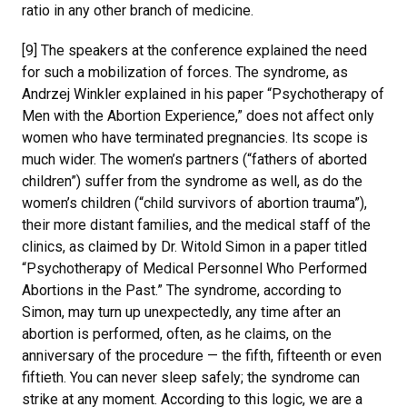
ratio in any other branch of medicine.
[9] The speakers at the conference explained the need
for such a mobilization of forces. The syndrome, as
Andrzej Winkler explained in his paper “Psychotherapy of
Men with the Abortion Experience,” does not affect only
women who have terminated pregnancies. Its scope is
much wider. The women’s partners (“fathers of aborted
children”) suffer from the syndrome as well, as do the
women’s children (“child survivors of abortion trauma”),
their more distant families, and the medical staff of the
clinics, as claimed by Dr. Witold Simon in a paper titled
“Psychotherapy of Medical Personnel Who Performed
Abortions in the Past.” The syndrome, according to
Simon, may turn up unexpectedly, any time after an
abortion is performed, often, as he claims, on the
anniversary of the procedure — the fifth, fifteenth or even
fiftieth. You can never sleep safely; the syndrome can
strike at any moment. According to this logic, we are a