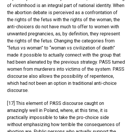
of victimhood is an integral part of national identity. When
the abortion debate is perceived as a confrontation of
the rights of the fetus with the rights of the woman, the
anti-choicers do not have much to offer to women with
unwanted pregnancies, as, by definition, they represent
the rights of the fetus. Changing the categories from
“fetus vs woman” to “woman vs civilization of death”
made it possible to actually connect with the group that
had been alienated by the previous strategy. PASS turned
women from murderers into victims of the system. PASS
discourse also allows the possibility of repentence,
which had not been an option in traditional anti-choice
discourse.
[17] This element of PASS discourse caught on
amazingly well in Poland, where, at this time, it is
practically impossible to take the pro-choice side
without emphasizing how terrible the consequences of
abortion are. Public persons who actually support the