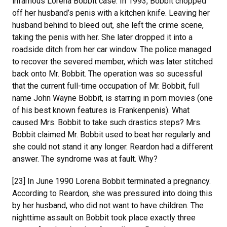
infamous Lorena Bobbit case. In 1993, Bobbit chopped
off her husband’s penis with a kitchen knife. Leaving her
husband behind to bleed out, she left the crime scene,
taking the penis with her. She later dropped it into a
roadside ditch from her car window. The police managed
to recover the severed member, which was later stitched
back onto Mr. Bobbit. The operation was so sucessful
that the current full-time occupation of Mr. Bobbit, full
name John Wayne Bobbit, is starring in porn movies (one
of his best known features is Frankenpenis). What
caused Mrs. Bobbit to take such drastics steps? Mrs.
Bobbit claimed Mr. Bobbit used to beat her regularly and
she could not stand it any longer. Reardon had a different
answer. The syndrome was at fault. Why?
[23] In June 1990 Lorena Bobbit terminated a pregnancy.
According to Reardon, she was pressured into doing this
by her husband, who did not want to have children. The
nighttime assault on Bobbit took place exactly three