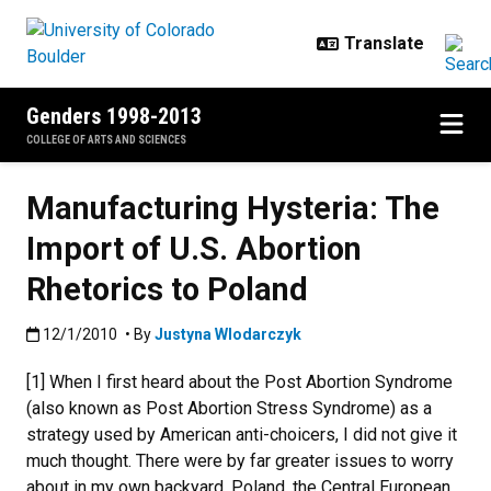
Skip to main content
Genders 1998-2013
COLLEGE OF ARTS AND SCIENCES
Manufacturing Hysteria: The
Import of U.S. Abortion
Rhetorics to Poland
Published:12/1/2010
12/1/2010
• By
Justyna Wlodarczyk
[1] When I first heard about the Post Abortion Syndrome
(also known as Post Abortion Stress Syndrome) as a
strategy used by American anti-choicers, I did not give it
much thought. There were by far greater issues to worry
about in my own backyard. Poland, the Central European