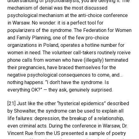
understanding of psychoanalysis, you are denying it. The
mechanism of denial was the most discussed
psychological mechanism at the anti-choice conference
in Warsaw. No wonder: it is a perfect tool for
popularizers of the syndrome. The Federation for Women
and Family Planning, one of the few pro-choice
organizations in Poland, operates a hotline number for
women in need. The volunteer call-takers routinely rceive
phone calls from women who have (illegally) terminated
their pregnancies, have braced themselves for the
negative psychological consequences to come, and…
nothing happens. “I don’t have the syndrome. Is
everything OK?” — they ask, genuinely surprised.
[21] Just like the other “hysterical epidemics” described
by Showalter, the syndrome can be used to explain all
life failures: depression, the breakup of a relationship,
even criminal acts. During the conference in Warsaw, Dr.
Vincent Rue from the US presented a sample of poetry