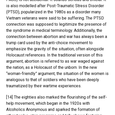
is also modelled after Post-Traumatic Stress Disorder
(PTSD), popularized in the 1980s as a disorder many
Vietnam veterans were said to be suffering. The PTSD
connection was supposed to legitimize the presence of
the syndrome in medical terminology. Additionally, the
connection between abortion and war has always been a
trump card used by the anti-choice movement to
emphasize the gravity of the situation, often alongside
Holocaust references. In the traditional version of this
argument, abortion is referred to as war waged against
the nation, as a Holocaust of the unborn. In the new
“woman-friendly” argument, the situation of the women is
analogous to that of soldiers who have been deeply
traumatized by their wartime experiences.
[14] The eighties also marked the flourishing of the self-
help movement, which began in the 1920s with
Alcoholics Anonymous and sparked the formation of