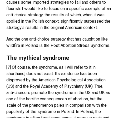
causes some imported strategies to fail and others to
flourish. I would like to focus on a specific example of an
anti-choice strategy, the results of which, when it was
applied in the Polish context, significantly surpassed the
strategy’s results in the original American context.
And the one anti-choice strategy that has caught on like
wildfire in Poland is the Post Abortion Stress Syndrome.
The mythical syndrome
[7] Of course, the syndrome, as I will refer to it in
shorthand, does not exist. Its existence has been
disproved by the American Psychological Association
(US) and the Royal Academy of Psychiatry (UK). True,
anti-choicers promote the syndrome in the US and UK as
one of the horrific consequences of abortion, but the
scale of the phenomenon pales in comparison with the
popularity of the syndrome in Poland. In Poland, the
syndrome is often front-page news; it pops up each and