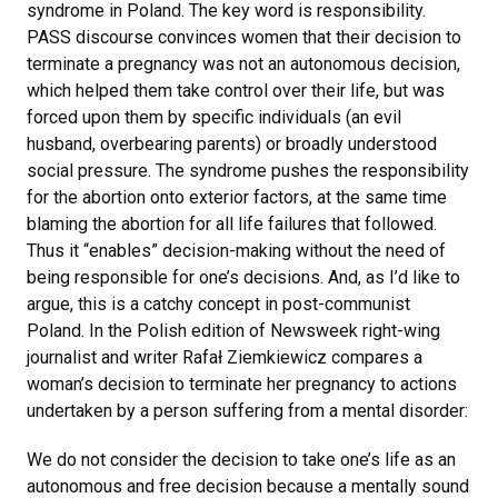
syndrome in Poland. The key word is responsibility.
PASS discourse convinces women that their decision to
terminate a pregnancy was not an autonomous decision,
which helped them take control over their life, but was
forced upon them by specific individuals (an evil
husband, overbearing parents) or broadly understood
social pressure. The syndrome pushes the responsibility
for the abortion onto exterior factors, at the same time
blaming the abortion for all life failures that followed.
Thus it “enables” decision-making without the need of
being responsible for one’s decisions. And, as I’d like to
argue, this is a catchy concept in post-communist
Poland. In the Polish edition of Newsweek right-wing
journalist and writer Rafał Ziemkiewicz compares a
woman’s decision to terminate her pregnancy to actions
undertaken by a person suffering from a mental disorder:
We do not consider the decision to take one’s life as an
autonomous and free decision because a mentally sound