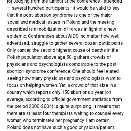
[8] Judging from the turnout at the conference I attended
— several hundred participants–it would be valid to say
that the post-abortion syndrome is one of the major
social and medical issues in Poland and the meeting
described is a mobilization of forces in light of a new
epidemic. Conferences about AIDS, no matter how well
advertised, struggle to gather several dozen participants.
Only cancer, the second highest cause of deaths in the
Polish population above age 50, gathers crowds of
physicians and psychologists comparable to the post-
abortion-syndrome conference. One should feel elated
seeing how many physicians and psychologists want to
focus on helping women. Yet, a crowd of that size in a
country which reports only 150 abortions a year (on
average, according to official government statistics from
the period 2000-2004) is quite surprising. It means that
there are at least four therapists waiting to counsel every
woman who terminates her pregnancy. I am certain
Poland does not have such a good physician/patient