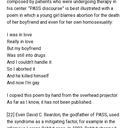
composed by patients who were undergoing therapy in
his center. “PASS discourse” is best illustrated with a
poem in which a young girl blames abortion for the death
of her boyfriend and even for her own homosexuality:
I was in love
Really in love
But my boyfriend
Was still into drugs
And I couldn’t handle it
So I aborted it
And he killed himself
And now I’m gay
I copied this poem by hand from the overhead projector.
As far as I know, it has not been published.
[22] Even David C. Reardon, the godfather of PASS, used
the syndrome as a mitigating factor, for example in the