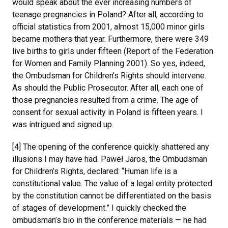
would speak about the ever increasing numbers of
teenage pregnancies in Poland? After all, according to
official statistics from 2001, almost 15,000 minor girls
became mothers that year. Furthermore, there were 349
live births to girls under fifteen (Report of the Federation
for Women and Family Planning 2001). So yes, indeed,
the Ombudsman for Children’s Rights should intervene.
As should the Public Prosecutor. After all, each one of
those pregnancies resulted from a crime. The age of
consent for sexual activity in Poland is fifteen years. I
was intrigued and signed up.
[4] The opening of the conference quickly shattered any
illusions I may have had. Paweł Jaros, the Ombudsman
for Children’s Rights, declared: “Human life is a
constitutional value. The value of a legal entity protected
by the constitution cannot be differentiated on the basis
of stages of development.” I quickly checked the
ombudsman’s bio in the conference materials — he had