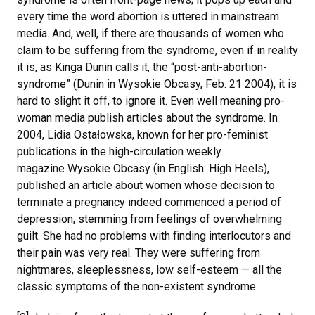
every time the word abortion is uttered in mainstream
media. And, well, if there are thousands of women who
claim to be suffering from the syndrome, even if in reality
it is, as Kinga Dunin calls it, the “post-anti-abortion-
syndrome” (Dunin in Wysokie Obcasy, Feb. 21 2004), it is
hard to slight it off, to ignore it. Even well meaning pro-
woman media publish articles about the syndrome. In
2004, Lidia Ostałowska, known for her pro-feminist
publications in the high-circulation weekly
magazine Wysokie Obcasy (in English: High Heels),
published an article about women whose decision to
terminate a pregnancy indeed commenced a period of
depression, stemming from feelings of overwhelming
guilt. She had no problems with finding interlocutors and
their pain was very real. They were suffering from
nightmares, sleeplessness, low self-esteem — all the
classic symptoms of the non-existent syndrome.