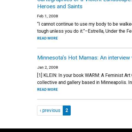
Heroes and Saints
Feb 1, 2008
“I cannot continue to use my body to be walke
tough unless you do it.”–Estrella, Under the Fe
READ MORE
Minnesota’s Hot Mamas: An interview 
Jan 2, 2008
[1] KLEIN: In your book WARM: A Feminist Art 
collective and gallery based in Minneapolis. In 
READ MORE
Pagination
Previous page
Page 2
‹ previous
2