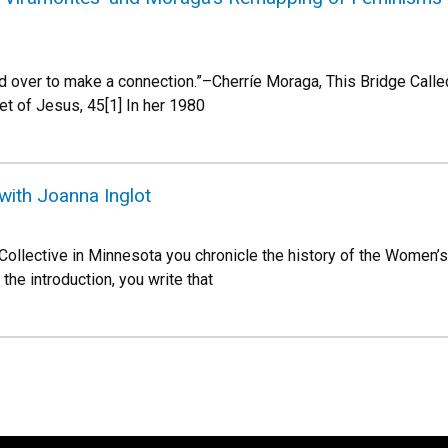
d over to make a connection.”–Cherríe Moraga, This Bridge Called
et of Jesus, 45[1] In her 1980
with Joanna Inglot
Collective in Minnesota you chronicle the history of the Women’s
the introduction, you write that