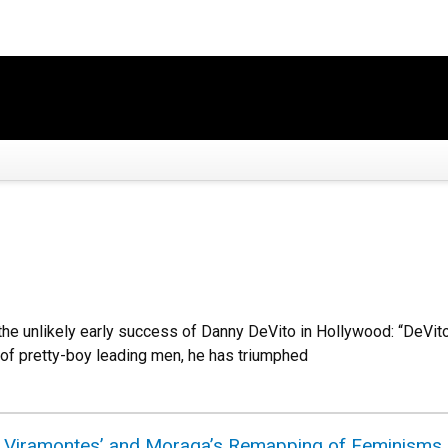
the unlikely early success of Danny DeVito in Hollywood: “DeVi
 of pretty-boy leading men, he has triumphed
: Viramontes’ and Moraga’s Remapping of Feminisms i