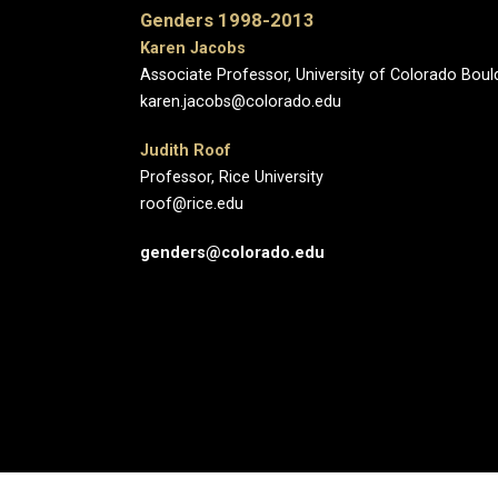
Genders 1998-2013
Karen Jacobs
Associate Professor, University of Colorado Boul
karen.jacobs@colorado.edu
Judith Roof
Professor, Rice University
roof@rice.edu
genders@colorado.edu