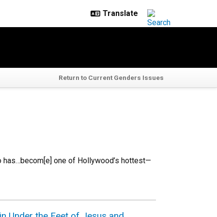
Return to Current Genders Issues
to has…becom[e] one of Hollywood’s hottest—
n Under the Feet of Jesus and