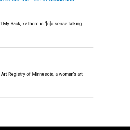
 My Back, xvThere is “[n]o sense talking
 Art Registry of Minnesota, a woman’s art