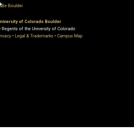
niversity of Colorado Boulder
 Regents of the University of Colorado
rivacy
•
Legal & Trademarks
•
Campus Map