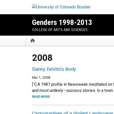
Skip to main content
Genders 1998-2013
COLLEGE OF ARTS AND SCIENCES
Home
2008
Danny DeVito’s Body
Mar 1, 2008
[1] A 1987 profile in Newsweek meditated on 
and most unlikely—success stories. In a town
READ MORE
Cartographies of a Violent Landscape