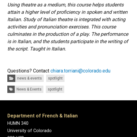
Using theatre as a medium, this course helps students
attain a higher level of proficiency in spoken and written
Italian. Study of Italian theatre is integrated with acting
activities and pronunciation exercises. This course
culminates in the production of a play. The performance
is in Italian, and the students participate in the writing of
the script. Taught in Italian.
Questions? Contact
chiara.torriani@colorado.edu
Categories:
news & events
spotlight
Tags:
News & Events
spotlight
Department of French & Italian
HUMN 340
University of Colorado