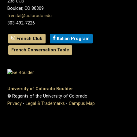
238 UCB
Boulder, CO 80309
frenital@colorado.edu
303-492-7226
French Club
Italian Program
French Conversation Table
University of Colorado Boulder
© Regents of the University of Colorado
Privacy
•
Legal & Trademarks
•
Campus Map