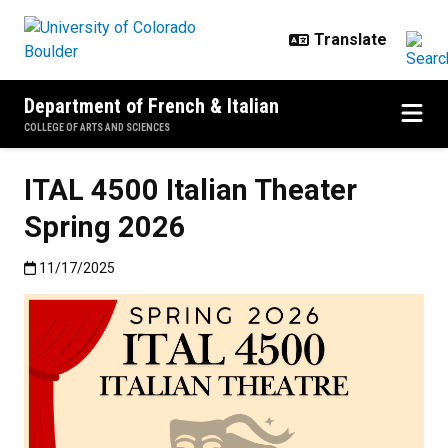
Skip to main content
Department of French & Italian
COLLEGE OF ARTS AND SCIENCES
ITAL 4500 Italian Theater
Spring 2026
Published:11/17/2025
11/17/2025