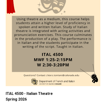
ITAL
4500
-
Ital
ian Theatre
Spring 2026