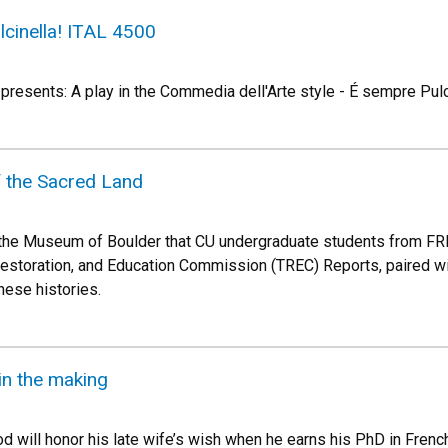
cinella! ITAL 4500
 presents: A play in the Commedia dell'Arte style - É sempre Pulc
f the Sacred Land
t the Museum of Boulder that CU undergraduate students from FR
 Restoration, and Education Commission (TREC) Reports, paired wi
hese histories.
in the making
will honor his late wife’s wish when he earns his PhD in French 