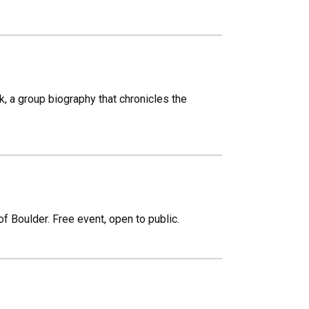
 a group biography that chronicles the
of Boulder. Free event, open to public.