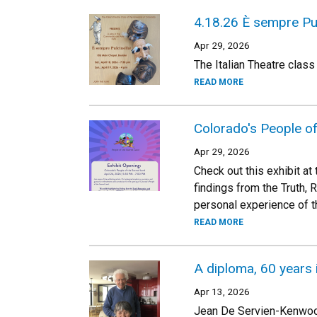
4.18.26 È sempre Pul
Apr 29, 2026
The Italian Theatre class
READ MORE
Colorado's People o
Apr 29, 2026
Check out this exhibit a
findings from the Truth,
personal experience of t
READ MORE
A diploma, 60 years 
Apr 13, 2026
Jean De Servien-Kenwood 