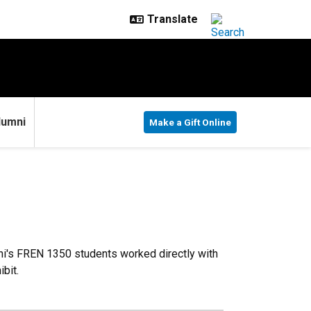
lumni
Make a Gift Online
oni's FREN 1350 students worked directly with
bit.