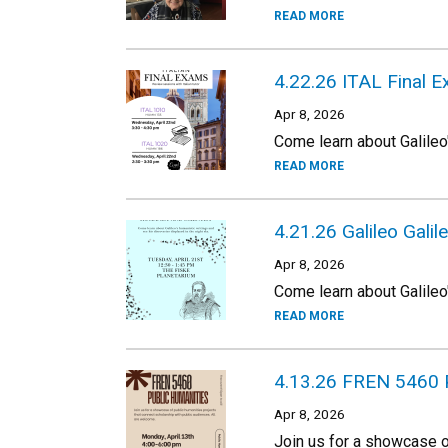
READ MORE
4.22.26 ITAL Final 
Apr 8, 2026
Come learn about Galileo'
READ MORE
4.21.26 Galileo Galile
Apr 8, 2026
Come learn about Galileo'
READ MORE
4.13.26 FREN 5460 
Apr 8, 2026
Join us for a showcase o