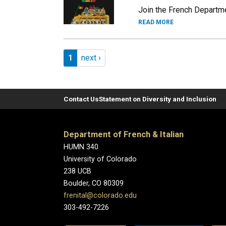
Join the French Departme
READ MORE
Pagination
Page 1
Next page
1
next ›
Contact Us
Statement on Diversity and Inclusion
Department of French & Italian
HUMN 340
University of Colorado
238 UCB
Boulder, CO 80309
frenital@colorado.edu
303-492-7226