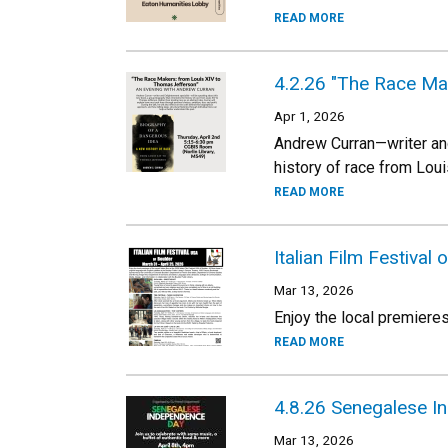
READ MORE
4.2.26 "The Race Ma
Apr 1, 2026
Andrew Curran—writer and
history of race from Lou
READ MORE
Italian Film Festival 
Mar 13, 2026
Enjoy the local premieres 
READ MORE
4.8.26 Senegalese 
Mar 13, 2026