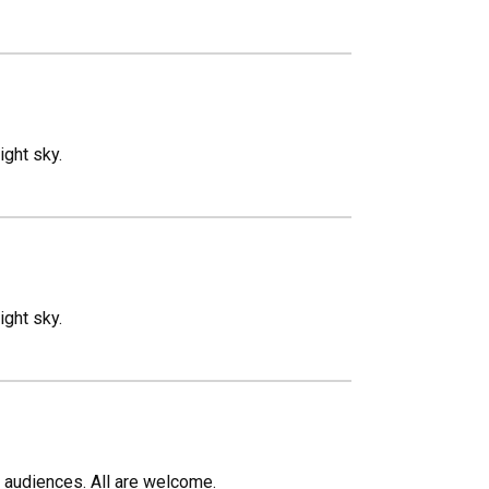
ight sky.
ight sky.
c audiences. All are welcome.