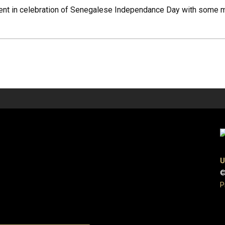
nt in celebration of Senegalese Independance Day with some mus
U
©
P