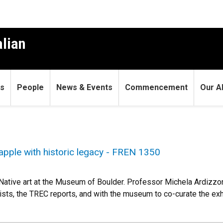
alian
s
People
News & Events
Commencement
Our A
apple with historic legacy - FREN 1350
n Native art at the Museum of Boulder. Professor Michela Ardizz
ists, the TREC reports, and with the museum to co-curate the exhi