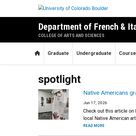
Skip to main content
Department of French & It
COLLEGE OF ARTS AND SCIENCES
Home
Graduate
Undergraduate
Course
spotlight
Native Americans gr
Jun 17, 2026
Check out this article o
local Native American art
READ MORE