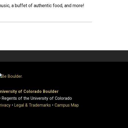
ic, a buffet of authentic food, and more!
niversity of Colorado Boulder
 Regents of the University of Colorado
rivacy
•
Legal & Trademarks
•
Campus Map