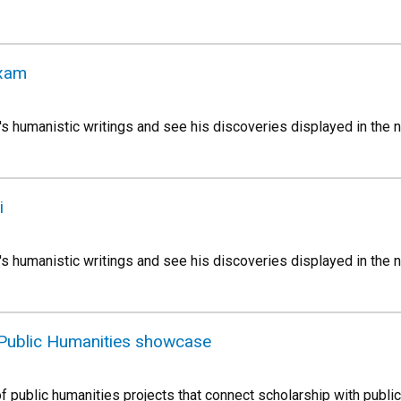
Exam
s humanistic writings and see his discoveries displayed in the n
i
s humanistic writings and see his discoveries displayed in the n
Public Humanities showcase
f public humanities projects that connect scholarship with publi