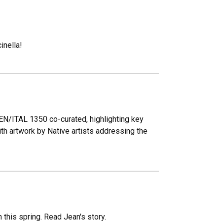
inella!
EN/ITAL 1350 co-curated, highlighting key
th artwork by Native artists addressing the
this spring. Read Jean's story.