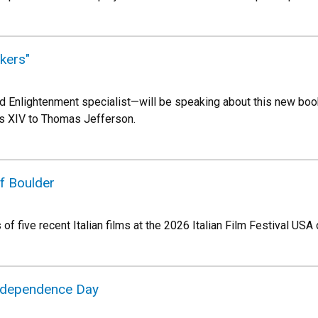
kers"
 Enlightenment specialist—will be speaking about this new book,
is XIV to Thomas Jefferson.
of Boulder
of five recent Italian films at the 2026 Italian Film Festival USA 
Independence Day